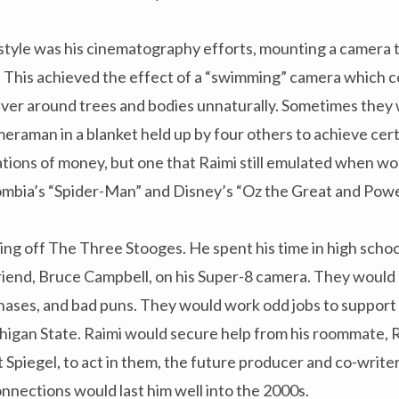
style was his cinematography efforts, mounting a camera 
. This achieved the effect of a “swimming” camera which c
ver around trees and bodies unnaturally. Sometimes they 
eraman in a blanket held up by four others to achieve certai
ations of money, but one that Raimi still emulated when w
lombia’s “Spider-Man” and Disney’s “Oz the Great and Pow
pping off The Three Stooges. He spent his time in high schoo
friend, Bruce Campbell, on his Super-8 camera. They would
hases, and bad puns. They would work odd jobs to support 
higan State. Raimi would secure help from his roommate, R
t Spiegel, to act in them, the future producer and co-write
nnections would last him well into the 2000s.