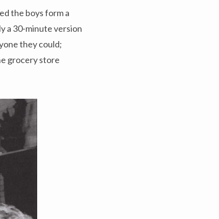
sted the boys form a
ly a 30-minute version
nyone they could;
the grocery store