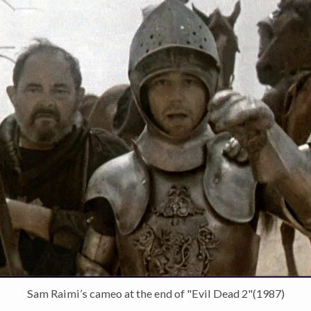
Sam Raimi’s cameo at the end of "Evil Dead 2"(1987)