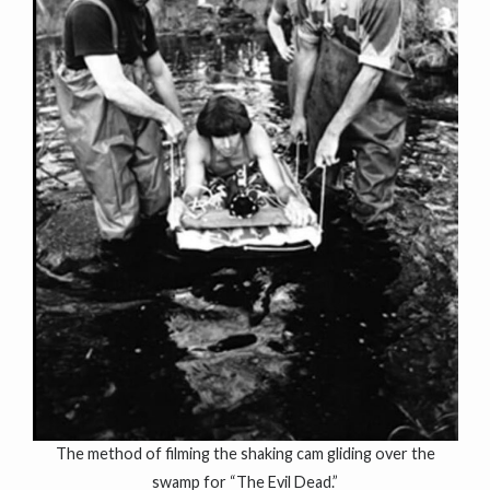
The method of filming the shaking cam gliding over the
swamp for “The Evil Dead.”