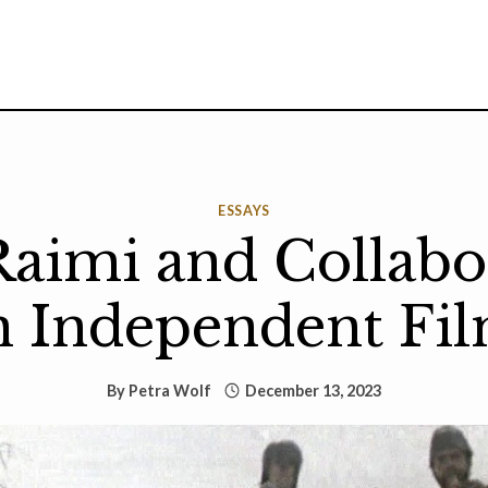
ESSAYS
aimi and Collabo
n Independent Fi
By
Petra Wolf
December 13, 2023