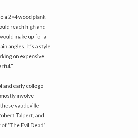
to a 2×4 wood plank
ould reach high and
would make up for a
n angles. It’s a style
orking on expensive
erful.”
l and early college
 mostly involve
these vaudeville
obert Talpert, and
r of “The Evil Dead”