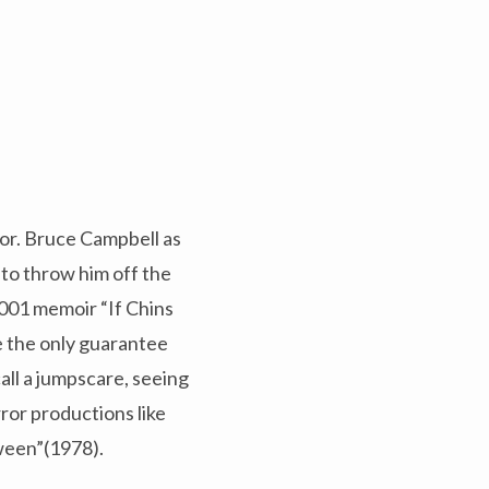
or. Bruce Campbell as
 to throw him off the
 2001 memoir “If Chins
e the only guarantee
all a jumpscare, seeing
ror productions like
ween”(1978).