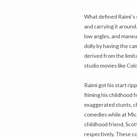
What defined Raimi’s 
and carrying it around
low angles, and maneu
dolly by having the cam
derived from the limit
studio movies like Co
Raimi got his start ri
filming his childhood 
exaggerated stunts, c
comedies while at Mic
childhood friend, Scot
respectively. These co