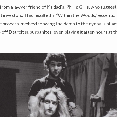
from a lawyer friend of his dad’s, Phillip Gillis, who sugge
t investors. This resulted in “Within the Woods,” essential
he process involved showing the demo to the eyeballs of a
l-off Detroit suburbanites, even playing it after-hours at 