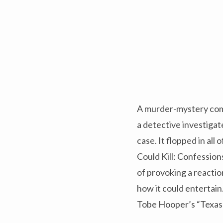
A murder-mystery come
a detective investigat
case. It flopped in all
Could Kill: Confession
of provoking a reactio
how it could entertai
Tobe Hooper’s “Texas