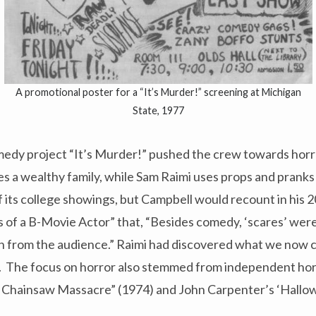
A promotional poster for a “It’s Murder!” screening at Michigan
State, 1977
dy project “It’s Murder!” pushed the crew towards horr
es a wealthy family, while Sam Raimi uses props and pranks
 of its college showings, but Campbell would recount in his
s of a B-Movie Actor” that, “Besides comedy, ‘scares’ wer
n from the audience.” Raimi had discovered what we now c
n. The focus on horror also stemmed from independent hor
 Chainsaw Massacre” (1974) and John Carpenter’s ‘Hallo