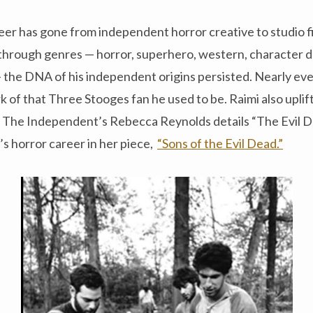
eer has gone from independent horror creative to studio f
through genres — horror, superhero, western, character dr
 the DNA of his independent origins persisted. Nearly every
 of that Three Stooges fan he used to be. Raimi also uplif
e. The Independent’s Rebecca Reynolds details “The Evil D
’s horror career in her piece,
“Sons of the Evil Dead.”