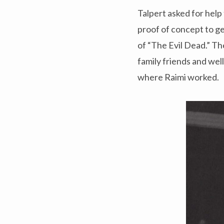
Talpert asked for help 
proof of concept to ge
of “The Evil Dead.” T
family friends and wel
where Raimi worked.