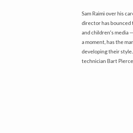
Sam Raimi over his car
director has bounced 
and children’s media —
a moment, has the mark
developing their styl
technician Bart Pierce