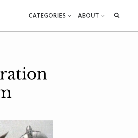
CATEGORIES
ABOUT
ration
lm