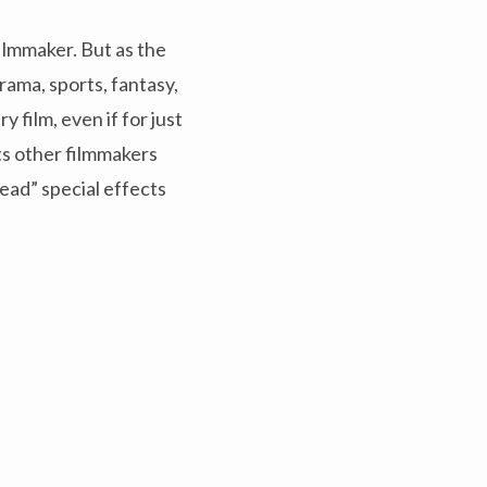
ilmmaker. But as the
ama, sports, fantasy,
 film, even if for just
ts other filmmakers
ead” special effects