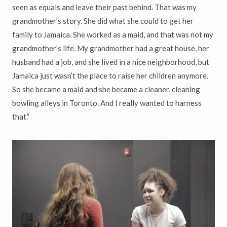
seen as equals and leave their past behind. That was my
grandmother’s story. She did what she could to get her
family to Jamaica. She worked as a maid, and that was not my
grandmother’s life. My grandmother had a great house, her
husband had a job, and she lived in a nice neighborhood, but
Jamaica just wasn’t the place to raise her children anymore.
So she became a maid and she became a cleaner, cleaning
bowling alleys in Toronto. And I really wanted to harness
that.”