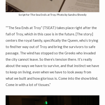
Script for The Sea Ends at Troy. Photo by Sandra Sheedy
“”The Sea Ends at Troy” (TSEAT) takes place right after the
fall of Troy, which in this case is in the future. [The story]
centers the royal family, specifically the Queen, who’s trying
to find her way out of Troy and bring the survivors to safe
passage. The wind has stopped so the Greeks who invaded
the city cannot leave. So there’s tension there. It’s really
about the ways we have to survive, and that instinct we have
to keep on living, even when we have to look away from
what we built and how glorious is. Come into the show blind.
Come in with a lot of tissues.”