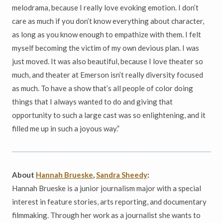
melodrama, because I really love evoking emotion. I don’t
care as much if you don’t know everything about character,
as long as you know enough to empathize with them. I felt
myself becoming the victim of my own devious plan. I was
just moved. It was also beautiful, because I love theater so
much, and theater at Emerson isn’t really diversity focused
as much. To have a show that’s all people of color doing
things that I always wanted to do and giving that
opportunity to such a large cast was so enlightening, and it
filled me up in such a joyous way.”
About
Hannah Brueske
,
Sandra Sheedy
:
Hannah Brueske is a junior journalism major with a special
interest in feature stories, arts reporting, and documentary
filmmaking. Through her work as a journalist she wants to