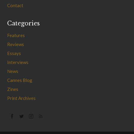
Contact
Categories
Features
Reviews
Essays
Interviews
News
Cannes Blog
Zines
Print Archives