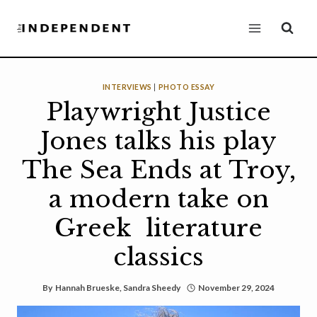
Skip
to
content
INTERVIEWS
|
PHOTO ESSAY
Playwright Justice
Jones talks his play
The Sea Ends at Troy,
a modern take on
Greek literature
classics
By
Hannah Brueske
,
Sandra Sheedy
November 29, 2024