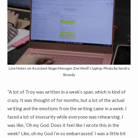
Line Notes on Assistant Stage Manager Zoë Weill’s laptop. Photo by Sandra
Sheedy
“A lot of Troy was written in a week’s span, which is kind of
crazy. It was thought of for months, but a lot of the actual
writing and the emotions from the writing came in a week. I
faced a lot of insecurity while everyone was rehearsing. I
was like, ‘Oh my God. Does it feel like I wrote this in the
week? Like, oh my God I’m so embarrassed.’ I was a little bit