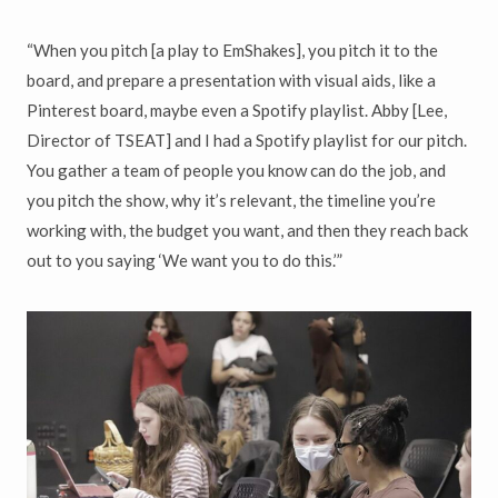
“When you pitch [a play to EmShakes], you pitch it to the
board, and prepare a presentation with visual aids, like a
Pinterest board, maybe even a Spotify playlist. Abby [Lee,
Director of TSEAT] and I had a Spotify playlist for our pitch.
You gather a team of people you know can do the job, and
you pitch the show, why it’s relevant, the timeline you’re
working with, the budget you want, and then they reach back
out to you saying ‘We want you to do this.’”