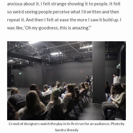
anxious about it. I felt strange showing it to people. It felt
so weird seeing people perceive what I’d written and then
repeat it. And then I felt at ease the more I saw it build up. I
was like, ‘Oh my goodness, this is amazing.’”
Crowd of designers watch the play in its first run for an audience. Photo by
Sandra Sheedy