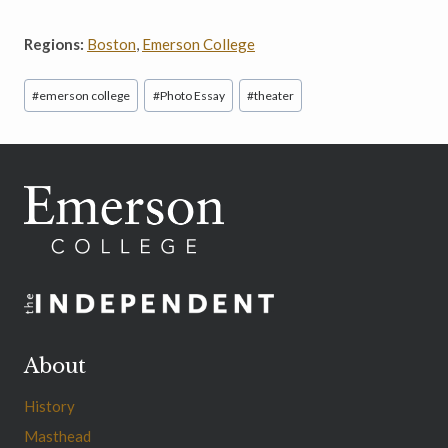
Regions:
Boston
,
Emerson College
Post
#
emerson college
#
Photo Essay
#
theater
Tags:
About
History
Masthead