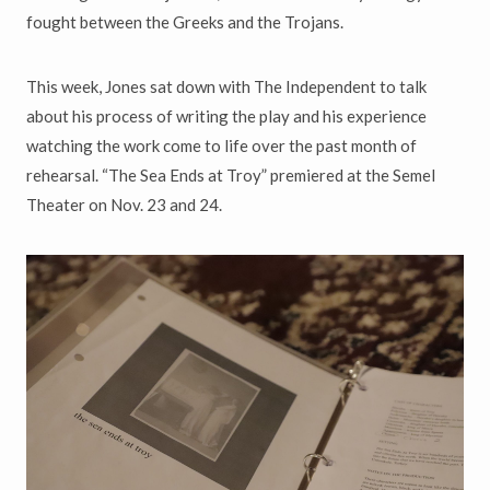
fought between the Greeks and the Trojans.
This week, Jones sat down with The Independent to talk
about his process of writing the play and his experience
watching the work come to life over the past month of
rehearsal. “The Sea Ends at Troy” premiered at the Semel
Theater on Nov. 23 and 24.