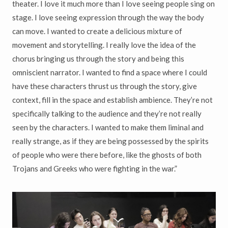
theater. I love it much more than I love seeing people sing on
stage. I love seeing expression through the way the body
can move. I wanted to create a delicious mixture of
movement and storytelling. I really love the idea of the
chorus bringing us through the story and being this
omniscient narrator. I wanted to find a space where I could
have these characters thrust us through the story, give
context, fill in the space and establish ambience. They’re not
specifically talking to the audience and they’re not really
seen by the characters. I wanted to make them liminal and
really strange, as if they are being possessed by the spirits
of people who were there before, like the ghosts of both
Trojans and Greeks who were fighting in the war.”