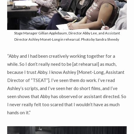
Stage Manager Gillian Applebaum, Director Abby Lee, and Assistant
Director Ashley Monet-Long in rehearsal. Photo by Sandra Sheedy
“Abby and I had been creatively working together for a
while. So I don’t really need to be [at rehearsal] as much,
because I trust Abby. I know Ashley [Monet-Long, Assistant
Director of “TSEAT”]. I’ve seen them do work. I’ve read
Ashley’s scripts, and I’ve seen her do short films, and I’ve
seen shows that Abby has observed or assistant directed. So
I never really felt too scared that I wouldn’t have as much
hands on it.”