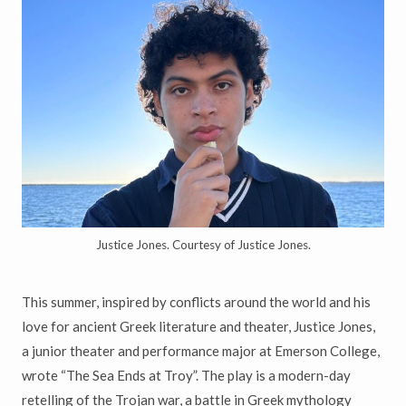
Justice Jones. Courtesy of Justice Jones.
This summer, inspired by conflicts around the world and his
love for ancient Greek literature and theater, Justice Jones,
a junior theater and performance major at Emerson College,
wrote “The Sea Ends at Troy”. The play is a modern-day
retelling of the Trojan war, a battle in Greek mythology