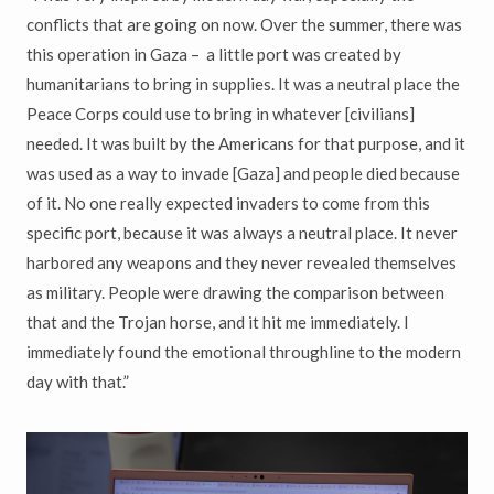
conflicts that are going on now. Over the summer, there was
this operation in Gaza – a little port was created by
humanitarians to bring in supplies. It was a neutral place the
Peace Corps could use to bring in whatever [civilians]
needed. It was built by the Americans for that purpose, and it
was used as a way to invade [Gaza] and people died because
of it. No one really expected invaders to come from this
specific port, because it was always a neutral place. It never
harbored any weapons and they never revealed themselves
as military. People were drawing the comparison between
that and the Trojan horse, and it hit me immediately. I
immediately found the emotional throughline to the modern
day with that.”