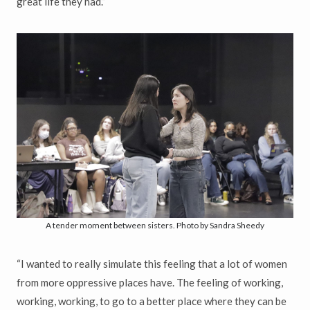
great life they had.”
A tender moment between sisters. Photo by Sandra Sheedy
“I wanted to really simulate this feeling that a lot of women
from more oppressive places have. The feeling of working,
working, working, to go to a better place where they can be