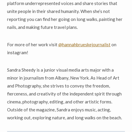
platform underrepresented voices and share stories that
unite people in their shared humanity. When she’s not
reporting you can find her going on long walks, painting her
nails, and making future travel plans.
For more of her work visit
@hannahbrueskejournalist
on
instagram!
Sandra Sheedy is a junior visual media arts major with a
minor in journalism from Albany, New York. As Head of Art
and Photography, she strives to convey the freedom,
fierceness, and creativity of the independent spirit through
cinema, photography, editing, and other artistic forms.
Outside of the magazine, Sandra enjoys music, acting,
working out, exploring nature, and long walks on the beach.