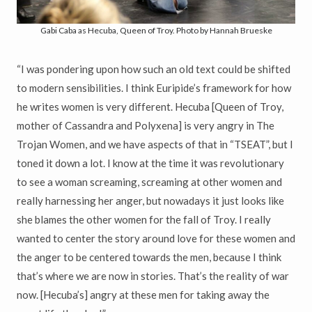
Gabi Caba as Hecuba, Queen of Troy. Photo by Hannah Brueske
“I was pondering upon how such an old text could be shifted
to modern sensibilities. I think Euripide’s framework for how
he writes women is very different. Hecuba [Queen of Troy,
mother of Cassandra and Polyxena] is very angry in The
Trojan Women, and we have aspects of that in “TSEAT”, but I
toned it down a lot. I know at the time it was revolutionary
to see a woman screaming, screaming at other women and
really harnessing her anger, but nowadays it just looks like
she blames the other women for the fall of Troy. I really
wanted to center the story around love for these women and
the anger to be centered towards the men, because I think
that’s where we are now in stories. That’s the reality of war
now. [Hecuba’s] angry at these men for taking away the