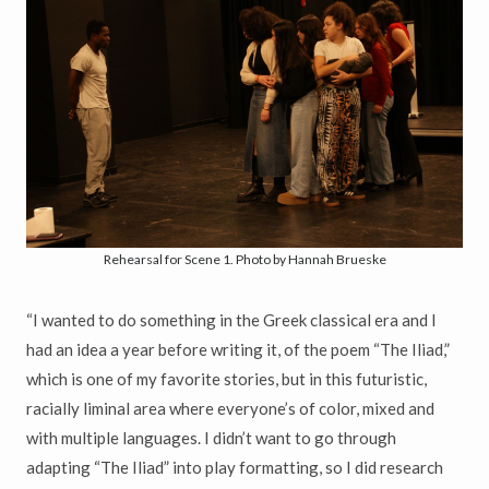
Rehearsal for Scene 1. Photo by Hannah Brueske
“I wanted to do something in the Greek classical era and I
had an idea a year before writing it, of the poem “The Iliad,”
which is one of my favorite stories, but in this futuristic,
racially liminal area where everyone’s of color, mixed and
with multiple languages. I didn’t want to go through
adapting “The Iliad” into play formatting, so I did research