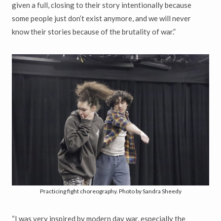
given a full, closing to their story intentionally because
some people just don’t exist anymore, and we will never
know their stories because of the brutality of war.”
Practicing fight choreography. Photo by Sandra Sheedy
“I was very inspired by modern day war, especially the