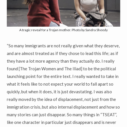
A tragic reveal for a Trojan mother. Photo by Sandra Sheedy
“So many immigrants are not really given what they deserve,
and are almost treated as if they chose to lead this life; as if
they have a lot more agency than they actually do. I really
found [The Trojan Women and The Iliad] to be the political
launching point for the entire text. I really wanted to take in
what it feels like to not expect your world to fall apart so
quickly, but when it does, it is just devastating. I was also
really moved by the idea of displacement, not just from the
immigration crisis, but also internal displacement and how so
many stories can just disappear. So many things in “TSEAT”,
like one character in particular just disappears and is never