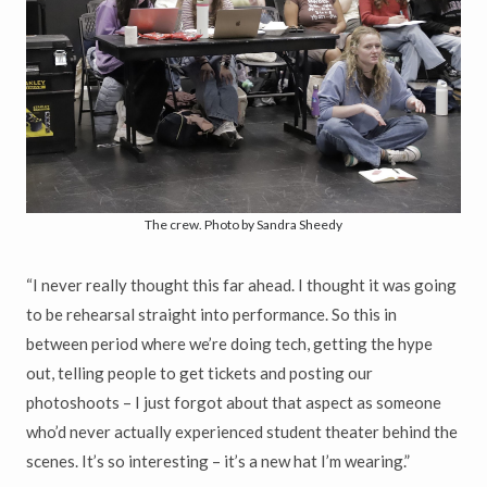
The crew. Photo by Sandra Sheedy
“I never really thought this far ahead. I thought it was going
to be rehearsal straight into performance. So this in
between period where we’re doing tech, getting the hype
out, telling people to get tickets and posting our
photoshoots – I just forgot about that aspect as someone
who’d never actually experienced student theater behind the
scenes. It’s so interesting – it’s a new hat I’m wearing.”