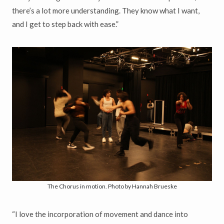
there’s a lot more understanding. They know what I want,
and I get to step back with ease.”
The Chorus in motion. Photo by Hannah Brueske
“I love the incorporation of movement and dance into