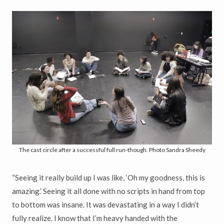
The cast circle after a successful full run-though. Photo Sandra Sheedy
“Seeing it really build up I was like, ‘Oh my goodness, this is
amazing.’ Seeing it all done with no scripts in hand from top
to bottom was insane. It was devastating in a way I didn’t
fully realize. I know that I’m heavy handed with the