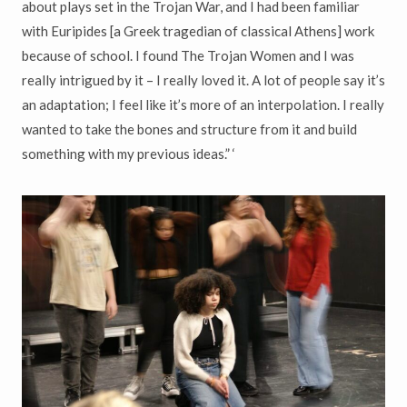
about plays set in the Trojan War, and I had been familiar
with Euripides [a Greek tragedian of classical Athens] work
because of school. I found The Trojan Women and I was
really intrigued by it – I really loved it. A lot of people say it’s
an adaptation; I feel like it’s more of an interpolation. I really
wanted to take the bones and structure from it and build
something with my previous ideas.” ‘