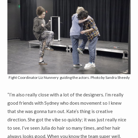
Fight Coordinator Liz Nunnery guiding the actors. Photo by Sandra Sheedy
“I’m also really close with a lot of the designers. I’m really
good friends with Sydney who does movement so I knew
that she was gonna turn out. Kate’s thing is creative
direction. She got the vibe so quickly; it was just really nice
to see. I’ve seen Julia do hair so many times, and her hair
always looks good. When you know the team super well,