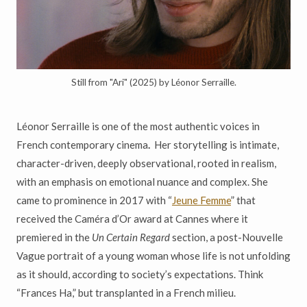
Still from "Ari" (2025) by Léonor Serraille.
Léonor Serraille is one of the most authentic voices in
French contemporary cinema
.
Her storytelling is intimate,
character-driven, deeply observational, rooted in realism,
with an emphasis on emotional nuance and complex. She
came to prominence in 2017 with “
Jeune Femme
”
that
received the Caméra d’Or award at Cannes where it
premiered in the
Un Certain Regard
section, a post-Nouvelle
Vague portrait of a young woman whose life is not unfolding
as it should, according to society’s expectations. Think
“Frances Ha,” but transplanted in a French milieu.