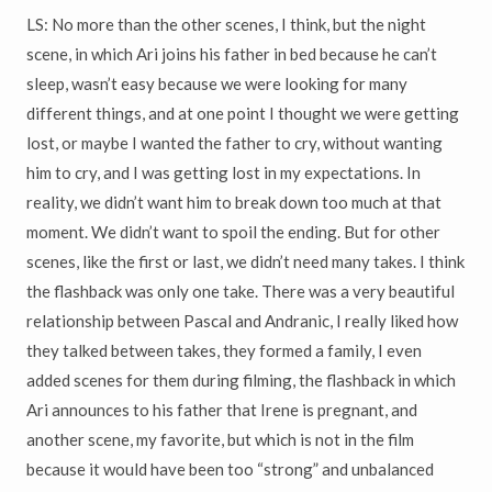
LS: No more than the other scenes, I think, but the night
scene, in which Ari joins his father in bed because he can’t
sleep, wasn’t easy because we were looking for many
different things, and at one point I thought we were getting
lost, or maybe I wanted the father to cry, without wanting
him to cry, and I was getting lost in my expectations. In
reality, we didn’t want him to break down too much at that
moment. We didn’t want to spoil the ending. But for other
scenes, like the first or last, we didn’t need many takes. I think
the flashback was only one take. There was a very beautiful
relationship between Pascal and Andranic, I really liked how
they talked between takes, they formed a family, I even
added scenes for them during filming, the flashback in which
Ari announces to his father that Irene is pregnant, and
another scene, my favorite, but which is not in the film
because it would have been too “strong” and unbalanced