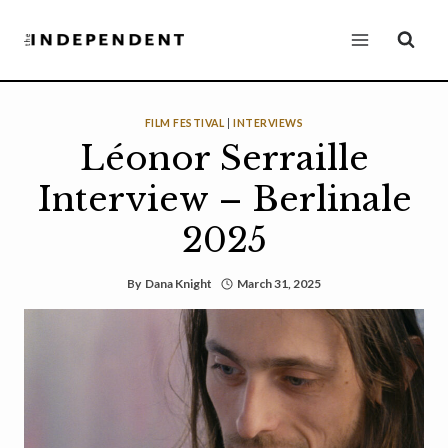
Skip
to
content
FILM FESTIVAL
|
INTERVIEWS
Léonor Serraille
Interview – Berlinale
2025
By
Dana Knight
March 31, 2025