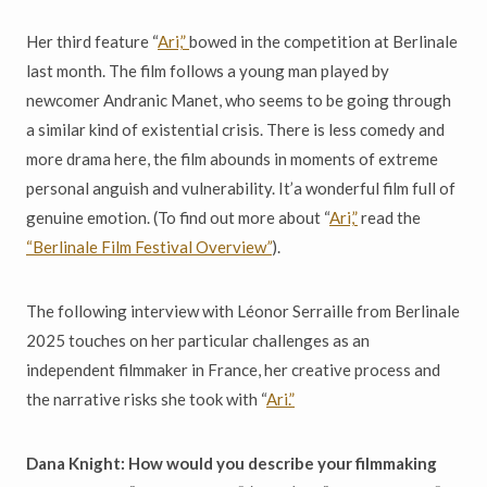
Her third feature “
Ari,”
bowed in the competition at Berlinale
last month. The film follows a young man played by
newcomer Andranic Manet, who seems to be going through
a similar kind of existential crisis. There is less comedy and
more drama here, the film abounds in moments of extreme
personal anguish and vulnerability. It’a wonderful film full of
genuine emotion. (To find out more about “
Ari,”
read the
“Berlinale Film Festival Overview
”
).
The following interview with Léonor Serraille from Berlinale
2025 touches on her particular challenges as an
independent filmmaker in France, her creative process and
the narrative risks she took with “
Ari.”
Dana Knight: How would you describe your filmmaking