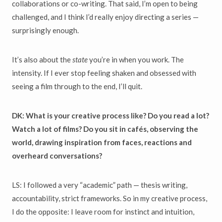
collaborations or co-writing. That said, I’m open to being
challenged, and I think I’d really enjoy directing a series —
surprisingly enough.
It’s also about the
state
you’re in when you work. The
intensity. If I ever stop feeling shaken and obsessed with
seeing a film through to the end, I’ll quit.
DK: What is your creative process like? Do you read a lot?
Watch a lot of films? Do you sit in cafés, observing the
world, drawing inspiration from faces, reactions and
overheard conversations?
LS: I followed a very “academic” path — thesis writing,
accountability, strict frameworks. So in my creative process,
I do the opposite: I leave room for instinct and intuition,