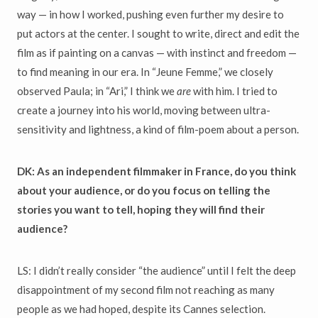
way — in how I worked, pushing even further my desire to
put actors at the center. I sought to write, direct and edit the
film as if painting on a canvas — with instinct and freedom —
to find meaning in our era. In “Jeune Femme,” we closely
observed Paula; in “Ari,” I think we
are
with him. I tried to
create a journey into his world, moving between ultra-
sensitivity and lightness, a kind of film-poem about a person.
DK: As an independent filmmaker in France, do you think
about your audience, or do you focus on telling the
stories you want to tell, hoping they will find their
audience?
LS: I didn’t really consider “the audience” until I felt the deep
disappointment of my second film not reaching as many
people as we had hoped, despite its Cannes selection.