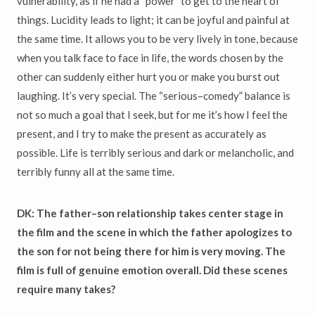
vulnerability, as if he had a “power” to get to the heart of
things. Lucidity leads to light; it can be joyful and painful at
the same time. It allows you to be very lively in tone, because
when you talk face to face in life, the words chosen by the
other can suddenly either hurt you or make you burst out
laughing. It’s very special. The “serious–comedy” balance is
not so much a goal that I seek, but for me it’s how I feel the
present, and I try to make the present as accurately as
possible. Life is terribly serious and dark or melancholic, and
terribly funny all at the same time.
DK: The father–son relationship takes center stage in
the film and the scene in which the father apologizes to
the son for not being there for him is very moving. The
film is full of genuine emotion overall. Did these scenes
require many takes?