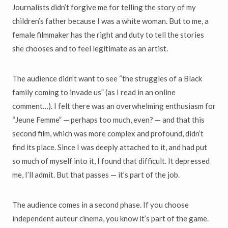
Journalists didn’t forgive me for telling the story of my
children’s father because I was a white woman. But to me, a
female filmmaker has the right and duty to tell the stories
she chooses and to feel legitimate as an artist.
The audience didn’t want to see “the struggles of a Black
family coming to invade us” (as I read in an online
comment…). I felt there was an overwhelming enthusiasm for
“Jeune Femme” — perhaps too much, even? — and that this
second film, which was more complex and profound, didn’t
find its place. Since I was deeply attached to it, and had put
so much of myself into it, I found that difficult. It depressed
me, I’ll admit. But that passes — it’s part of the job.
The audience comes in a second phase. If you choose
independent auteur cinema, you know it’s part of the game.