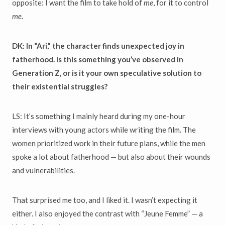
opposite: I want the film to take hold of
me
, for it to control
me
.
DK: In “Ari,” the character finds unexpected joy in
fatherhood. Is this something you’ve observed in
Generation Z, or is it your own speculative solution to
their existential struggles?
LS: It’s something I mainly heard during my one-hour
interviews with young actors while writing the film. The
women prioritized work in their future plans, while the men
spoke a lot about fatherhood — but also about their wounds
and vulnerabilities.
That surprised me too, and I liked it. I wasn’t expecting it
either. I also enjoyed the contrast with “Jeune Femme” — a