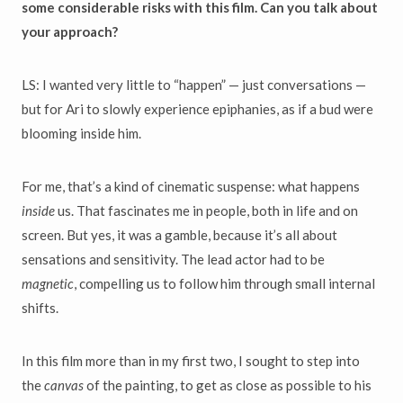
some considerable risks with this film. Can you talk about
your approach?
LS: I wanted very little to “happen” — just conversations —
but for Ari to slowly experience epiphanies, as if a bud were
blooming inside him.
For me, that’s a kind of cinematic suspense: what happens
inside
us. That fascinates me in people, both in life and on
screen. But yes, it was a gamble, because it’s all about
sensations and sensitivity. The lead actor had to be
magnetic
, compelling us to follow him through small internal
shifts.
In this film more than in my first two, I sought to step into
the
canvas
of the painting, to get as close as possible to his