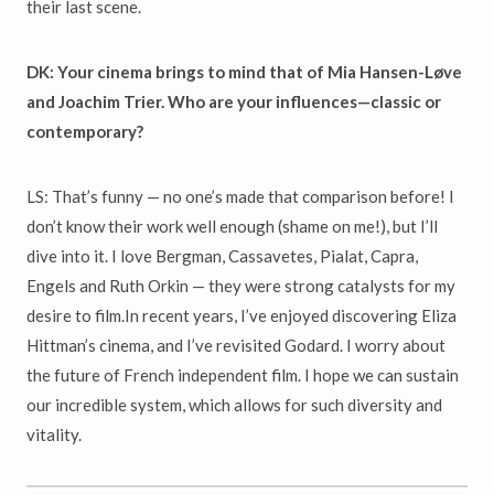
their last scene.
DK:
Your cinema brings to mind that of Mia Hansen-Løve
and Joachim Trier. Who are your influences—classic or
contemporary?
LS: That’s funny — no one’s made that comparison before! I
don’t know their work well enough (shame on me!), but I’ll
dive into it. I love Bergman, Cassavetes, Pialat, Capra,
Engels and Ruth Orkin — they were strong catalysts for my
desire to film.In recent years, I’ve enjoyed discovering Eliza
Hittman’s cinema, and I’ve revisited Godard. I worry about
the future of French independent film. I hope we can sustain
our incredible system, which allows for such diversity and
vitality.