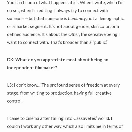
You can’t control what happens after. When I write, when I’m
on set, when I’m editing, I always try to connect with
someone
— but that someone is
humanity
, not a demographic
or a market segment. It’s not about gender, skin color, or a
defined audience. It’s about the
Other
, the sensitive being I
want to connect with. That’s broader than a “public.”
DK: What do you appreciate most about being an
independent filmmaker?
LS: I don’t know… The profound sense of freedom at every
stage, from writing to production, having full creative
control.
I came to cinema after falling into Cassavetes’ world. I
couldn’t work any other way, which also limits me in terms of