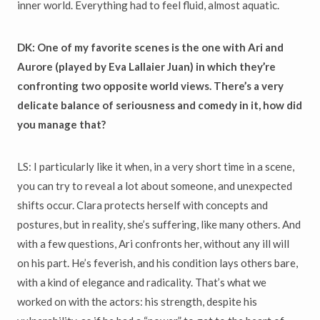
inner world. Everything had to feel fluid, almost aquatic.
DK: One of my favorite scenes is the one with Ari and
Aurore (played by Eva Lallaier Juan
) in which they’re
confronting two opposite world views. There’s a very
delicate balance of seriousness and comedy in it, how did
you manage that?
LS: I particularly like it when, in a very short time in a scene,
you can try to reveal a lot about someone, and unexpected
shifts occur. Clara protects herself with concepts and
postures, but in reality, she’s suffering, like many others. And
with a few questions, Ari confronts her, without any ill will
on his part. He’s feverish, and his condition lays others bare,
with a kind of elegance and radicality. That’s what we
worked on with the actors: his strength, despite his