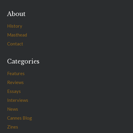
About
History
Masthead
Contact
Categories
Features
Reviews
Essays
Interviews
News
Cannes Blog
Zines