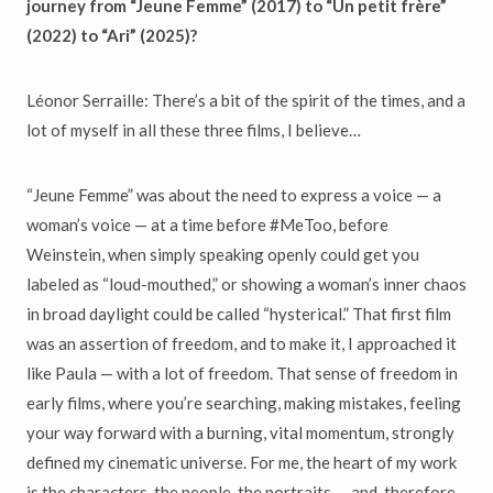
journey from “Jeune Femme” (2017) to “Un petit frère”
(2022) to “Ari” (2025)?
Léonor Serraille: There’s a bit of the spirit of the times, and a
lot of myself in all these three films, I believe…
“Jeune Femme” was about the need to express a voice — a
woman’s voice — at a time before #MeToo, before
Weinstein, when simply speaking openly could get you
labeled as “loud-mouthed,” or showing a woman’s inner chaos
in broad daylight could be called “hysterical.” That first film
was an assertion of freedom, and to make it, I approached it
like Paula — with a lot of freedom. That sense of freedom in
early films, where you’re searching, making mistakes, feeling
your way forward with a burning, vital momentum, strongly
defined my cinematic universe. For me, the heart of my work
is the characters, the people, the portraits — and, therefore,