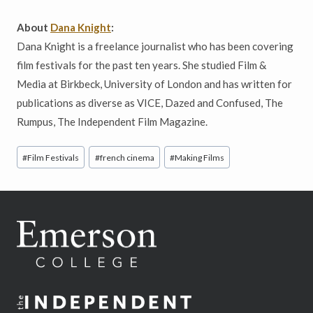
About
Dana Knight
:
Dana Knight is a freelance journalist who has been covering
film festivals for the past ten years. She studied Film &
Media at Birkbeck, University of London and has written for
publications as diverse as VICE, Dazed and Confused, The
Rumpus, The Independent Film Magazine.
Post
#
Film Festivals
#
french cinema
#
Making Films
Tags: