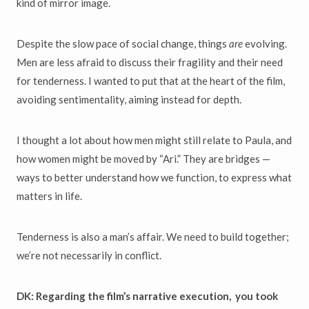
kind of mirror image.
Despite the slow pace of social change, things
are
evolving.
Men are less afraid to discuss their fragility and their need
for tenderness. I wanted to put that at the heart of the film,
avoiding sentimentality, aiming instead for depth.
I thought a lot about how men might still relate to Paula, and
how women might be moved by “Ari.” They are bridges —
ways to better understand how we function, to express what
matters in life.
Tenderness is also a man’s affair. We need to build together;
we’re not necessarily in conflict.
DK: Regarding the film’s narrative execution, you took