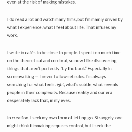
even at the risk of making mistakes.
I do read a lot and watch many films, but I’m mainly driven by
what I experience, what I feel about life. That infuses my
work.
I write in cafés to be close to people. I spent too much time
on the theoretical and cerebral, so now I like discovering
things that aren’t perfectly “by the book.” Especially in
screenwriting — I never follow set rules. I’m always
searching for what feels
right
, what’s subtle, what reveals
people in their complexity. Because reality and our era
desperately lack that, in my eyes.
In creation, I seek my own form of letting go. Strangely, one
might think filmmaking requires control, but I seek the