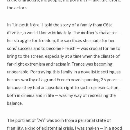
the actors.
In “Un petit frère,” I told the story of a family from Côte
d’Ivoire, a world I knew intimately. The mother’s character —
her struggle for freedom, the sacrifices she made for her
sons’ success and to become French — was crucial for me to
bring to the screen, especially at a time when the climate of
far-right extremism and racism in France was becoming
unbearable. Portraying this family in a novelistic setting, as
heroes worthy of a grand French novel spanning 25 years —
because they had an absolute right to such representation,
both in cinema and in life — was my way of redressing the
balance.
The portrait of “Ari” was born from a personal state of
fragility, a kind of existential crisis. I was shaken — in a good