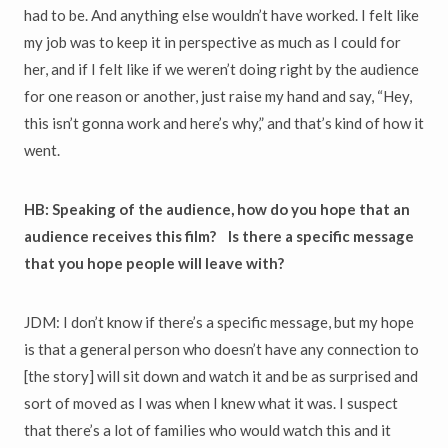
had to be. And anything else wouldn’t have worked. I felt like
my job was to keep it in perspective as much as I could for
her, and if I felt like if we weren’t doing right by the audience
for one reason or another, just raise my hand and say, “Hey,
this isn’t gonna work and here’s why,” and that’s kind of how it
went.
HB: Speaking of the audience, how do you hope that an
audience receives this film? Is there a specific message
that you hope people will leave with?
JDM: I don’t know if there’s a specific message, but my hope
is that a general person who doesn’t have any connection to
[the story] will sit down and watch it and be as surprised and
sort of moved as I was when I knew what it was. I suspect
that there’s a lot of families who would watch this and it