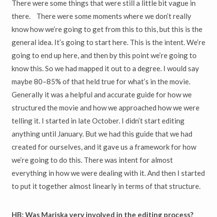
There were some things that were still a little bit vague in
there. There were some moments where we don’t really
know how we’re going to get from this to this, but this is the
general idea. It’s going to start here. This is the intent. We’re
going to end up here, and then by this point we’re going to
know this. So we had mapped it out to a degree. I would say
maybe 80–85% of that held true for what’s in the movie.
Generally it was a helpful and accurate guide for how we
structured the movie and how we approached how we were
telling it. I started in late October. I didn’t start editing
anything until January. But we had this guide that we had
created for ourselves, and it gave us a framework for how
we’re going to do this. There was intent for almost
everything in how we were dealing with it. And then I started
to put it together almost linearly in terms of that structure.
HB: Was Mariska very involved in the editing process?