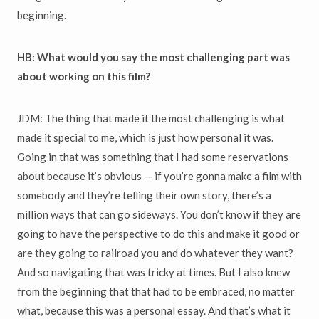
beginning.
HB: What would you say the most challenging part was
about working on this film?
JDM: The thing that made it the most challenging is what
made it special to me, which is just how personal it was.
Going in that was something that I had some reservations
about because it’s obvious — if you’re gonna make a film with
somebody and they’re telling their own story, there’s a
million ways that can go sideways. You don’t know if they are
going to have the perspective to do this and make it good or
are they going to railroad you and do whatever they want?
And so navigating that was tricky at times. But I also knew
from the beginning that that had to be embraced, no matter
what, because this was a personal essay. And that’s what it