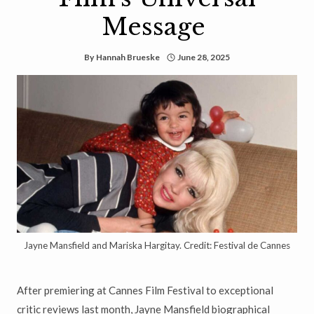
Message
By
Hannah Brueske
June 28, 2025
Jayne Mansfield and Mariska Hargitay. Credit: Festival de Cannes
After premiering at Cannes Film Festival to exceptional
critic reviews last month, Jayne Mansfield biographical