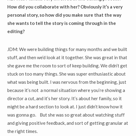
How did you collaborate with her? Obviously it’s a very
personal story, so how did you make sure that the way
she wants to tell the story is coming through in the
editing?
JDM: We were building things for many months and we built
stuff, and then we’d look at it together. She was great in that
she gave me the room to sort of keep building. We didn’t get
stuck on too many things. She was super enthusiastic about
what was being built. I was nervous from the beginning, just
because it’s not a normal situation where you’re showing a
director a cut, and it’s her story. It’s about her family, so it
might be a hard section to look at. I just didn’t know how it
was gonna go. But she was so great about watching stuff
and giving positive feedback, and sort of getting granular at
the right times.