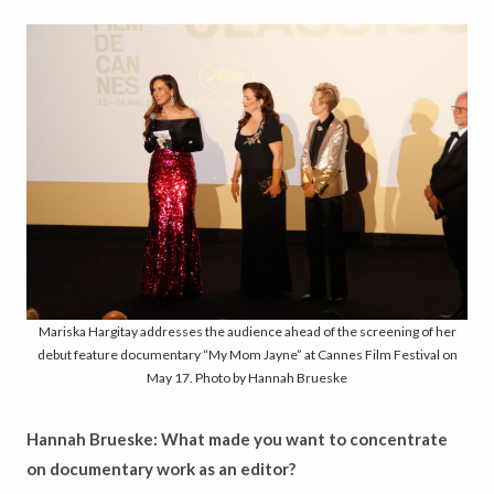
Mariska Hargitay addresses the audience ahead of the screening of her
debut feature documentary “My Mom Jayne” at Cannes Film Festival on
May 17. Photo by Hannah Brueske
Hannah Brueske: What made you want to concentrate
on documentary work as an editor?