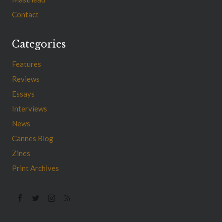
Contact
Categories
Features
Reviews
Essays
Interviews
News
Cannes Blog
Zines
Print Archives