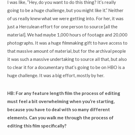
I was like, “Hey, do you want to do this thing? It’s really
going to be a huge challenge, but you might like it.” Neither
of us really knew what we were getting into. For her, it was
just a Herculean effort for one person to source [all the
material]. We had maybe 1,000 hours of footage and 20,000
photographs. It was a huge filmmaking gift to have access to
that massive amount of material, but for the archival people
it was such a massive undertaking to source all that, but also
to clear it for a documentary that’s going to be on HBO is a
huge challenge. It was a big effort, mostly by her.
HB: For any feature length film the process of editing
must feel a bit overwhelming when you’re starting,
because you have to deal with so many different
elements. Can you walk me through the process of
editing this film specifically?