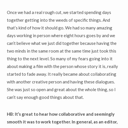
Once we had a real rough cut, we started spending days
together getting into the weeds of specific things. And
that’s kind of how it should go. We had so many amazing
days working in person where eight hours goes by and we
can’t believe what we just did together because having the
two minds in the same room at the same time just took this
thing to the next level. So many of my fears going into it
about making a film with the person whose story it is, really
started to fade away. It really became about collaborating
with another creative person and having these dialogues.
She was just so open and great about the whole thing, so I
can’t say enough good things about that.
HB: It’s great to hear how collaborative and seemingly
smooth it was to work together. In general, as an editor,