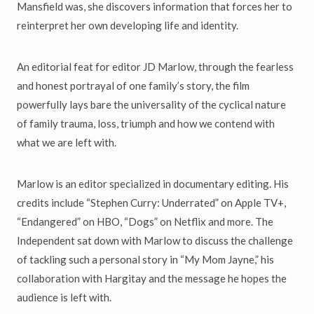
Mansfield was, she discovers information that forces her to
reinterpret her own developing life and identity.
An editorial feat for editor JD Marlow, through the fearless
and honest portrayal of one family’s story, the film
powerfully lays bare the universality of the cyclical nature
of family trauma, loss, triumph and how we contend with
what we are left with.
Marlow is an editor specialized in documentary editing. His
credits include “Stephen Curry: Underrated” on Apple TV+,
“Endangered” on HBO, “Dogs” on Netflix and more. The
Independent sat down with Marlow to discuss the challenge
of tackling such a personal story in “My Mom Jayne,” his
collaboration with Hargitay and the message he hopes the
audience is left with.