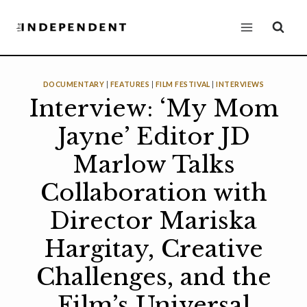
Skip
to
content
DOCUMENTARY
|
FEATURES
|
FILM FESTIVAL
|
INTERVIEWS
Interview: ‘My Mom
Jayne’ Editor JD
Marlow Talks
Collaboration with
Director Mariska
Hargitay, Creative
Challenges, and the
Film’s Universal