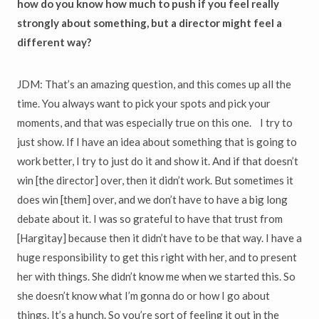
how do you know how much to push if you feel really
strongly about something, but a director might feel a
different way?
JDM: That’s an amazing question, and this comes up all the
time. You always want to pick your spots and pick your
moments, and that was especially true on this one. I try to
just show. If I have an idea about something that is going to
work better, I try to just do it and show it. And if that doesn’t
win [the director] over, then it didn’t work. But sometimes it
does win [them] over, and we don’t have to have a big long
debate about it. I was so grateful to have that trust from
[Hargitay] because then it didn’t have to be that way. I have a
huge responsibility to get this right with her, and to present
her with things. She didn’t know me when we started this. So
she doesn’t know what I’m gonna do or how I go about
things. It’s a hunch. So you’re sort of feeling it out in the