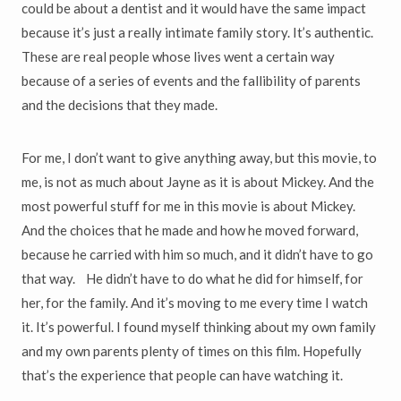
could be about a dentist and it would have the same impact
because it’s just a really intimate family story. It’s authentic.
These are real people whose lives went a certain way
because of a series of events and the fallibility of parents
and the decisions that they made.
For me, I don’t want to give anything away, but this movie, to
me, is not as much about Jayne as it is about Mickey. And the
most powerful stuff for me in this movie is about Mickey.
And the choices that he made and how he moved forward,
because he carried with him so much, and it didn’t have to go
that way. He didn’t have to do what he did for himself, for
her, for the family. And it’s moving to me every time I watch
it. It’s powerful. I found myself thinking about my own family
and my own parents plenty of times on this film. Hopefully
that’s the experience that people can have watching it.