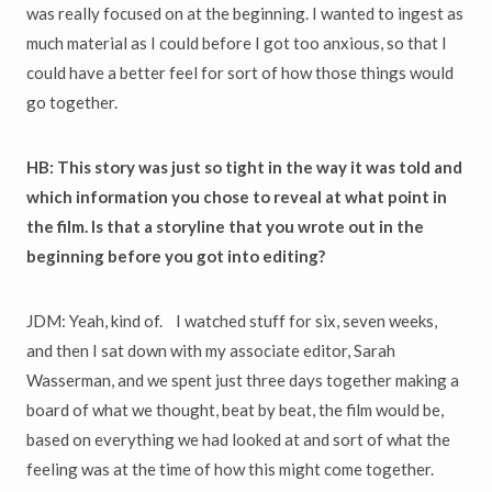
was really focused on at the beginning. I wanted to ingest as
much material as I could before I got too anxious, so that I
could have a better feel for sort of how those things would
go together.
HB: This story was just so tight in the way it was told and
which information you chose to reveal at what point in
the film. Is that a storyline that you wrote out in the
beginning before you got into editing?
JDM: Yeah, kind of. I watched stuff for six, seven weeks,
and then I sat down with my associate editor, Sarah
Wasserman, and we spent just three days together making a
board of what we thought, beat by beat, the film would be,
based on everything we had looked at and sort of what the
feeling was at the time of how this might come together.