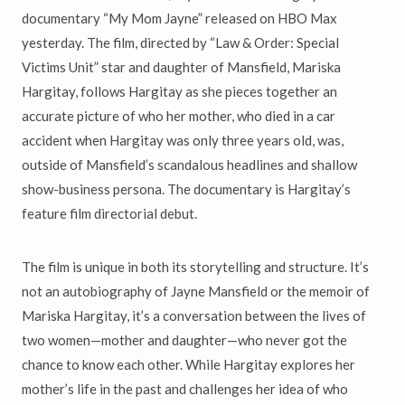
documentary “My Mom Jayne” released on HBO Max
yesterday. The film, directed by “Law & Order: Special
Victims Unit” star and daughter of Mansfield, Mariska
Hargitay, follows Hargitay as she pieces together an
accurate picture of who her mother, who died in a car
accident when Hargitay was only three years old, was,
outside of Mansfield’s scandalous headlines and shallow
show-business persona. The documentary is Hargitay’s
feature film directorial debut.
The film is unique in both its storytelling and structure. It’s
not an autobiography of Jayne Mansfield or the memoir of
Mariska Hargitay, it’s a conversation between the lives of
two women—mother and daughter—who never got the
chance to know each other. While Hargitay explores her
mother’s life in the past and challenges her idea of who