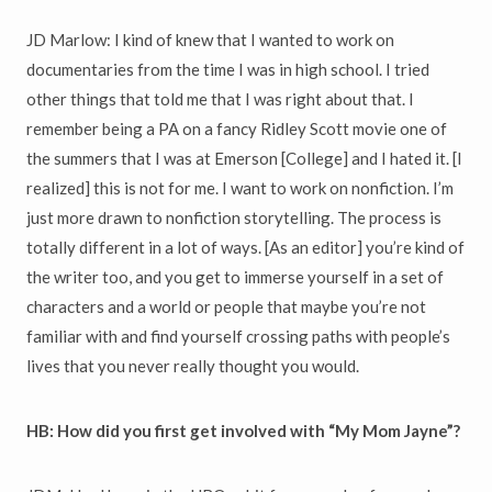
JD Marlow: I kind of knew that I wanted to work on
documentaries from the time I was in high school. I tried
other things that told me that I was right about that. I
remember being a PA on a fancy Ridley Scott movie one of
the summers that I was at Emerson [College] and I hated it. [I
realized] this is not for me. I want to work on nonfiction. I’m
just more drawn to nonfiction storytelling. The process is
totally different in a lot of ways. [As an editor] you’re kind of
the writer too, and you get to immerse yourself in a set of
characters and a world or people that maybe you’re not
familiar with and find yourself crossing paths with people’s
lives that you never really thought you would.
HB: How did you first get involved with “My Mom Jayne”?