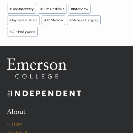
Post
#
Documentary
#
Film Festivals
#
Interview
Tags:
#
Jayne Mansfield
#
JD Marlow
#
Mariska Hargitay
#
Old Hollywood
About
History
Masthead