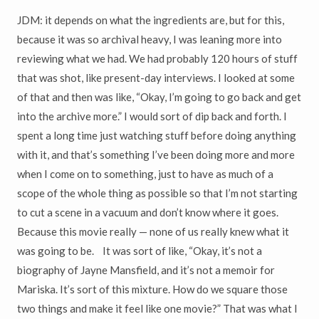
JDM: it depends on what the ingredients are, but for this,
because it was so archival heavy, I was leaning more into
reviewing what we had. We had probably 120 hours of stuff
that was shot, like present-day interviews. I looked at some
of that and then was like, “Okay, I’m going to go back and get
into the archive more.” I would sort of dip back and forth. I
spent a long time just watching stuff before doing anything
with it, and that’s something I’ve been doing more and more
when I come on to something, just to have as much of a
scope of the whole thing as possible so that I’m not starting
to cut a scene in a vacuum and don’t know where it goes.
Because this movie really — none of us really knew what it
was going to be. It was sort of like, “Okay, it’s not a
biography of Jayne Mansfield, and it’s not a memoir for
Mariska. It’s sort of this mixture. How do we square those
two things and make it feel like one movie?” That was what I