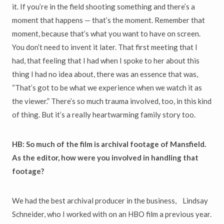
it. If you’re in the field shooting something and there’s a
moment that happens — that’s the moment. Remember that
moment, because that’s what you want to have on screen.
You don’t need to invent it later. That first meeting that I
had, that feeling that I had when I spoke to her about this
thing I had no idea about, there was an essence that was,
“That’s got to be what we experience when we watch it as
the viewer.” There’s so much trauma involved, too, in this kind
of thing. But it’s a really heartwarming family story too.
HB: So much of the film is archival footage of Mansfield.
As the editor, how were you involved in handling that
footage?
We had the best archival producer in the business, Lindsay
Schneider, who I worked with on an HBO film a previous year.