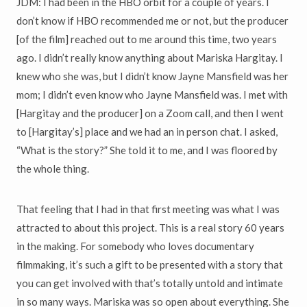
JDM: I had been in the HBO orbit for a couple of years. I
don’t know if HBO recommended me or not, but the producer
[of the film] reached out to me around this time, two years
ago. I didn’t really know anything about Mariska Hargitay. I
knew who she was, but I didn’t know Jayne Mansfield was her
mom; I didn’t even know who Jayne Mansfield was. I met with
[Hargitay and the producer] on a Zoom call, and then I went
to [Hargitay’s] place and we had an in person chat. I asked,
“What is the story?” She told it to me, and I was floored by
the whole thing.
That feeling that I had in that first meeting was what I was
attracted to about this project. This is a real story 60 years
in the making. For somebody who loves documentary
filmmaking, it’s such a gift to be presented with a story that
you can get involved with that’s totally untold and intimate
in so many ways. Mariska was so open about everything. She