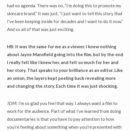
had no agenda. There was no, “I’m doing this to promote my
skincare brand.” It was just, “I just want to tell this story that
I’ve been keeping inside for decades and I want to do it now.”
And so all of that was just exciting.
HB: It was the same for me as a viewer. I knew nothing
about Jayne Mansfield going into the film, but by the end
I really felt like I knew her, and felt so much for her and
her story. That speaks to your brilliance as an editor. Like
an onion, the layers kept peeling back revealing more
and changing the story. Each time it was just shocking.
JDM: I’m so glad you feel that way. I always want a film to
work for the audience. Part of what I’ve learned from doing
documentaries is that you have to pay attention to how
you’re feeling about something when you’re presented with