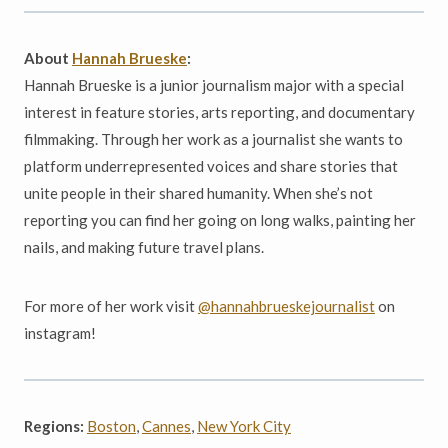
About
Hannah Brueske
:
Hannah Brueske is a junior journalism major with a special
interest in feature stories, arts reporting, and documentary
filmmaking. Through her work as a journalist she wants to
platform underrepresented voices and share stories that
unite people in their shared humanity. When she’s not
reporting you can find her going on long walks, painting her
nails, and making future travel plans.
For more of her work visit
@hannahbrueskejournalist
on
instagram!
Regions:
Boston
,
Cannes
,
New York City