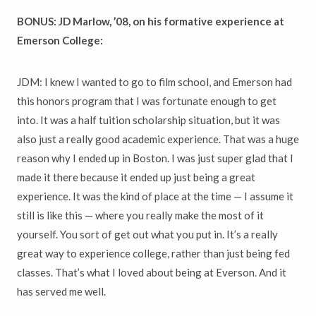
BONUS: JD Marlow, ’08, on his formative experience at
Emerson College:
JDM: I knew I wanted to go to film school, and Emerson had
this honors program that I was fortunate enough to get
into. It was a half tuition scholarship situation, but it was
also just a really good academic experience. That was a huge
reason why I ended up in Boston. I was just super glad that I
made it there because it ended up just being a great
experience. It was the kind of place at the time — I assume it
still is like this — where you really make the most of it
yourself. You sort of get out what you put in. It’s a really
great way to experience college, rather than just being fed
classes. That’s what I loved about being at Everson. And it
has served me well.