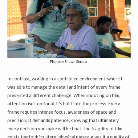
Photo by Shawn Sims Jr.
In contrast, working in a controlled environment, where I
was able to manage the detail and intent of every frame,
presented a different challenge. When shooting on film,
attention isn’t optional, it’s built into the process. Every
frame requires intense focus, awareness of space and
precision. It demands patience, knowing that ultimately
every decision you make will be final. The fragility of film
exists twofold: its literal physical nature gives it a quality of