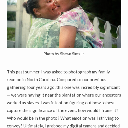
Photo by Shawn Sims Jr.
This past summer, I was asked to photograph my family
reunion in North Carolina. Compared to our previous
gathering four years ago, this one was incredibly significant
— we were having it near the plantation where our ancestors
worked as slaves. I was intent on figuring out how to best
capture the significance of the event: how would I frame it?
Who would be in the photo? What emotion was I striving to
convey? Ultimately, I grabbed my digital camera and decided