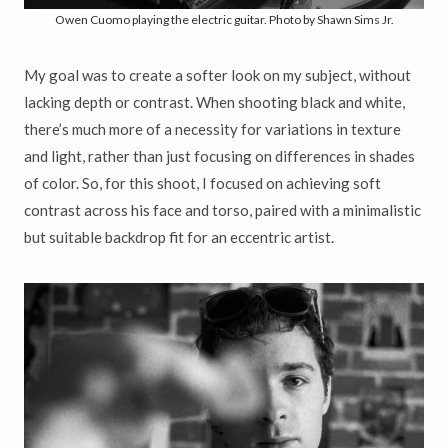
Owen Cuomo playing the electric guitar. Photo by Shawn Sims Jr.
My goal was to create a softer look on my subject, without
lacking depth or contrast. When shooting black and white,
there’s much more of a necessity for variations in texture
and light, rather than just focusing on differences in shades
of color. So, for this shoot, I focused on achieving soft
contrast across his face and torso, paired with a minimalistic
but suitable backdrop fit for an eccentric artist.