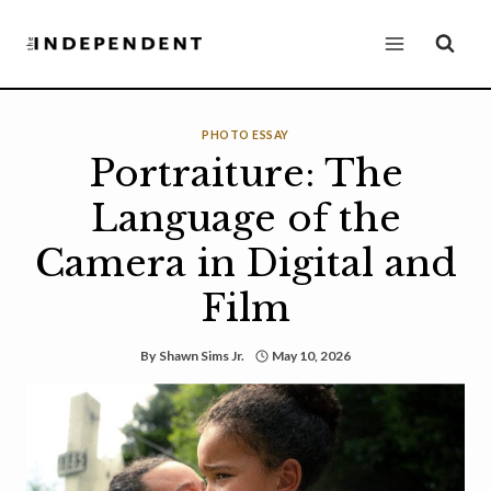
Skip
to
content
PHOTO ESSAY
Portraiture: The
Language of the
Camera in Digital and
Film
By
Shawn Sims Jr.
May 10, 2026