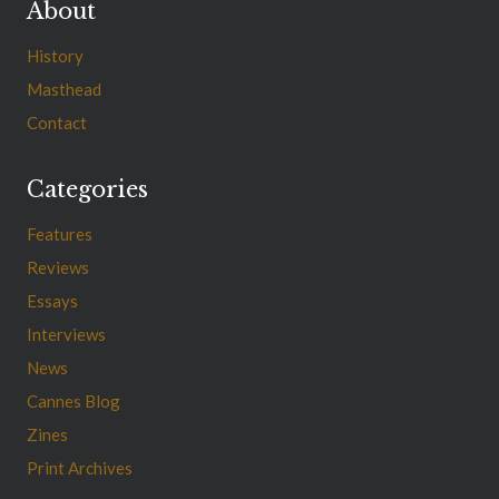
About
History
Masthead
Contact
Categories
Features
Reviews
Essays
Interviews
News
Cannes Blog
Zines
Print Archives