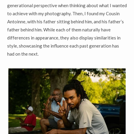
generational perspective when thinking about what I wanted
to achieve with my photography. Then, I found my Cousin
Antoinne, with his father sitting behind him, and his father’s
father behind him. While each of them naturally have
differences in appearance, they also display similarities in
style, showcasing the influence each past generation has
had on the next.