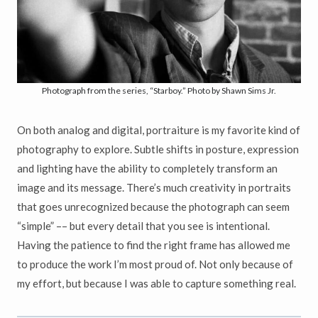
Photograph from the series, “Starboy.” Photo by Shawn Sims Jr.
On both analog and digital, portraiture is my favorite kind of
photography to explore. Subtle shifts in posture, expression
and lighting have the ability to completely transform an
image and its message. There’s much creativity in portraits
that goes unrecognized because the photograph can seem
“simple” –– but every detail that you see is intentional.
Having the patience to find the right frame has allowed me
to produce the work I’m most proud of. Not only because of
my effort, but because I was able to capture something real.