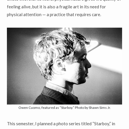
feeling alive, but it is also a fragile art in its need for
physical attention — a practice that requires care.
Owen Cuomo, featured as “Starboy.” Photo by Shawn Sims Jr.
This semester, I planned a photo series titled “Starboy,” in