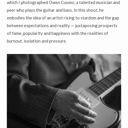
which I photographed Owen Cuomo, a talented musician and
peer who plays the guitar and bass. In this shoot, he
embodies the idea of an artist rising to stardom and the gap
between expectations and reality — juxtaposing prospects
of fame, popularity and happiness with the realities of
burnout, isolation and pressure.