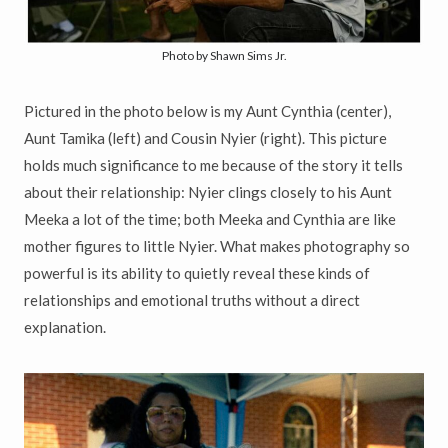
Photo by Shawn Sims Jr.
Pictured in the photo below is my Aunt Cynthia (center),
Aunt Tamika (left) and Cousin Nyier (right). This picture
holds much significance to me because of the story it tells
about their relationship: Nyier clings closely to his Aunt
Meeka a lot of the time; both Meeka and Cynthia are like
mother figures to little Nyier. What makes photography so
powerful is its ability to quietly reveal these kinds of
relationships and emotional truths without a direct
explanation.