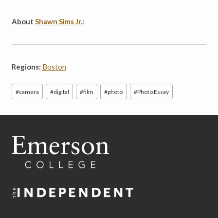
About
Shawn Sims Jr.
:
Regions:
Boston
Post
#
camera
#
digital
#
film
#
photo
#
Photo Essay
Tags: