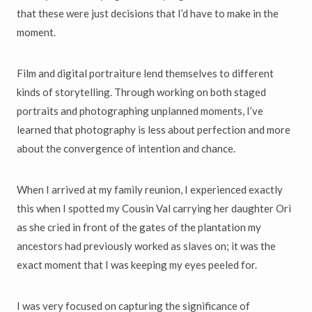
that these were just decisions that I’d have to make in the
moment.
Film and digital portraiture lend themselves to different
kinds of storytelling. Through working on both staged
portraits and photographing unplanned moments, I’ve
learned that photography is less about perfection and more
about the convergence of intention and chance.
When I arrived at my family reunion, I experienced exactly
this when I spotted my Cousin Val carrying her daughter Ori
as she cried in front of the gates of the plantation my
ancestors had previously worked as slaves on; it was the
exact moment that I was keeping my eyes peeled for.
I was very focused on capturing the significance of