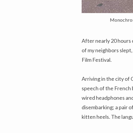
Monochroma
After nearly 20 hours 
of my neighbors slept,
Film Festival.
Arriving in the city of
speech of the French 
wired headphones and 
disembarking; a pair o
kitten heels. The lang