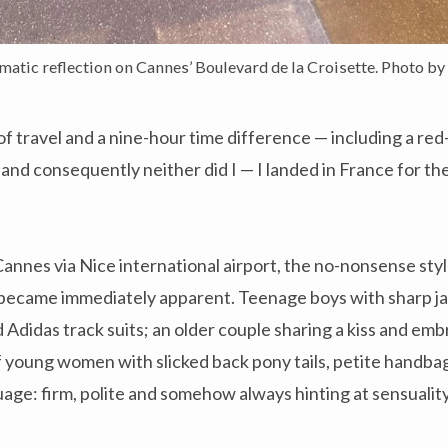
tic reflection on Cannes’ Boulevard de la Croisette. Photo by 
of travel and a nine-hour time difference — including a re
 and consequently neither did I — I landed in France for t
 Cannes via Nice international airport, the no-nonsense sty
became immediately apparent. Teenage boys with sharp jaw
Adidas track suits; an older couple sharing a kiss and em
f young women with slicked back pony tails, petite handbag
uage: firm, polite and somehow always hinting at sensualit