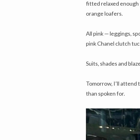
fitted relaxed enough 
orange loafers.
All pink — leggings, s
pink Chanel clutch tuc
Suits, shades and blaze
Tomorrow, I’ll attend 
than spoken for.