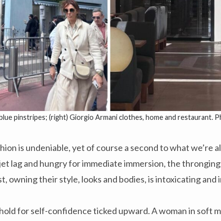
 blue pinstripes; (right) Giorgio Armani clothes, home and restaurant. 
hion is undeniable, yet of course a second to what we’re al
f jet lag and hungry for immediate immersion, the throngin
st, owning their style, looks and bodies, is intoxicating and 
hold for self-confidence ticked upward. A woman in soft