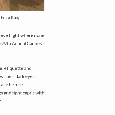
Terra King.
d-eye flight where none
he 79th Annual Cannes
le, etiquette and
 lines, dark eyes,
brace before
s and tight capris with
y.