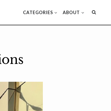
CATEGORIES
ABOUT
ions