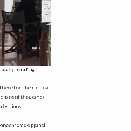
Photo by Terra King.
l here for: the cinema.
g chaos of thousands
infectious.
 monochrome eggshell,