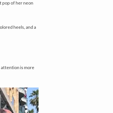
nt pop of her neon
olored heels, and a
 attention is more