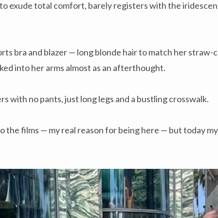
to exude total comfort, barely registers with the iridesce
ports bra and blazer — long blonde hair to match her straw-c
ked into her arms almost as an afterthought.
rs with no pants, just long legs and a bustling crosswalk.
to the films — my real reason for being here — but today my