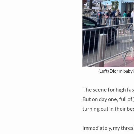
(Left) Dior in baby
The scene for high fas
But on day one, full o
turning out in their be
Immediately, my thres