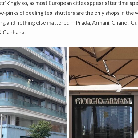
strikingly so, as most European cities appear after time spe
-pinks of peeling teal shutters are the only shops in the w
ng and nothing else mattered — Prada, Armani, Chanel, Guc
 & Gabbanas.