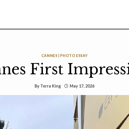
CANNES
|
PHOTO ESSAY
nes First Impress
By
Terra King
May 17, 2026