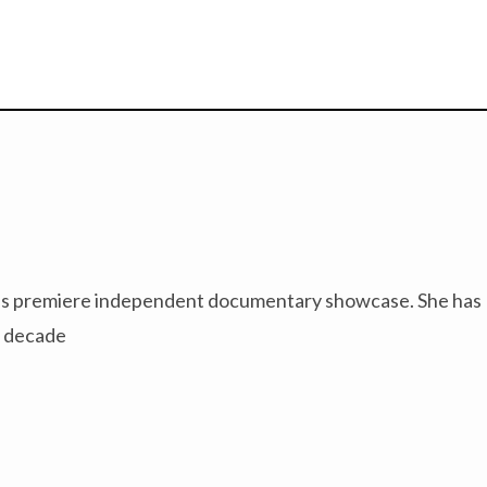
PBS’s premiere independent documentary showcase. She has
a decade