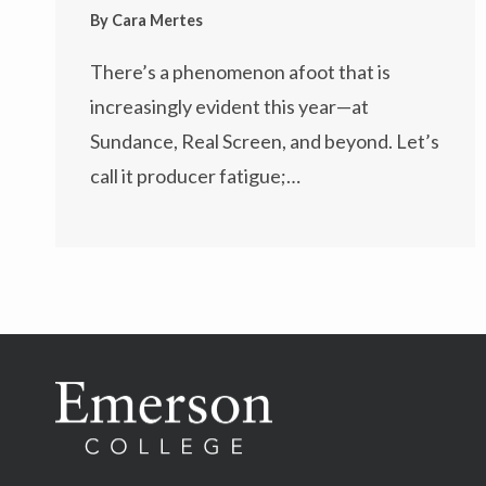
By
Cara Mertes
There’s a phenomenon afoot that is
increasingly evident this year—at
Sundance, Real Screen, and beyond. Let’s
call it producer fatigue;…