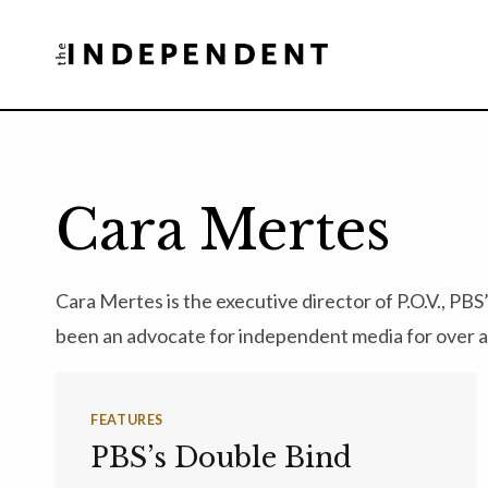
Skip
to
content
Cara Mertes
Cara Mertes is the executive director of P.O.V., 
been an advocate for independent media for over 
FEATURES
PBS’s Double Bind