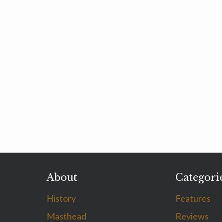
About
Categori
History
Features
Masthead
Reviews