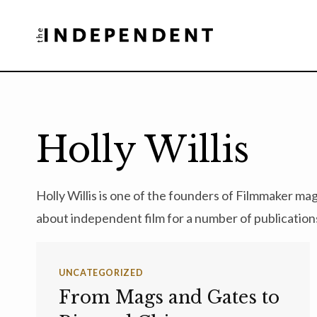
Skip
to
content
Holly Willis
Holly Willis is one of the founders of Filmmaker ma
about independent film for a number of publication
UNCATEGORIZED
From Mags and Gates to