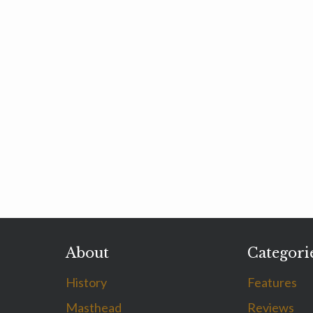
About
Categori
History
Features
Masthead
Reviews