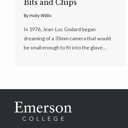
Bits and Chips
By
Holly Willis
In 1976, Jean-Luc Godard began
dreaming of a 35mm camera that would
be small enough to fit into the glove…