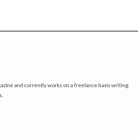
gazine and currently works on a freelance basis writing
s.