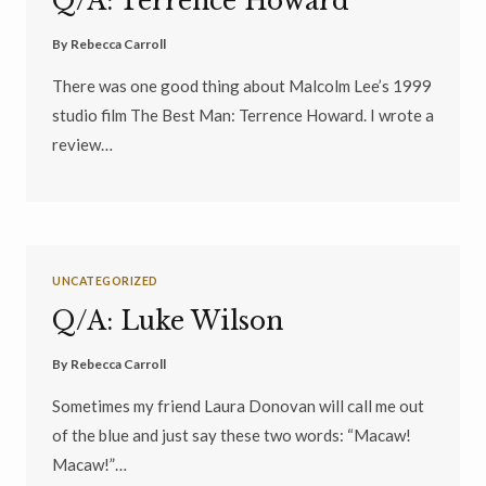
Q/A: Terrence Howard
By
Rebecca Carroll
There was one good thing about Malcolm Lee’s 1999
studio film The Best Man: Terrence Howard. I wrote a
review…
UNCATEGORIZED
Q/A: Luke Wilson
By
Rebecca Carroll
Sometimes my friend Laura Donovan will call me out
of the blue and just say these two words: “Macaw!
Macaw!”…