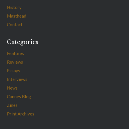
History
Masthead
Contact
Categories
Features
Reviews
Essays
Interviews
News
Cannes Blog
Zines
Print Archives