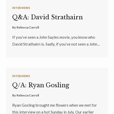
INTERVIEWS
Q&A: David Strathairn
By
Rebecca Carroll
If you’ve seen a John Sayles movie, you know who
David Strathairn is. Sadly, if you’ve not seen a John…
INTERVIEWS
Q/A: Ryan Gosling
By
Rebecca Carroll
Ryan Gosling brought me flowers when we met for
this interview on a hot Sunday in July. Our earlier