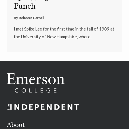
Punch
By
Rebecca Carroll
I met Spike Lee for the first time in the fall of 1989 at
the University of New Hampshire, where…
About