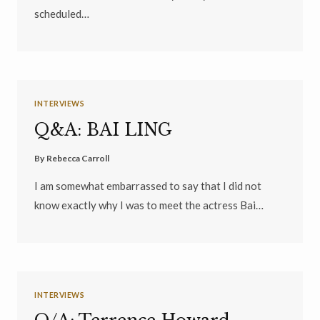
scheduled…
INTERVIEWS
Q&A: BAI LING
By
Rebecca Carroll
I am somewhat embarrassed to say that I did not
know exactly why I was to meet the actress Bai…
INTERVIEWS