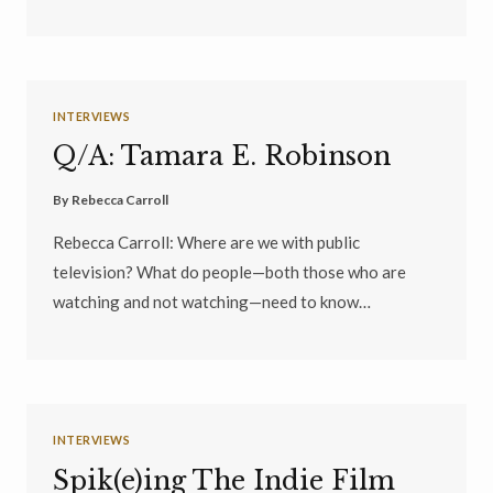
INTERVIEWS
Q/A: Tamara E. Robinson
By
Rebecca Carroll
Rebecca Carroll: Where are we with public
television? What do people—both those who are
watching and not watching—need to know…
INTERVIEWS
Spik(e)ing The Indie Film