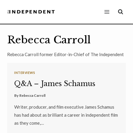
Skip
to
content
Rebecca Carroll
Rebecca Carroll former Editor-in-Chief of The Independent
INTERVIEWS
Q&A – James Schamus
By
Rebecca Carroll
Writer, producer, and film executive James Schamus
has had about as brilliant a career in independent film
as they come,…