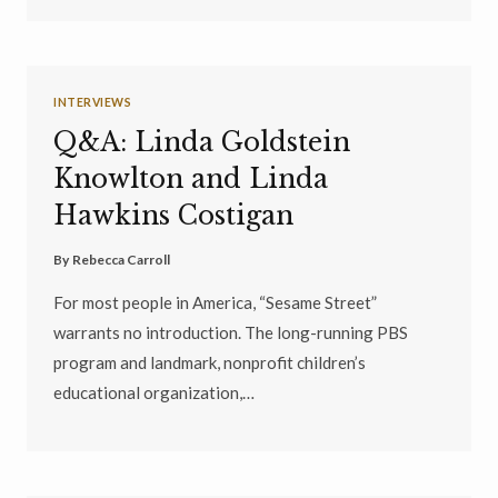
INTERVIEWS
Q&A: Linda Goldstein
Knowlton and Linda
Hawkins Costigan
By
Rebecca Carroll
For most people in America, “Sesame Street”
warrants no introduction. The long-running PBS
program and landmark, nonprofit children’s
educational organization,…