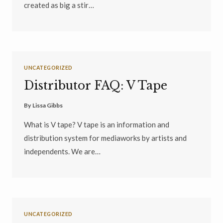
created as big a stir…
UNCATEGORIZED
Distributor FAQ: V Tape
By
Lissa Gibbs
What is V tape? V tape is an information and
distribution system for mediaworks by artists and
independents. We are…
UNCATEGORIZED