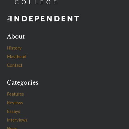
About
History
Masthead
Contact
Categories
Features
Reviews
Essays
Interviews
News