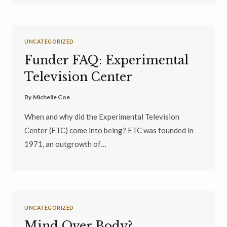
UNCATEGORIZED
Funder FAQ: Experimental
Television Center
By
Michelle Coe
When and why did the Experimental Television
Center (ETC) come into being? ETC was founded in
1971, an outgrowth of…
UNCATEGORIZED
Mind Over Body?