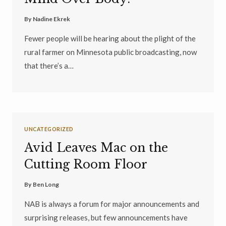
By
Nadine Ekrek
Fewer people will be hearing about the plight of the
rural farmer on Minnesota public broadcasting, now
that there’s a…
UNCATEGORIZED
Avid Leaves Mac on the
Cutting Room Floor
By
Ben Long
NAB is always a forum for major announcements and
surprising releases, but few announcements have