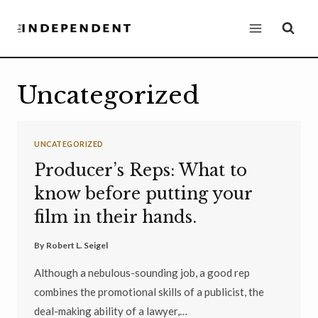
Skip
to
content
Uncategorized
UNCATEGORIZED
Producer’s Reps: What to
know before putting your
film in their hands.
By
Robert L. Seigel
Although a nebulous-sounding job, a good rep
combines the promotional skills of a publicist, the
deal-making ability of a lawyer,…