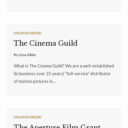
UNCATEGORIZED
The Cinema Guild
By
Lissa Gibbs
What is The Cinema Guild? We are a well-established
(in business over 25 years) “full-service” distributor
of motion pictures in…
UNCATEGORIZED
The Aperture Film Grant