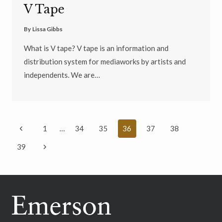
V Tape
By
Lissa Gibbs
What is V tape? V tape is an information and
distribution system for mediaworks by artists and
independents. We are…
Page
Previous
1
…
34
35
36
37
38
navigation
Page
Next
39
Page