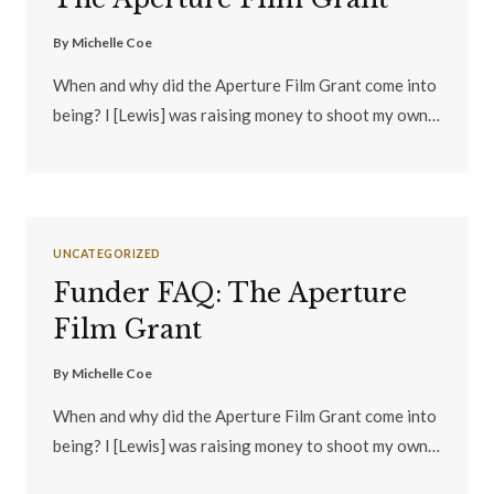
By
Michelle Coe
When and why did the Aperture Film Grant come into
being? I [Lewis] was raising money to shoot my own…
UNCATEGORIZED
Funder FAQ: The Aperture
Film Grant
By
Michelle Coe
When and why did the Aperture Film Grant come into
being? I [Lewis] was raising money to shoot my own…