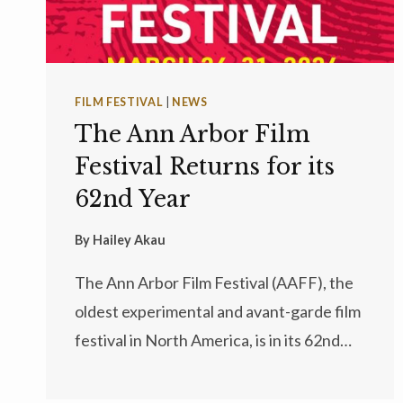
FILM FESTIVAL
|
NEWS
The Ann Arbor Film
Festival Returns for its
62nd Year
By
Hailey Akau
The Ann Arbor Film Festival (AAFF), the
oldest experimental and avant-garde film
festival in North America, is in its 62nd…