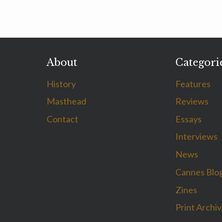
About
Categori
History
Features
Masthead
Reviews
Contact
Essays
Interviews
News
Cannes Blo
Zines
Print Archi