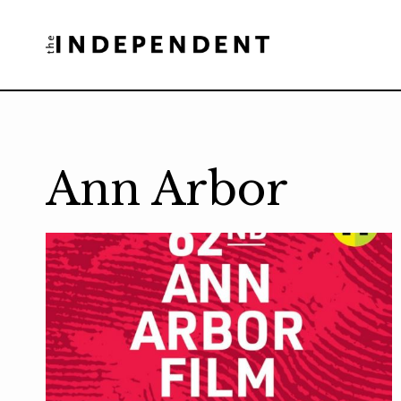
Skip
to
content
Ann Arbor