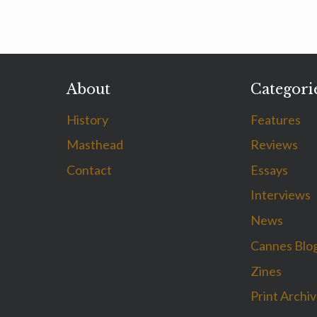
About
Categori
History
Features
Masthead
Reviews
Contact
Essays
Interviews
News
Cannes Blo
Zines
Print Archi