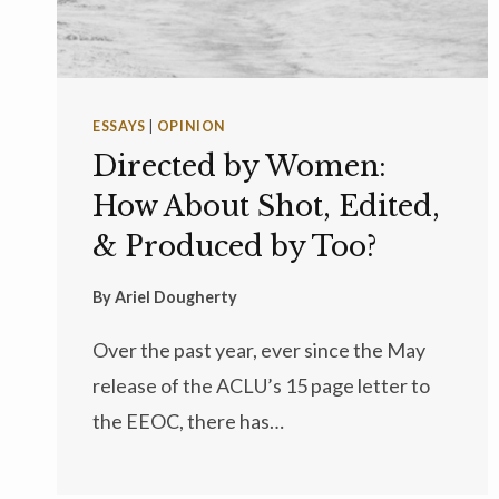
ESSAYS
|
OPINION
Directed by Women:
How About Shot, Edited,
& Produced by Too?
By
Ariel Dougherty
Over the past year, ever since the May
release of the ACLU’s 15 page letter to
the EEOC, there has…