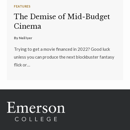
FEATURES
The Demise of Mid-Budget
Cinema
By
Neil Iyer
Trying to get a movie financed in 2022? Good luck
unless you can produce the next blockbuster fantasy
flick or…