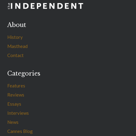
About
History
Masthead
Contact
Categories
Features
Reviews
Essays
Interviews
News
Cannes Blog