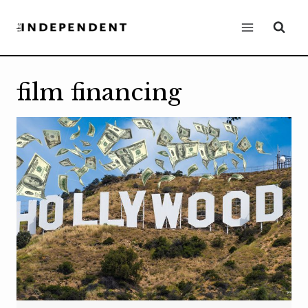
Skip
to
content
film financing