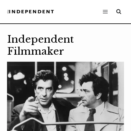
Skip
to
content
Independent
Filmmaker