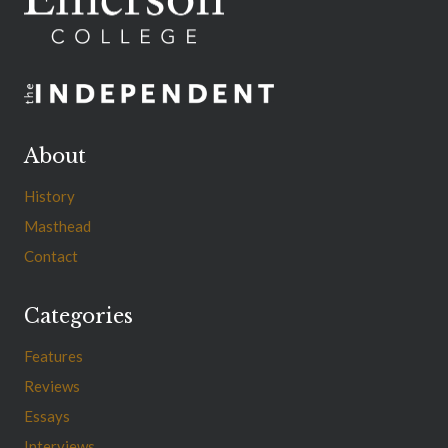
About
History
Masthead
Contact
Categories
Features
Reviews
Essays
Interviews