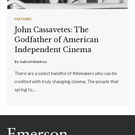
FEATURES
John Cassavetes: The
Godfather of American
Independent Cinema
By
Gabriel Waldron
There are a select handful of filmmakers who can be
credited with truly changing cinema. The people that
spring to…