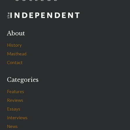
About
History
Masthead
Contact
Categories
Features
Reviews
Essays
Interviews
News