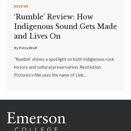
REVIEWS
‘Rumble’ Review: How
Indigenous Sound Gets Made
and Lives On
By
Petra Wolf
“Rumble” shines a spotlight on both Indigenous rock
history and cultural preservation. Rezolution
Pictures’s film uses the name of Link…