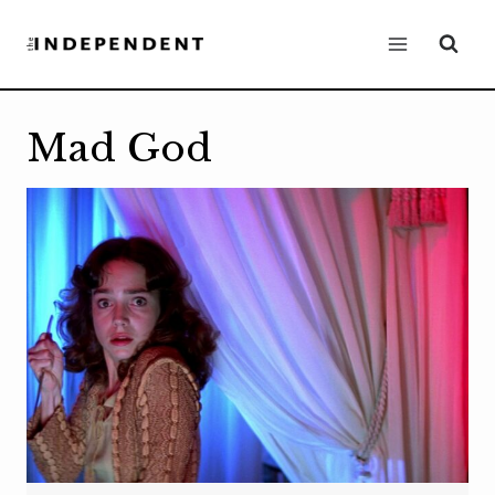
Skip
to
content
Mad God