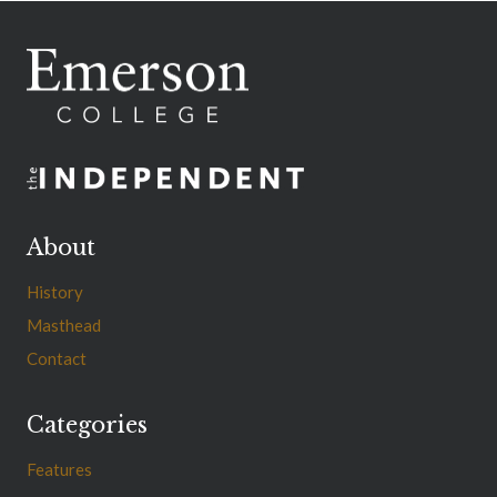
About
History
Masthead
Contact
Categories
Features