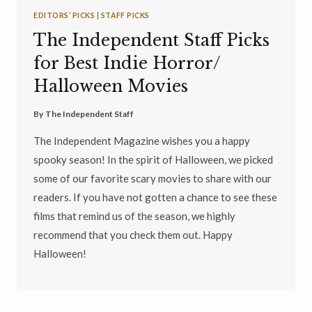
EDITORS’ PICKS
|
STAFF PICKS
The Independent Staff Picks
for Best Indie Horror/
Halloween Movies
By
The Independent Staff
The Independent Magazine wishes you a happy
spooky season! In the spirit of Halloween, we picked
some of our favorite scary movies to share with our
readers. If you have not gotten a chance to see these
films that remind us of the season, we highly
recommend that you check them out. Happy
Halloween!