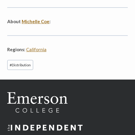
About
Michelle Coe
:
Regions:
California
Post
#
Distribution
Tags: