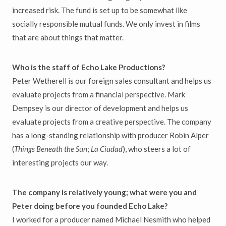
increased risk. The fund is set up to be somewhat like
socially responsible mutual funds. We only invest in films
that are about things that matter.
Who is the staff of Echo Lake Productions?
Peter Wetherell is our foreign sales consultant and helps us
evaluate projects from a financial perspective. Mark
Dempsey is our director of development and helps us
evaluate projects from a creative perspective. The company
has a long-standing relationship with producer Robin Alper
(
Things Beneath the Sun
;
La Ciudad
), who steers a lot of
interesting projects our way.
The company is relatively young; what were you and
Peter doing before you founded Echo Lake?
I worked for a producer named Michael Nesmith who helped