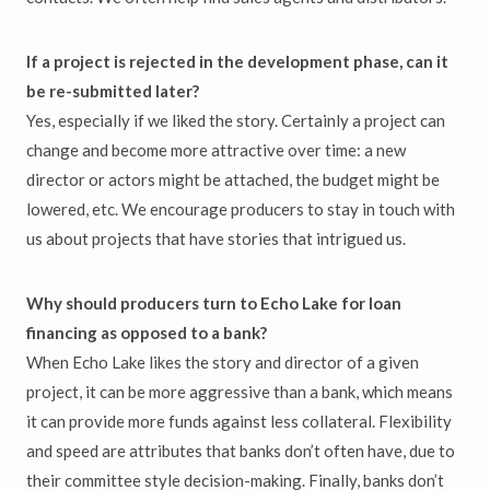
If a project is rejected in the development phase, can it
be re-submitted later?
Yes, especially if we liked the story. Certainly a project can
change and become more attractive over time: a new
director or actors might be attached, the budget might be
lowered, etc. We encourage producers to stay in touch with
us about projects that have stories that intrigued us.
Why should producers turn to Echo Lake for loan
financing as opposed to a bank?
When Echo Lake likes the story and director of a given
project, it can be more aggressive than a bank, which means
it can provide more funds against less collateral. Flexibility
and speed are attributes that banks don’t often have, due to
their committee style decision-making. Finally, banks don’t