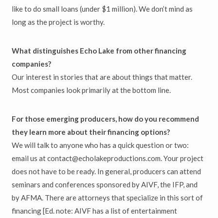
like to do small loans (under $1 million). We don’t mind as
long as the project is worthy.
What distinguishes Echo Lake from other financing
companies?
Our interest in stories that are about things that matter.
Most companies look primarily at the bottom line.
For those emerging producers, how do you recommend
they learn more about their financing options?
We will talk to anyone who has a quick question or two:
email us at contact@echolakeproductions.com. Your project
does not have to be ready. In general, producers can attend
seminars and conferences sponsored by AIVF, the IFP, and
by AFMA. There are attorneys that specialize in this sort of
financing [Ed. note: AIVF has a list of entertainment