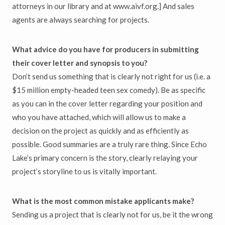
attorneys in our library and at www.aivf.org.] And sales
agents are always searching for projects.
What advice do you have for producers in submitting
their cover letter and synopsis to you?
Don’t send us something that is clearly not right for us (i.e. a
$15 million empty-headed teen sex comedy). Be as specific
as you can in the cover letter regarding your position and
who you have attached, which will allow us to make a
decision on the project as quickly and as efficiently as
possible. Good summaries are a truly rare thing. Since Echo
Lake’s primary concern is the story, clearly relaying your
project’s storyline to us is vitally important.
What is the most common mistake applicants make?
Sending us a project that is clearly not for us, be it the wrong