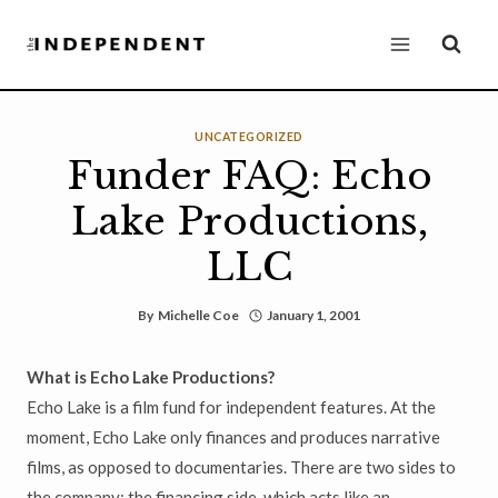
Skip
to
content
UNCATEGORIZED
Funder FAQ: Echo
Lake Productions,
LLC
By
Michelle Coe
January 1, 2001
What is Echo Lake Productions?
Echo Lake is a film fund for independent features. At the
moment, Echo Lake only finances and produces narrative
films, as opposed to documentaries. There are two sides to
the company: the financing side, which acts like an