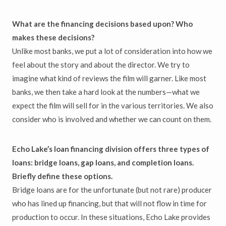
What are the financing decisions based upon? Who
makes these decisions?
Unlike most banks, we put a lot of consideration into how we
feel about the story and about the director. We try to
imagine what kind of reviews the film will garner. Like most
banks, we then take a hard look at the numbers—what we
expect the film will sell for in the various territories. We also
consider who is involved and whether we can count on them.
Echo Lake’s loan financing division offers three types of
loans: bridge loans, gap loans, and completion loans.
Briefly define these options.
Bridge loans are for the unfortunate (but not rare) producer
who has lined up financing, but that will not flow in time for
production to occur. In these situations, Echo Lake provides