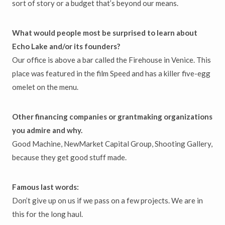
sort of story or a budget that’s beyond our means.
What would people most be surprised to learn about
Echo Lake and/or its founders?
Our office is above a bar called the Firehouse in Venice. This
place was featured in the film Speed and has a killer five-egg
omelet on the menu.
Other financing companies or grantmaking organizations
you admire and why.
Good Machine, NewMarket Capital Group, Shooting Gallery,
because they get good stuff made.
Famous last words:
Don’t give up on us if we pass on a few projects. We are in
this for the long haul.