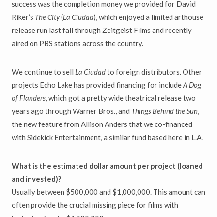
success was the completion money we provided for David
Riker’s
The City
(
La Ciudad
), which enjoyed a limited arthouse
release run last fall through Zeitgeist Films and recently
aired on PBS stations across the country.
We continue to sell
La Ciudad
to foreign distributors. Other
projects Echo Lake has provided financing for include
A Dog
of Flanders
, which got a pretty wide theatrical release two
years ago through Warner Bros., and
Things Behind the Sun
,
the new feature from Allison Anders that we co-financed
with Sidekick Entertainment, a similar fund based here in L.A.
What is the estimated dollar amount per project (loaned
and invested)?
Usually between $500,000 and $1,000,000. This amount can
often provide the crucial missing piece for films with