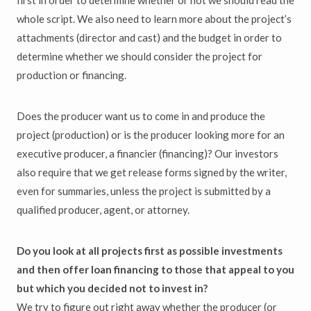
first in order to determine whether or not we should read the
whole script. We also need to learn more about the project’s
attachments (director and cast) and the budget in order to
determine whether we should consider the project for
production or financing.
Does the producer want us to come in and produce the
project (production) or is the producer looking more for an
executive producer, a financier (financing)? Our investors
also require that we get release forms signed by the writer,
even for summaries, unless the project is submitted by a
qualified producer, agent, or attorney.
Do you look at all projects first as possible investments
and then offer loan financing to those that appeal to you
but which you decided not to invest in?
We try to figure out right away whether the producer (or