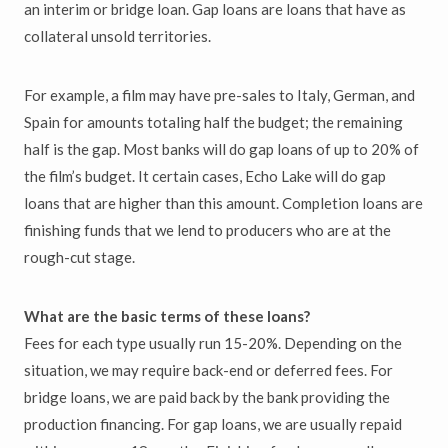
an interim or bridge loan. Gap loans are loans that have as
collateral unsold territories.
For example, a film may have pre-sales to Italy, German, and
Spain for amounts totaling half the budget; the remaining
half is the gap. Most banks will do gap loans of up to 20% of
the film’s budget. It certain cases, Echo Lake will do gap
loans that are higher than this amount. Completion loans are
finishing funds that we lend to producers who are at the
rough-cut stage.
What are the basic terms of these loans?
Fees for each type usually run 15-20%. Depending on the
situation, we may require back-end or deferred fees. For
bridge loans, we are paid back by the bank providing the
production financing. For gap loans, we are usually repaid