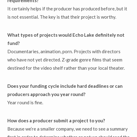
requirements?
It certainly helps if the producer has produced before, but it
is not essential. The key is that their project is worthy.
What types of projects would Echo Lake definitely not
fund?
Documentaries, animation, porn. Projects with directors
who have not yet directed. Z-grade genre films that seem
destined for the video shelf rather than your local theater.
Does your funding cycle include hard deadlines or can
producers approach you year round?
Year round is fine.
How does a producer submit a project to you?
Because we’re a smaller company, we need to see a summary