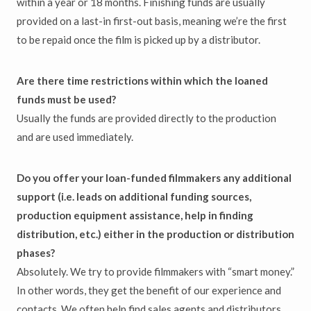
within a year or 18 months. Finishing funds are usually
provided on a last-in first-out basis, meaning we’re the first
to be repaid once the film is picked up by a distributor.
Are there time restrictions within which the loaned
funds must be used?
Usually the funds are provided directly to the production
and are used immediately.
Do you offer your loan-funded filmmakers any additional
support (i.e. leads on additional funding sources,
production equipment assistance, help in finding
distribution, etc.) either in the production or distribution
phases?
Absolutely. We try to provide filmmakers with “smart money.”
In other words, they get the benefit of our experience and
contacts. We often help find sales agents and distributors.