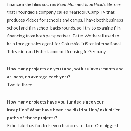
finance indie films such as
Repo Man
and
Tape Heads
. Before
that I founded a company called Yearlook/Camp TV that
produces videos for schools and camps. I have both business
school and film school backgrounds, so I try to examine film
financing from both perspectives. Peter Wetherell used to
be a foreign sales agent for Columbia TriStar International
Television and Entertainment Licensing in Germany.
How many projects do you fund, both as investments and
as loans, on average each year?
Two to three.
How many projects have you funded since your
inception? What have been the distribution/ exhibition
paths of those projects?
Echo Lake has funded seven features to date. Our biggest