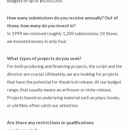
budgets of up to $4,000,000.
How many submissions do you receive annually? Out of
those, how many do you invest in?
In 1999 we received roughly 1,200 submissions. Of those,
we invested money in only four.
What types of projects do you seek?
For both producing and financing projects, the script and the
director are crucial. Ultimately, we are looking for projects
that have the potential for theatrical release. At our budget
range, that usually means an arthouse or niche release.
Projects based on underlying material such as plays, books,
or old films often catch our attention.
Are there any restrictions or qualifications