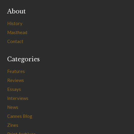
About
History
Masthead
Contact
Categories
Features
Reviews
Essays
Interviews
News
Cannes Blog
Zines
Print Archives