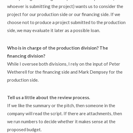
whoever is submitting the project) wants us to consider the
project for our production side or our financing side. If we
choose not to produce a project submitted to the production
side, we may evaluate it later as a possible loan.
Who is in charge of the production division? The
financing division?
While I oversee both divisions, I rely on the input of Peter
Wetherell for the financing side and Mark Dempsey for the
production side.
Tell us a little about the review process.
If we like the summary or the pitch, then someone in the
company will read the script. If there are attachments, then
we run numbers to decide whether it makes sense at the
proposed budget.