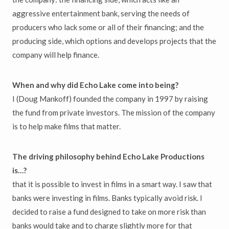
aggressive entertainment bank, serving the needs of
producers who lack some or all of their financing; and the
producing side, which options and develops projects that the
company will help finance.
When and why did Echo Lake come into being?
I (Doug Mankoff) founded the company in 1997 by raising
the fund from private investors. The mission of the company
is to help make films that matter.
The driving philosophy behind Echo Lake Productions
is…?
that it is possible to invest in films in a smart way. I saw that
banks were investing in films. Banks typically avoid risk. I
decided to raise a fund designed to take on more risk than
banks would take and to charge slightly more for that