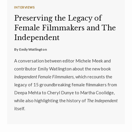
INTERVIEWS
Preserving the Legacy of
Female Filmmakers and The
Independent
By
Emily Watlington
A conversation between editor Michele Meek and
contributor Emily Watlington about the new book
Independent Female Filmmakers,
which recounts the
legacy of 15 groundbreaking female filmmakers from
Deepa Mehta to Cheryl Dunye to Martha Coolidge,
while also highlighting the history of
The Independent
itself.