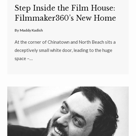
Step Inside the Film House:
Filmmaker360’s New Home
By
Maddy Kadish
At the corner of Chinatown and North Beach sits a
deceptively small white door, leading to the huge
space –…