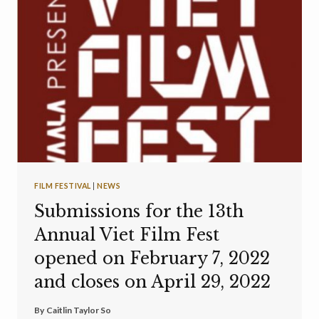
FILM FESTIVAL
|
NEWS
Submissions for the 13th
Annual Viet Film Fest
opened on February 7, 2022
and closes on April 29, 2022
By
Caitlin Taylor So