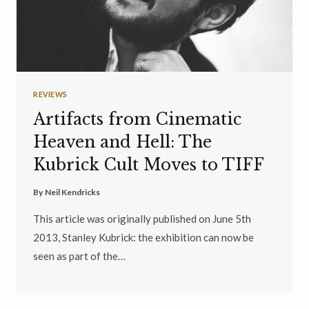
REVIEWS
Artifacts from Cinematic
Heaven and Hell: The
Kubrick Cult Moves to TIFF
By
Neil Kendricks
This article was originally published on June 5th
2013, Stanley Kubrick: the exhibition can now be
seen as part of the…