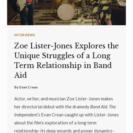
INTERVIEWS
Zoe Lister-Jones Explores the
Unique Struggles of a Long
Term Relationship in Band
Aid
By
Evan Crean
Actor, writer, and musician Zoe Lister-Jones makes
her directorial debut with the dramedy
Band Aid
.
The
Independent’s
Evan Crean caught up with Lister-Jones
about the film’s exploration of a long term
relationship–its deep wounds and power dynamics–