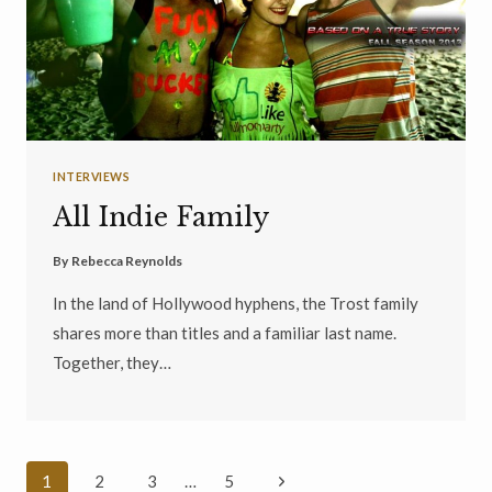
INTERVIEWS
All Indie Family
By
Rebecca Reynolds
In the land of Hollywood hyphens, the Trost family
shares more than titles and a familiar last name.
Together, they…
Page
Next
1
2
3
…
5