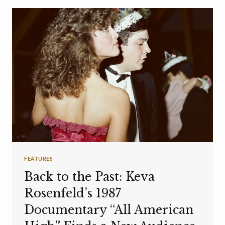
FEATURES
Back to the Past: Keva
Rosenfeld’s 1987
Documentary “All American