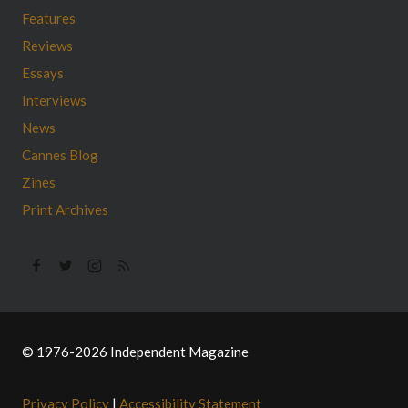
Features
Reviews
Essays
Interviews
News
Cannes Blog
Zines
Print Archives
© 1976-2026 Independent Magazine
Privacy Policy
|
Accessibility Statement