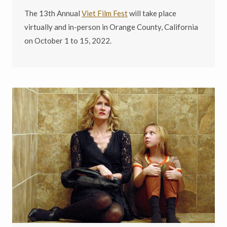
The 13th Annual
Viet Film Fest
will take place
virtually and in-person in Orange County, California
on October 1 to 15, 2022.