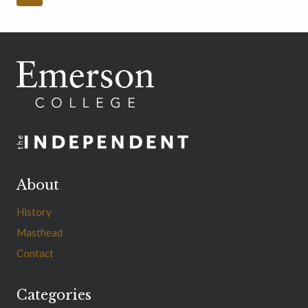
navigation
Page
About
History
Masthead
Contact
Categories