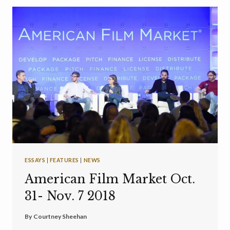
ESSAYS
|
FEATURES
|
NEWS
American Film Market Oct.
31- Nov. 7 2018
By
Courtney Sheehan