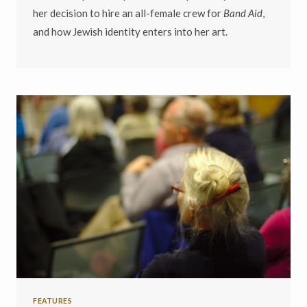
her decision to hire an all-female crew for
Band Aid
,
and how Jewish identity enters into her art.
FEATURES