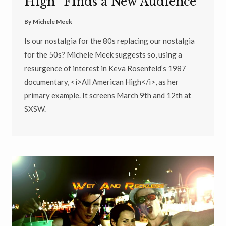
High” Finds a New Audience
By
Michele Meek
Is our nostalgia for the 80s replacing our nostalgia
for the 50s? Michele Meek suggests so, using a
resurgence of interest in Keva Rosenfeld’s 1987
documentary, <i>All American High</i>, as her
primary example. It screens March 9th and 12th at
SXSW.