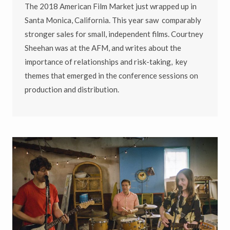
The 2018 American Film Market just wrapped up in
Santa Monica, California. This year saw comparably
stronger sales for small, independent films. Courtney
Sheehan was at the AFM, and writes about the
importance of relationships and risk-taking, key
themes that emerged in the conference sessions on
production and distribution.