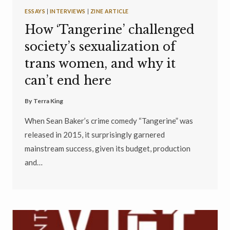
ESSAYS
|
INTERVIEWS
|
ZINE ARTICLE
How ‘Tangerine’ challenged
society’s sexualization of
trans women, and why it
can’t end here
By
Terra King
When Sean Baker’s crime comedy “Tangerine” was
released in 2015, it surprisingly garnered
mainstream success, given its budget, production
and…