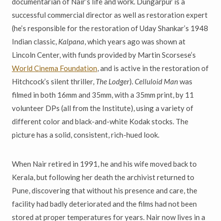
documentarian of Nair’s life and work. Dungarpur is a
successful commercial director as well as restoration expert
(he’s responsible for the restoration of Uday Shankar’s 1948
Indian classic,
Kalpana
, which years ago was shown at
Lincoln Center, with funds provided by Martin Scorsese’s
World Cinema Foundation
, and is active in the restoration of
Hitchcock’s silent thriller,
The Lodger
).
Celluloid Man
was
filmed in both 16mm and 35mm, with a 35mm print, by 11
volunteer DPs (all from the Institute), using a variety of
different color and black-and-white Kodak stocks. The
picture has a solid, consistent, rich-hued look.
When Nair retired in 1991, he and his wife moved back to
Kerala, but following her death the archivist returned to
Pune, discovering that without his presence and care, the
facility had badly deteriorated and the films had not been
stored at proper temperatures for years. Nair now lives in a