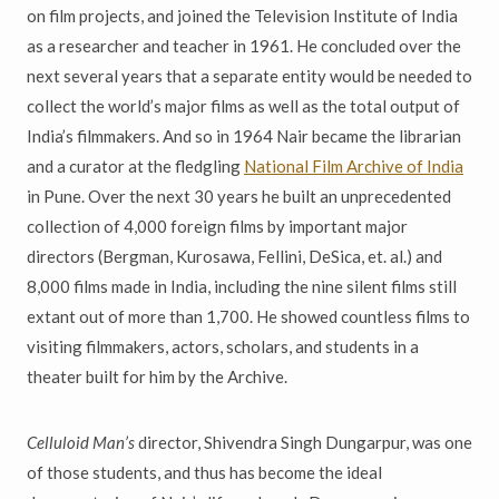
on film projects, and joined the Television Institute of India
as a researcher and teacher in 1961. He concluded over the
next several years that a separate entity would be needed to
collect the world’s major films as well as the total output of
India’s filmmakers. And so in 1964 Nair became the librarian
and a curator at the fledgling
National Film Archive of India
in Pune. Over the next 30 years he built an unprecedented
collection of 4,000 foreign films by important major
directors (Bergman, Kurosawa, Fellini, DeSica, et. al.) and
8,000 films made in India, including the nine silent films still
extant out of more than 1,700. He showed countless films to
visiting filmmakers, actors, scholars, and students in a
theater built for him by the Archive.
Celluloid Man’s
director, Shivendra Singh Dungarpur, was one
of those students, and thus has become the ideal