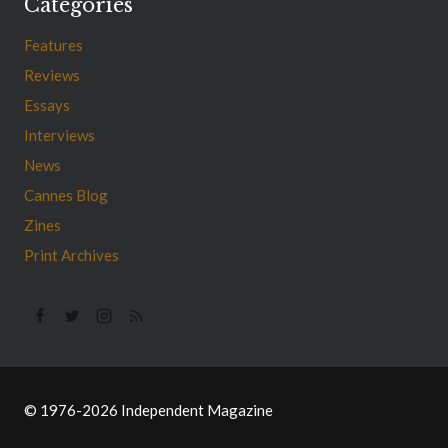
Categories
Features
Reviews
Essays
Interviews
News
Cannes Blog
Zines
Print Archives
© 1976-2026 Independent Magazine