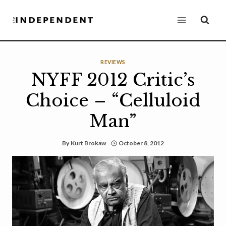
Skip
to
content
REVIEWS
NYFF 2012 Critic’s
Choice – “Celluloid
Man”
By
Kurt Brokaw
October 8, 2012