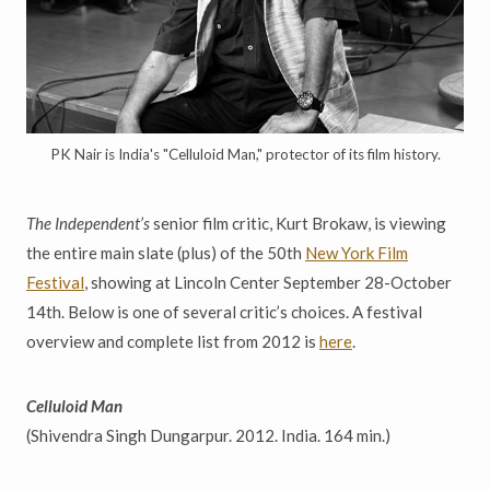
PK Nair is India's "Celluloid Man," protector of its film history.
The Independent’s
senior film critic, Kurt Brokaw, is viewing
the entire main slate (plus) of the 50th
New York Film
Festival
, showing at Lincoln Center September 28-October
14th. Below is one of several critic’s choices. A festival
overview and complete list from 2012 is
here
.
Celluloid Man
(Shivendra Singh Dungarpur. 2012. India. 164 min.)