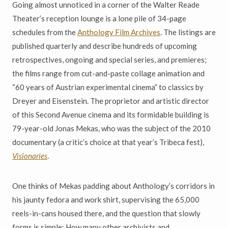
Going almost unnoticed in a corner of the Walter Reade
Theater’s reception lounge is a lone pile of 34-page
schedules from the
Anthology Film Archives
. The listings are
published quarterly and describe hundreds of upcoming
retrospectives, ongoing and special series, and premieres;
the films range from cut-and-paste collage animation and
“60 years of Austrian experimental cinema” to classics by
Dreyer and Eisenstein. The proprietor and artistic director
of this Second Avenue cinema and its formidable building is
79-year-old Jonas Mekas, who was the subject of the 2010
documentary (a critic’s choice at that year’s Tribeca fest),
Visionaries
.
One thinks of Mekas padding about Anthology’s corridors in
his jaunty fedora and work shirt, supervising the 65,000
reels-in-cans housed there, and the question that slowly
forms is simple: How many other archivists and