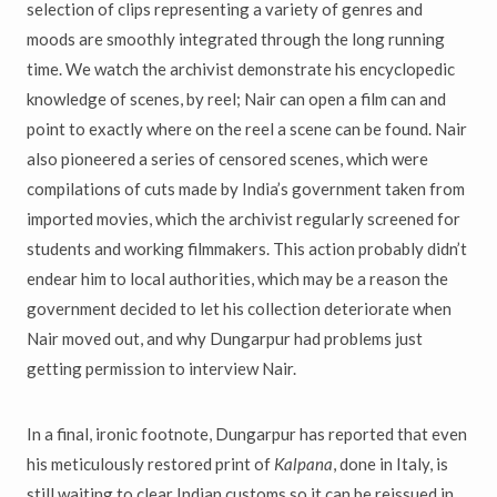
selection of clips representing a variety of genres and
moods are smoothly integrated through the long running
time. We watch the archivist demonstrate his encyclopedic
knowledge of scenes, by reel; Nair can open a film can and
point to exactly where on the reel a scene can be found. Nair
also pioneered a series of censored scenes, which were
compilations of cuts made by India’s government taken from
imported movies, which the archivist regularly screened for
students and working filmmakers. This action probably didn’t
endear him to local authorities, which may be a reason the
government decided to let his collection deteriorate when
Nair moved out, and why Dungarpur had problems just
getting permission to interview Nair.
In a final, ironic footnote, Dungarpur has reported that even
his meticulously restored print of
Kalpana
, done in Italy, is
still waiting to clear Indian customs so it can be reissued in