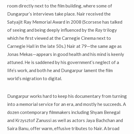
room directly next to the film building, where some of
Dungarpur’s interviews take place. Nair received the
Satyajit Ray Memorial Award in 2008 (Scorsese has talked
of seeing and being deeply influenced by the
Ray
trilogy
which he first viewed at the Carnegie Cinema next to
Carnegie Hall in the late 50s.) Nair at 79—the same age as
Jonas Mekas—appears in good health and his mind is keenly
attuned. He is saddened by his government’s neglect of a
life’s work, and both he and Dungarpur lament the film
world’s migration to digital.
Dungarpur works hard to keep his documentary from turning
into a memorial service for an era, and mostly he succeeds. A
dozen contemporary filmmakers including Shyam Benegal
and Krzysztof Zanussi as well as actors Jaya Bachchan and
Saira Banu, offer warm, effusive tributes to Nair. A broad