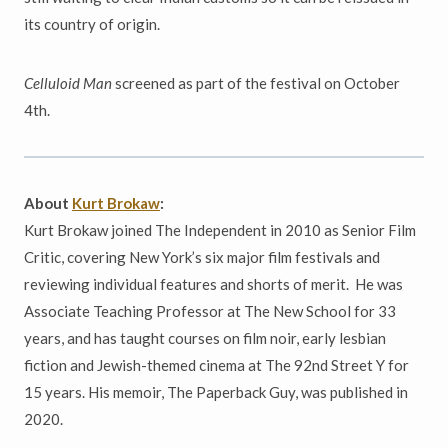
its country of origin.
Celluloid Man
screened as part of the festival on October
4th.
About
Kurt Brokaw
:
Kurt Brokaw joined The Independent in 2010 as Senior Film
Critic, covering New York’s six major film festivals and
reviewing individual features and shorts of merit. He was
Associate Teaching Professor at The New School for 33
years, and has taught courses on film noir, early lesbian
fiction and Jewish-themed cinema at The 92nd Street Y for
15 years. His memoir, The Paperback Guy, was published in
2020.