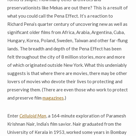
preservationists like Mekas are out there? This is a result of
what you could call the Pena Effect. It’s a reaction to
Richard Pena’s quarter century of uncovering new as well as
significant older films from Africa, Arabia, Argentina, Cuba,
Hungary, Korea, Poland, Sweden, Taiwan and other far-flung
lands. The breadth and depth of the Pena Effect has been
felt throughout the city of 8 million stories, more and more
of which originated outside New York. What this undeniably
suggests is that where there are movies, there may be other
lovers of movies who devote their lives to protecting and
preserving them. (There are even those who work to protect
and preserve film
magazines
.)
Enter
Celluloid Man
, a 164-minute exploration of Paramesh
Krishnan Nair, India’s film savior. Nair graduated from the
University of Kerala in 1953, worked some years in Bombay