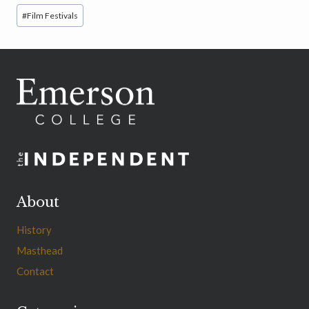
Post
#
Film Festivals
Tags:
About
History
Masthead
Contact