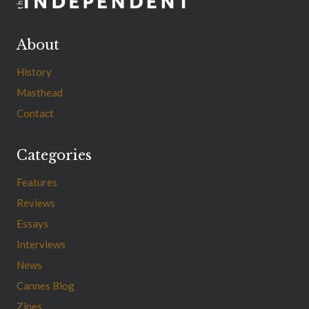
About
History
Masthead
Contact
Categories
Features
Reviews
Essays
Interviews
News
Cannes Blog
Zines