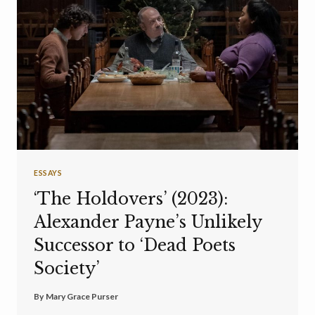
ESSAYS
‘The Holdovers’ (2023):
Alexander Payne’s Unlikely
Successor to ‘Dead Poets
Society’
By
Mary Grace Purser