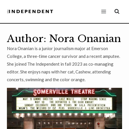
Skip
to
content
Author: Nora Onanian
Nora Onanian is a junior journalism major at Emerson
College, a three-time cancer survivor and a recent amputee.
She joined The Independent in fall 2023 as co-managing
editor. She enjoys naps with her cat, Cashew, attending
concerts, swimming and the color orange.