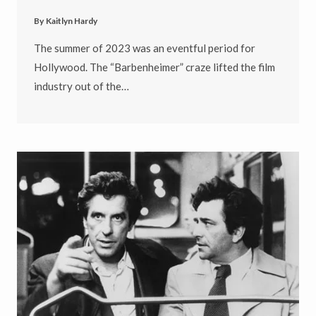
By
Kaitlyn Hardy
The summer of 2023 was an eventful period for
Hollywood. The “Barbenheimer” craze lifted the film
industry out of the…