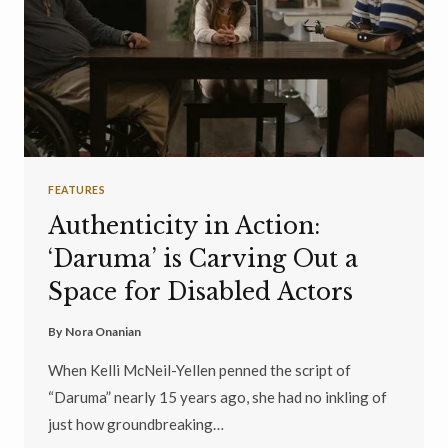
FEATURES
Authenticity in Action:
‘Daruma’ is Carving Out a
Space for Disabled Actors
By
Nora Onanian
When Kelli McNeil-Yellen penned the script of
“Daruma” nearly 15 years ago, she had no inkling of
just how groundbreaking…