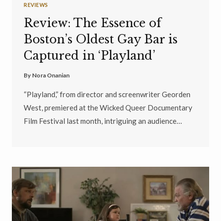
REVIEWS
Review: The Essence of
Boston’s Oldest Gay Bar is
Captured in ‘Playland’
By
Nora Onanian
“Playland,” from director and screenwriter Georden
West, premiered at the Wicked Queer Documentary
Film Festival last month, intriguing an audience…