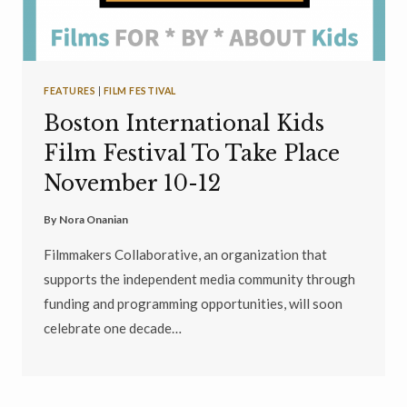
FEATURES
|
FILM FESTIVAL
Boston International Kids
Film Festival To Take Place
November 10-12
By
Nora Onanian
Filmmakers Collaborative, an organization that
supports the independent media community through
funding and programming opportunities, will soon
celebrate one decade…