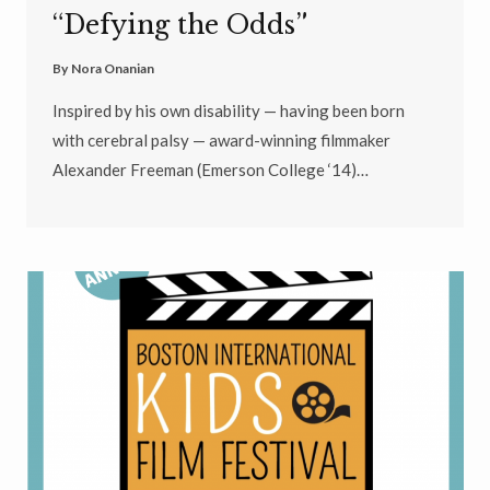
“Defying the Odds”
By
Nora Onanian
Inspired by his own disability — having been born
with cerebral palsy — award-winning filmmaker
Alexander Freeman (Emerson College ‘14)…