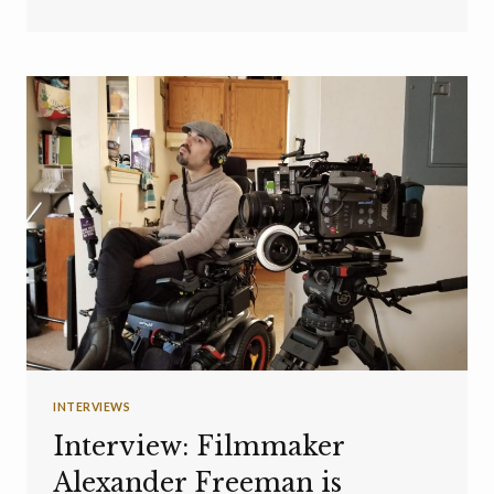
INTERVIEWS
Interview: Filmmaker
Alexander Freeman is