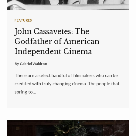
FEATURES
John Cassavetes: The
Godfather of American
Independent Cinema
By
Gabriel Waldron
There are a select handful of filmmakers who can be
credited with truly changing cinema. The people that
spring to…