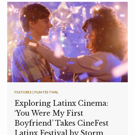
FEATURES
|
FILM FESTIVAL
Exploring Latinx Cinema:
‘You Were My First
Boyfriend’ Takes CineFest
Latinx Festival by Storm