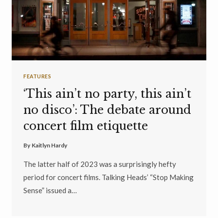
FEATURES
‘This ain’t no party, this ain’t
no disco’: The debate around
concert film etiquette
By
Kaitlyn Hardy
The latter half of 2023 was a surprisingly hefty
period for concert films. Talking Heads’ “Stop Making
Sense” issued a…