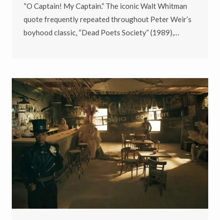
“O Captain! My Captain.” The iconic Walt Whitman
quote frequently repeated throughout Peter Weir’s
boyhood classic, “Dead Poets Society” (1989),…