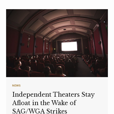
NEWS
Independent Theaters Stay
Afloat in the Wake of
SAG/WGA Strikes