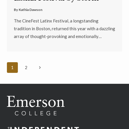
By
Kathia Dawson
The CineFest Latinx Festival, a longstanding
tradition in Boston, returned this year with a dazzling
array of thought-provoking and emotionally…
Page
Next
1
2
navigation
Page