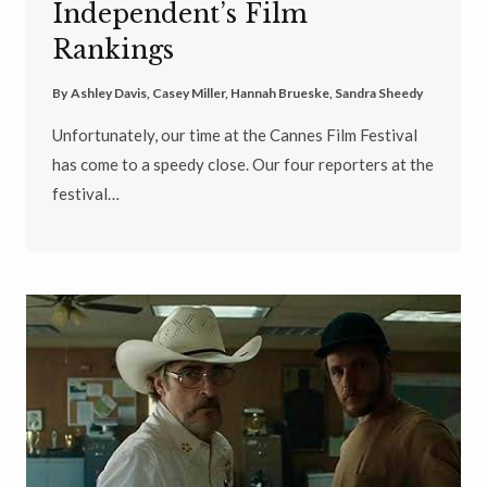
Independent’s Film
Rankings
By
Ashley Davis
,
Casey Miller
,
Hannah Brueske
,
Sandra Sheedy
Unfortunately, our time at the Cannes Film Festival
has come to a speedy close. Our four reporters at the
festival…