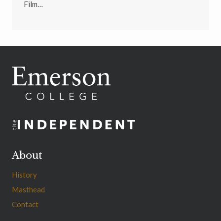
Film…
About
History
Masthead
Contact