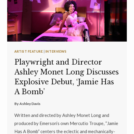
ARTIST FEATURE
|
INTERVIEWS
Playwright and Director
Ashley Monet Long Discusses
Explosive Debut, ‘Jamie Has
A Bomb’
By
Ashley Davis
Written and directed by Ashley Monet Long and
produced by Emerson’s own Mercutio Troupe, “Jamie
Has A Bomb” centers the eclectic and mechanically-