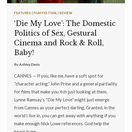
FEATURES
|
FILM FESTIVAL
|
REVIEW
‘Die My Love’: The Domestic
Politics of Sex, Gestural
Cinema and Rock & Roll,
Baby!
By
Ashley Davis
CANNES — If you, like me, have a soft spot for
“character acting,” John Prine and a general partiality
for films that make you itch just looking at them,
Lynne Ramsay’s “Die My Love” might just emerge
from Cannes as your perfect darling. Granted, in the
world I live in, you can get away with anything if you
make enough Nick Lowe references. God help the
beast in me…