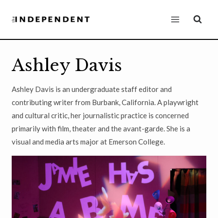
Skip
to
content
Ashley Davis
Ashley Davis is an undergraduate staff editor and
contributing writer from Burbank, California. A playwright
and cultural critic, her journalistic practice is concerned
primarily with film, theater and the avant-garde. She is a
visual and media arts major at Emerson College.