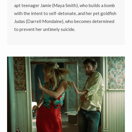
apt teenager Jamie (Maya Smith), who builds a bomb
with the intent to self-detonate, and her pet goldfish
Judas (Darrell Mondaine), who becomes determined
to prevent her untimely suicide.