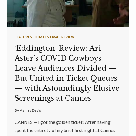
FEATURES
|
FILM FESTIVAL
|
REVIEW
‘Eddington’ Review: Ari
Aster’s COVID Cowboys
Leave Audiences Divided —
But United in Ticket Queues
— with Astoundingly Elusive
Screenings at Cannes
By
Ashley Davis
CANNES — I got the golden ticket! After having
spent the entirety of my brief first night at Cannes