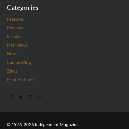
Categories
Features
Reviews
Essays
Interviews
News
Cannes Blog
Zines
Print Archives
© 1976-2026 Independent Magazine