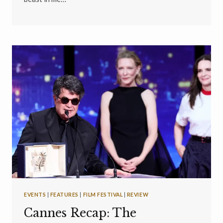
EVENTS
|
FEATURES
|
FILM FESTIVAL
|
REVIEW
Cannes Recap: The