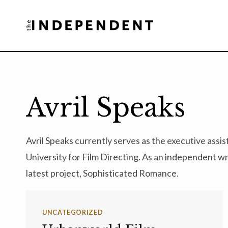
Skip
to
content
Avril Speaks
Avril Speaks currently serves as the executive assi
University for Film Directing. As an independent wri
latest project, Sophisticated Romance.
UNCATEGORIZED