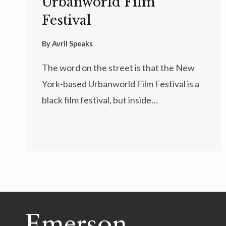
Urbanworld Film
Festival
By
Avril Speaks
The word on the street is that the New
York-based Urbanworld Film Festival is a
black film festival, but inside…