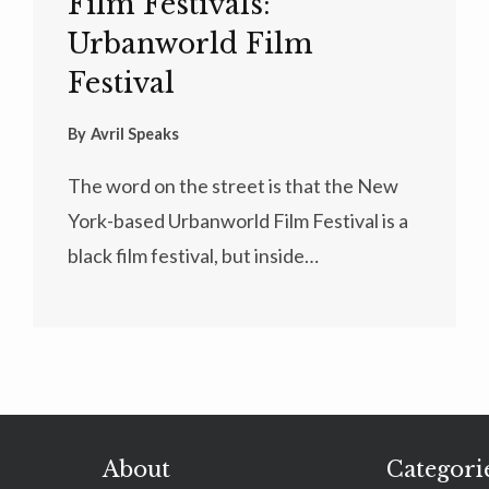
Film Festivals:
Urbanworld Film
Festival
By
Avril Speaks
The word on the street is that the New
York-based Urbanworld Film Festival is a
black film festival, but inside…
About
Categori