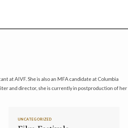
stant at AIVF. She is also an MFA candidate at Columbia
ter and director, she is currently in postproduction of her
UNCATEGORIZED