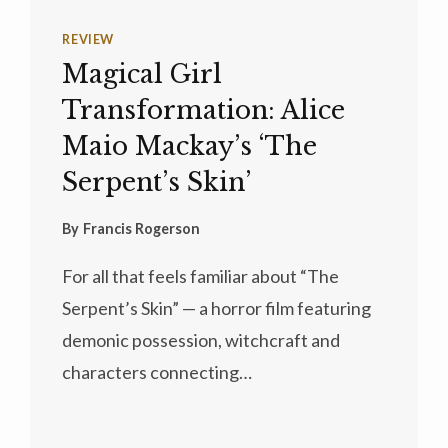
REVIEW
Magical Girl
Transformation: Alice
Maio Mackay’s ‘The
Serpent’s Skin’
By
Francis Rogerson
For all that feels familiar about “The
Serpent’s Skin” — a horror film featuring
demonic possession, witchcraft and
characters connecting…