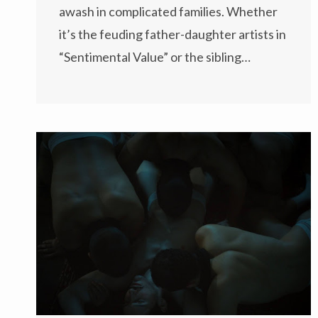
awash in complicated families. Whether
it’s the feuding father-daughter artists in
“Sentimental Value” or the sibling…