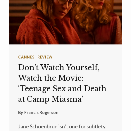
CANNES
|
REVIEW
Don’t Watch Yourself,
Watch the Movie:
‘Teenage Sex and Death
at Camp Miasma’
By
Francis Rogerson
Jane Schoenbrun isn’t one for subtlety.