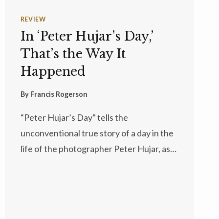
REVIEW
In ‘Peter Hujar’s Day,’
That’s the Way It
Happened
By
Francis Rogerson
“Peter Hujar’s Day” tells the
unconventional true story of a day in the
life of the photographer Peter Hujar, as…