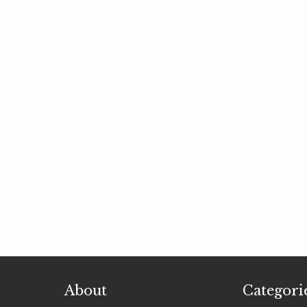
About
Categori