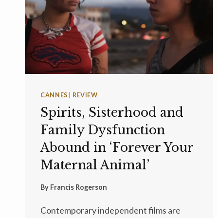
CANNES
|
REVIEW
Spirits, Sisterhood and
Family Dysfunction
Abound in ‘Forever Your
Maternal Animal’
By
Francis Rogerson
Contemporary independent films are