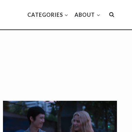
CATEGORIES
ABOUT