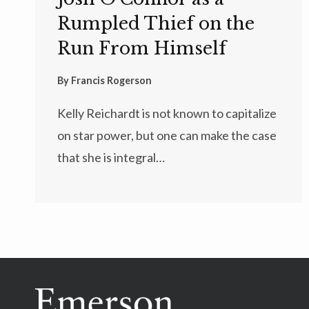
Rumpled Thief on the
Run From Himself
By
Francis Rogerson
Kelly Reichardt is not known to capitalize
on star power, but one can make the case
that she is integral…