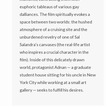
euphoric tableaus of various gay
dalliances. The film spiritually evokes a
space between two worlds: the hushed
atmosphere of a cruising site and the
unburdened revelry of one of Sal
Salandra’s canvases (the real-life artist
who inspires a crucial character in the
film). Inside of this delicately drawn
world, protagonist Adnan — a graduate
student house sitting for his uncle in New
York City while working at a small art
gallery — seeks to fulfill his desires.