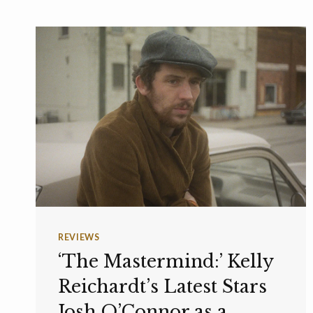
REVIEWS
‘The Mastermind:’ Kelly
Reichardt’s Latest Stars
Josh O’Connor as a