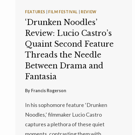
FEATURES
|
FILM FESTIVAL
|
REVIEW
‘Drunken Noodles’
Review: Lucio Castro’s
Quaint Second Feature
Threads the Needle
Between Drama and
Fantasia
By
Francis Rogerson
In his sophomore feature ‘Drunken
Noodles,’ filmmaker Lucio Castro
captures a plethora of these quiet
moments, contrasting them with