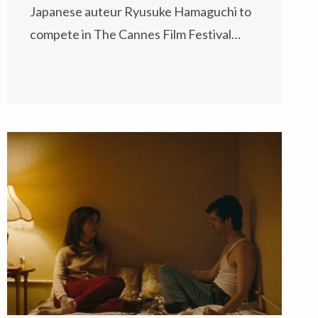
Japanese auteur Ryusuke Hamaguchi to
compete in The Cannes Film Festival…