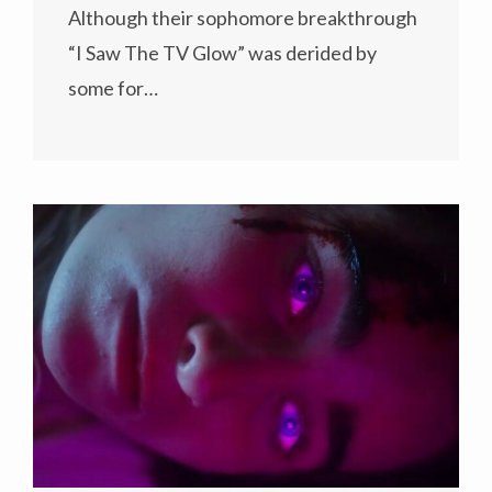
Although their sophomore breakthrough
“I Saw The TV Glow” was derided by
some for…