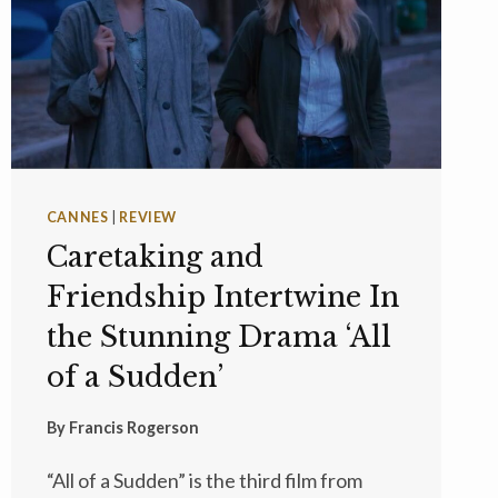
CANNES
|
REVIEW
Caretaking and
Friendship Intertwine In
the Stunning Drama ‘All
of a Sudden’
By
Francis Rogerson
“All of a Sudden” is the third film from