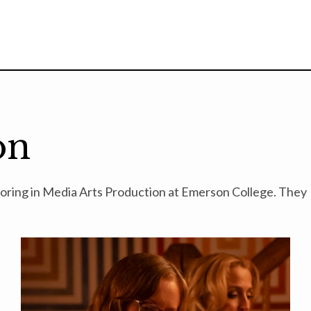
on
ajoring in Media Arts Production at Emerson College. They