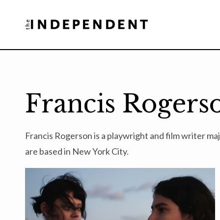
Skip
to
content
Francis Rogers
Francis Rogerson is a playwright and film writer m
are based in New York City.