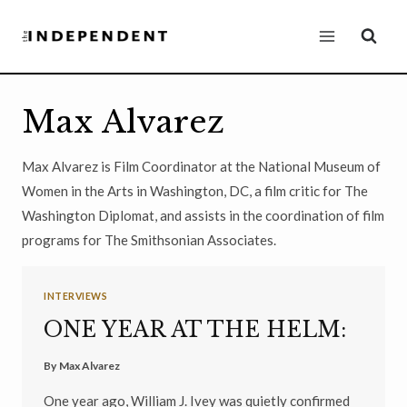
Skip
to
content
Max Alvarez
Max Alvarez is Film Coordinator at the National Museum of
Women in the Arts in Washington, DC, a film critic for The
Washington Diplomat, and assists in the coordination of film
programs for The Smithsonian Associates.
INTERVIEWS
ONE YEAR AT THE HELM:
By
Max Alvarez
One year ago, William J. Ivey was quietly confirmed