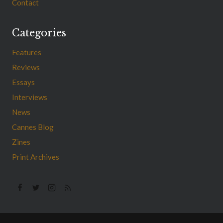
Contact
Categories
Features
Reviews
Essays
Interviews
News
Cannes Blog
Zines
Print Archives