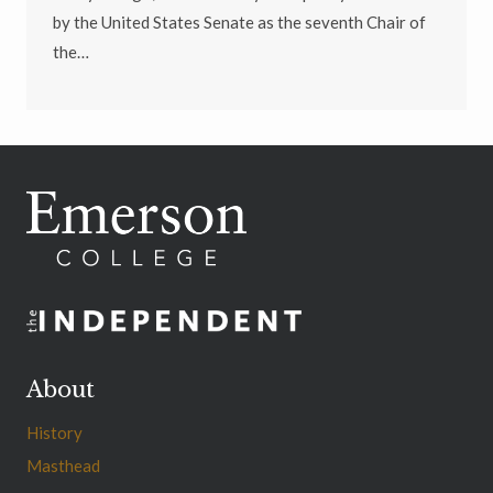
by the United States Senate as the seventh Chair of
the…
About
History
Masthead