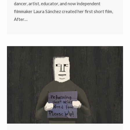
dancer, artist, educator, and now independent
filmmaker Laura Sánchez created her first short film,
After…