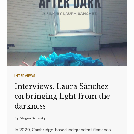
INTERVIEWS
Interviews: Laura Sánchez
on bringing light from the
darkness
By
Megan Doherty
In 2020, Cambridge-based independent flamenco