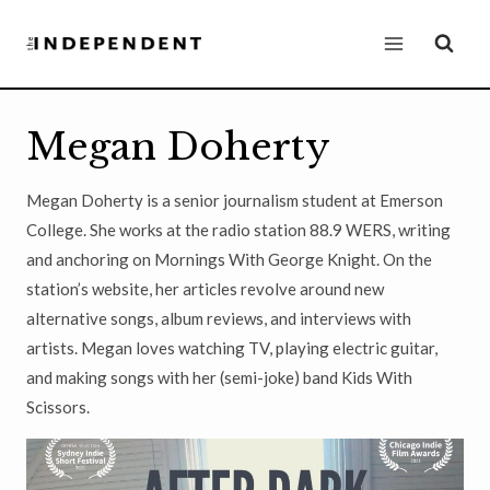
Skip
to
content
Megan Doherty
Megan Doherty is a senior journalism student at Emerson
College. She works at the radio station 88.9 WERS, writing
and anchoring on Mornings With George Knight. On the
station’s website, her articles revolve around new
alternative songs, album reviews, and interviews with
artists. Megan loves watching TV, playing electric guitar,
and making songs with her (semi-joke) band Kids With
Scissors.