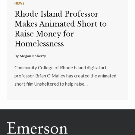
NEWS
Rhode Island Professor
Makes Animated Short to
Raise Money for
Homelessness
By
Megan Doherty
Community College of Rhode Island digital art
professor Brian O’Malley has created the animated
short film Unsheltered to help raise…