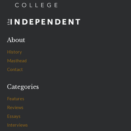
About
History
Masthead
Contact
Categories
Features
Reviews
Essays
Interviews