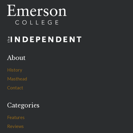
About
History
Masthead
Contact
Categories
Features
Reviews