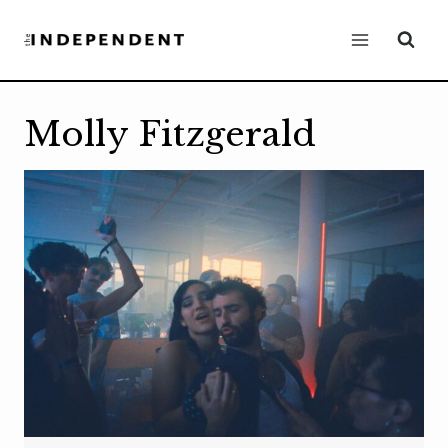
Skip
to
content
Molly Fitzgerald