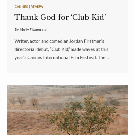
CANNES
|
REVIEW
Thank God for ‘Club Kid’
By
Molly Fitzgerald
Writer, actor and comedian Jordan Firstman’s
directorial debut, “Club Kid,” made waves at this
year’s Cannes International Film Festival. The…