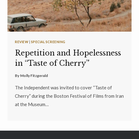
REVIEW
|
SPECIAL SCREENING
Repetition and Hopelessness
in “Taste of Cherry”
By
Molly Fitzgerald
The Independent was invited to cover “Taste of
Cherry” during the Boston Festival of Films from Iran
at the Museum…