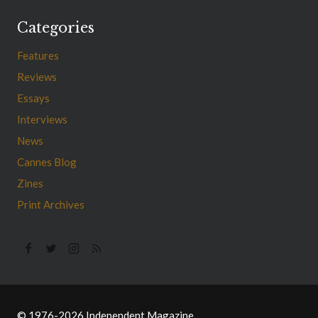
Categories
Features
Reviews
Essays
Interviews
News
Cannes Blog
Zines
Print Archives
© 1976-2026 Independent Magazine