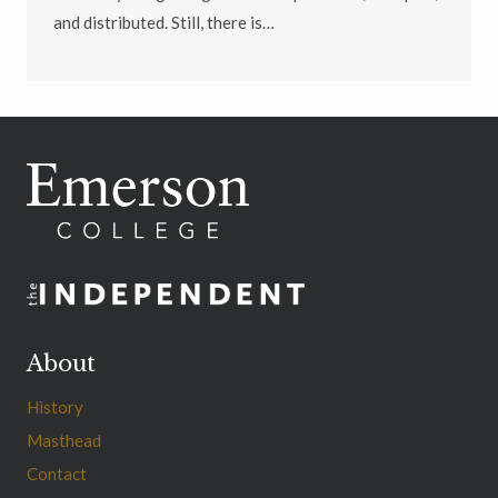
and distributed. Still, there is…
About
History
Masthead
Contact