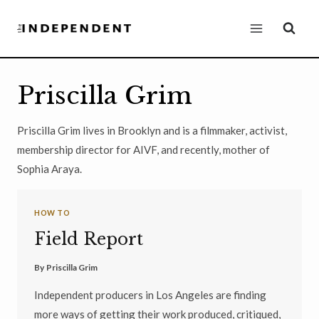
Skip
to
content
Priscilla Grim
Priscilla Grim lives in Brooklyn and is a filmmaker, activist,
membership director for AIVF, and recently, mother of
Sophia Araya.
HOW TO
Field Report
By
Priscilla Grim
Independent producers in Los Angeles are finding
more ways of getting their work produced, critiqued,