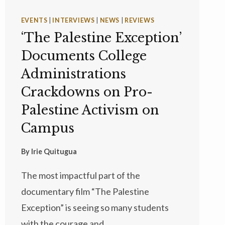
EVENTS
|
INTERVIEWS
|
NEWS
|
REVIEWS
‘The Palestine Exception’
Documents College
Administrations
Crackdowns on Pro-
Palestine Activism on
Campus
By
Irie Quitugua
The most impactful part of the
documentary film “The Palestine
Exception” is seeing so many students
with the courage and…