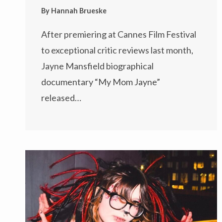
By
Hannah Brueske
After premiering at Cannes Film Festival
to exceptional critic reviews last month,
Jayne Mansfield biographical
documentary “My Mom Jayne”
released…