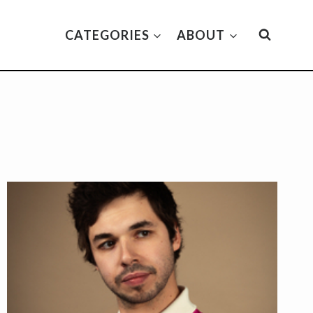
CATEGORIES
ABOUT