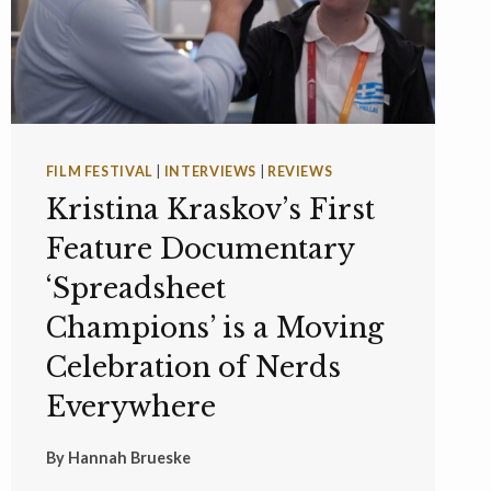
FILM FESTIVAL
|
INTERVIEWS
|
REVIEWS
Kristina Kraskov’s First
Feature Documentary
‘Spreadsheet
Champions’ is a Moving
Celebration of Nerds
Everywhere
By
Hannah Brueske