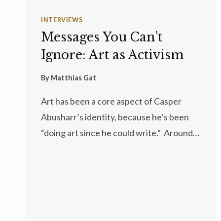
INTERVIEWS
Messages You Can’t
Ignore: Art as Activism
By
Matthias Gat
Art has been a core aspect of Casper
Abusharr’s identity, because he’s been
“doing art since he could write.” Around…