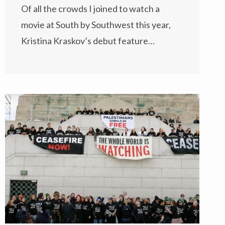
Of all the crowds I joined to watch a
movie at South by Southwest this year,
Kristina Kraskov’s debut feature…