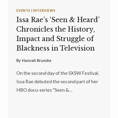
EVENTS
|
INTERVIEWS
Issa Rae’s ‘Seen & Heard’
Chronicles the History,
Impact and Struggle of
Blackness in Television
By
Hannah Brueske
On the second day of the SXSW Festival,
Issa Rae debuted the second part of her
HBO docu-series “Seen &…