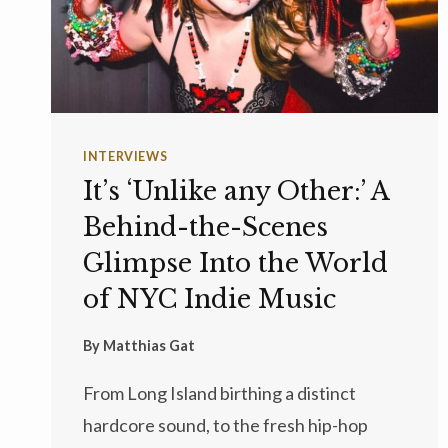
INTERVIEWS
It’s ‘Unlike any Other:’ A
Behind-the-Scenes
Glimpse Into the World
of NYC Indie Music
By
Matthias Gat
From Long Island birthing a distinct
hardcore sound, to the fresh hip-hop