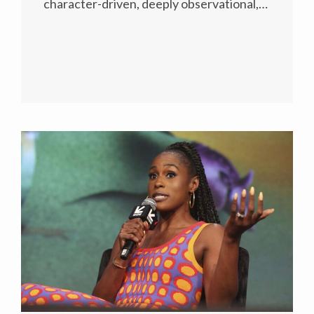
character-driven, deeply observational,…