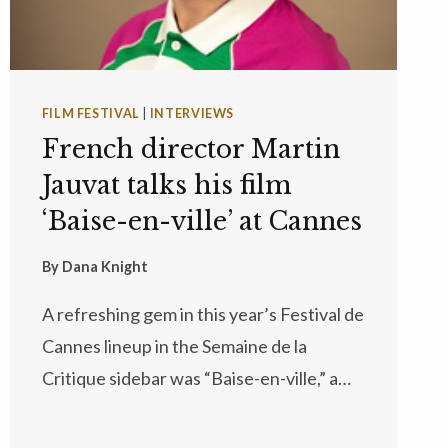
FILM FESTIVAL
|
INTERVIEWS
French director Martin
Jauvat talks his film
‘Baise-en-ville’ at Cannes
By
Dana Knight
A refreshing gem in this year’s Festival de
Cannes lineup in the Semaine de la
Critique sidebar was “Baise-en-ville,” a…