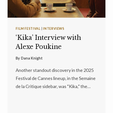
FILM FESTIVAL
|
INTERVIEWS
‘Kika’ Interview with
Alexe Poukine
By
Dana Knight
Another standout discovery in the 2025
Festival de Cannes lineup, in the Semaine
de la Critique sidebar, was “Kika,” the…