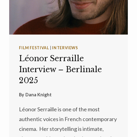
FILM FESTIVAL
|
INTERVIEWS
Léonor Serraille
Interview – Berlinale
2025
By
Dana Knight
Léonor Serraille is one of the most
authentic voices in French contemporary
cinema. Her storytelling is intimate,