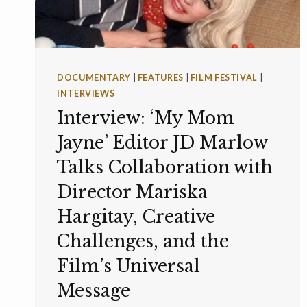
DOCUMENTARY
|
FEATURES
|
FILM FESTIVAL
|
INTERVIEWS
Interview: ‘My Mom
Jayne’ Editor JD Marlow
Talks Collaboration with
Director Mariska
Hargitay, Creative
Challenges, and the
Film’s Universal
Message