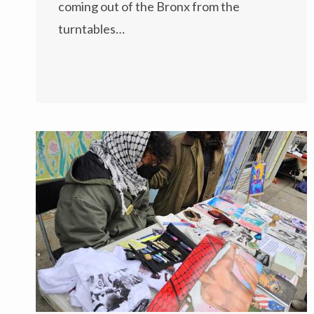
coming out of the Bronx from the
turntables…