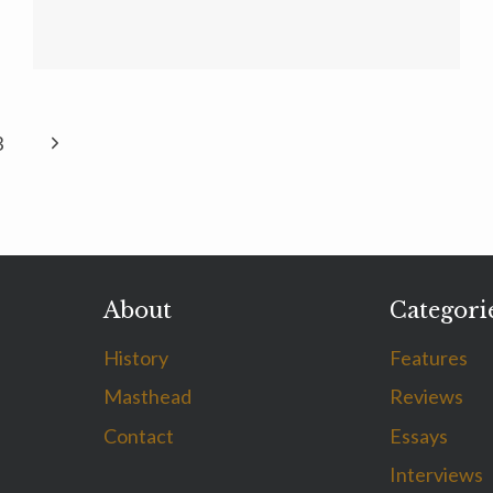
Next
3
Page
About
Categori
History
Features
Masthead
Reviews
Contact
Essays
Interviews