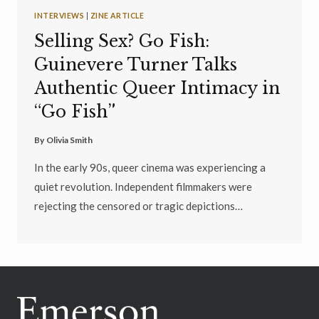
INTERVIEWS
|
ZINE ARTICLE
Selling Sex? Go Fish:
Guinevere Turner Talks
Authentic Queer Intimacy in
“Go Fish”
By
Olivia Smith
In the early 90s, queer cinema was experiencing a
quiet revolution. Independent filmmakers were
rejecting the censored or tragic depictions…