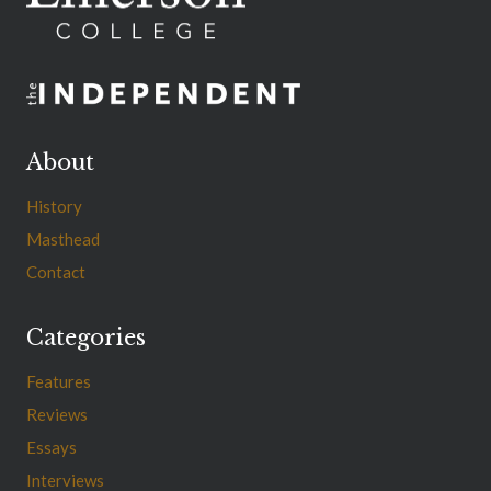
About
History
Masthead
Contact
Categories
Features
Reviews
Essays
Interviews