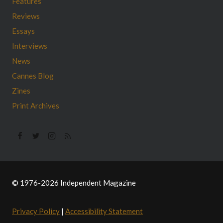
Features
Reviews
Essays
Interviews
News
Cannes Blog
Zines
Print Archives
© 1976-2026 Independent Magazine
Privacy Policy
|
Accessibility Statement