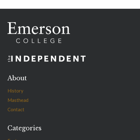
About
History
Masthead
Contact
Categories