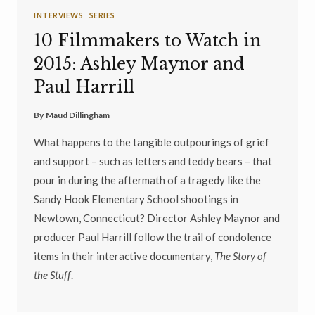
INTERVIEWS
|
SERIES
10 Filmmakers to Watch in
2015: Ashley Maynor and
Paul Harrill
By
Maud Dillingham
What happens to the tangible outpourings of grief
and support – such as letters and teddy bears – that
pour in during the aftermath of a tragedy like the
Sandy Hook Elementary School shootings in
Newtown, Connecticut? Director Ashley Maynor and
producer Paul Harrill follow the trail of condolence
items in their interactive documentary,
The Story of
the Stuff
.