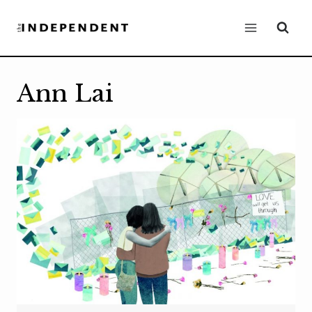
Skip
to
content
Ann Lai