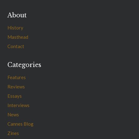
About
History
Masthead
Contact
Categories
Features
Reviews
Essays
Interviews
News
Cannes Blog
Zines