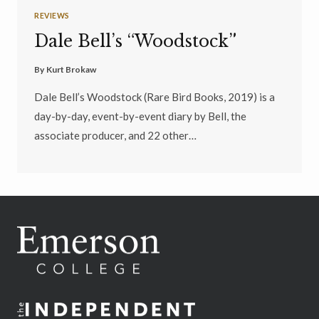
REVIEWS
Dale Bell’s “Woodstock”
By
Kurt Brokaw
Dale Bell’s Woodstock (Rare Bird Books, 2019) is a
day-by-day, event-by-event diary by Bell, the
associate producer, and 22 other…