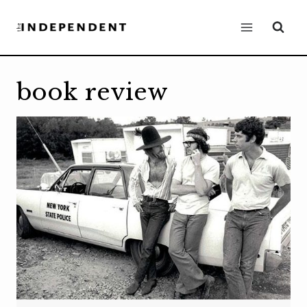
Skip
to
content
book review