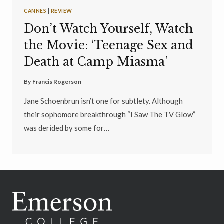
CANNES
|
REVIEW
Don’t Watch Yourself, Watch
the Movie: ‘Teenage Sex and
Death at Camp Miasma’
By
Francis Rogerson
Jane Schoenbrun isn’t one for subtlety. Although
their sophomore breakthrough “I Saw The TV Glow”
was derided by some for…