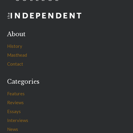
About
History
Masthead
Contact
Categories
Features
Reviews
Essays
Interviews
News