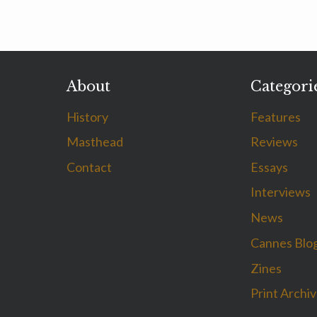
About
Categori
History
Features
Masthead
Reviews
Contact
Essays
Interviews
News
Cannes Blo
Zines
Print Archi