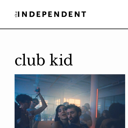
Skip
to
content
club kid