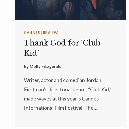
CANNES
|
REVIEW
Thank God for ‘Club
Kid’
By
Molly Fitzgerald
Writer, actor and comedian Jordan
Firstman’s directorial debut, “Club Kid,”
made waves at this year’s Cannes
International Film Festival. The…