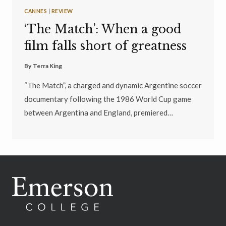
CANNES
|
REVIEW
‘The Match’: When a good
film falls short of greatness
By
Terra King
“The Match”, a charged and dynamic Argentine soccer
documentary following the 1986 World Cup game
between Argentina and England, premiered…