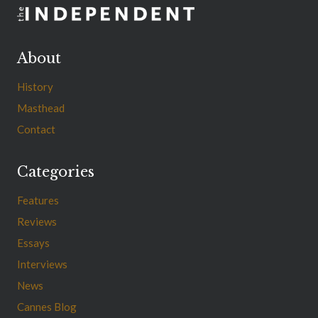
About
History
Masthead
Contact
Categories
Features
Reviews
Essays
Interviews
News
Cannes Blog