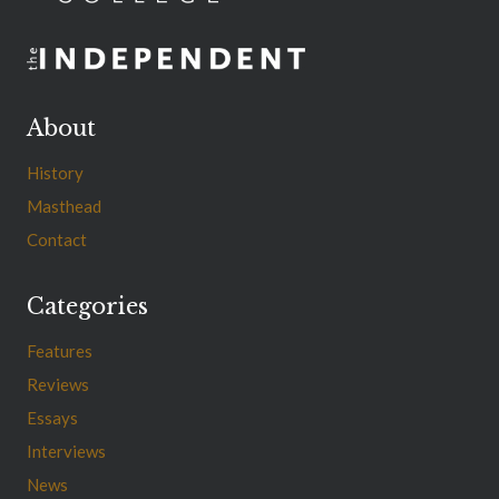
About
History
Masthead
Contact
Categories
Features
Reviews
Essays
Interviews
News