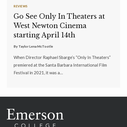
REVIEWS
Go See Only In Theaters at
West Newton Cinema
starting April 14th
By
Taylor Lena McTootle
When Director Raphael Sbarge’s “Only In Theaters”
premiered at the Santa Barbara International Film
Festival in 2021, it was a…