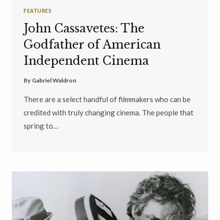
FEATURES
John Cassavetes: The
Godfather of American
Independent Cinema
By
Gabriel Waldron
There are a select handful of filmmakers who can be
credited with truly changing cinema. The people that
spring to…