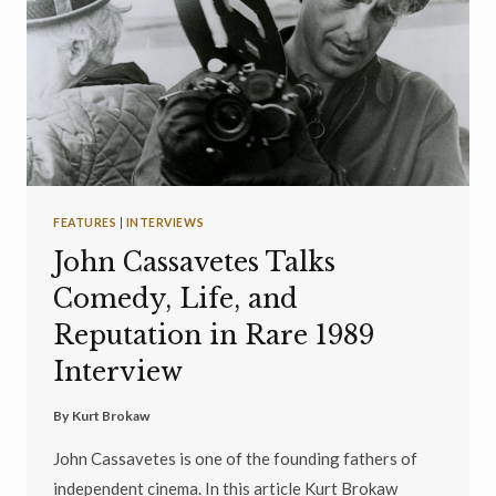
FEATURES
|
INTERVIEWS
John Cassavetes Talks
Comedy, Life, and
Reputation in Rare 1989
Interview
By
Kurt Brokaw
John Cassavetes is one of the founding fathers of
independent cinema. In this article Kurt Brokaw