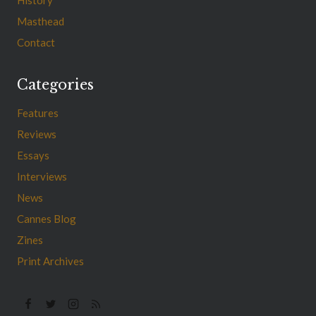
Masthead
Contact
Categories
Features
Reviews
Essays
Interviews
News
Cannes Blog
Zines
Print Archives