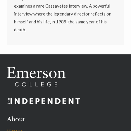
examines a rare Cassavetes interview. A powerful
interview where the legendary director reflects on
himself and his life, in 1989, the same year of his
death.
About
History