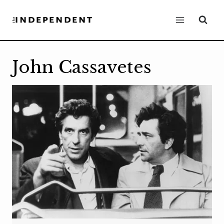
Skip
to
content
John Cassavetes