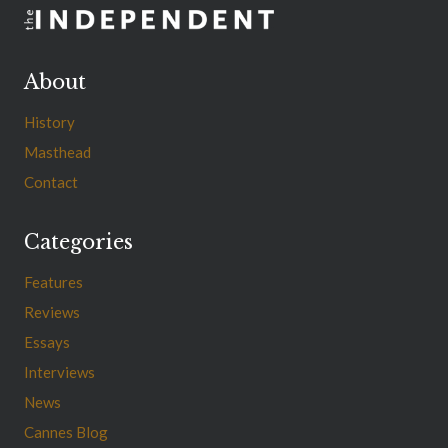
About
History
Masthead
Contact
Categories
Features
Reviews
Essays
Interviews
News
Cannes Blog