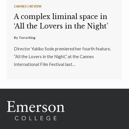
CANNES
|
REVIEW
A complex liminal space in
‘All the Lovers in the Night’
By
Terra King
Director Yukiko Sode premiered her fourth feature,
“All the Lovers in the Night,” at the Cannes
International Film Festival last…