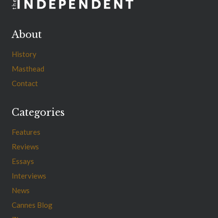
About
History
Masthead
Contact
Categories
Features
Reviews
Essays
Interviews
News
Cannes Blog