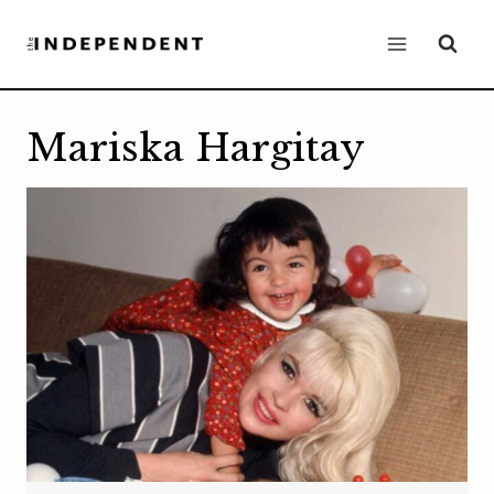
Skip
to
content
Mariska Hargitay