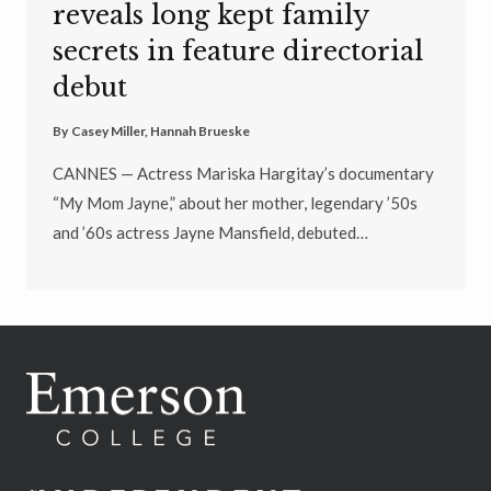
reveals long kept family
secrets in feature directorial
debut
By
Casey Miller
,
Hannah Brueske
CANNES — Actress Mariska Hargitay’s documentary
“My Mom Jayne,” about her mother, legendary ’50s
and ’60s actress Jayne Mansfield, debuted…