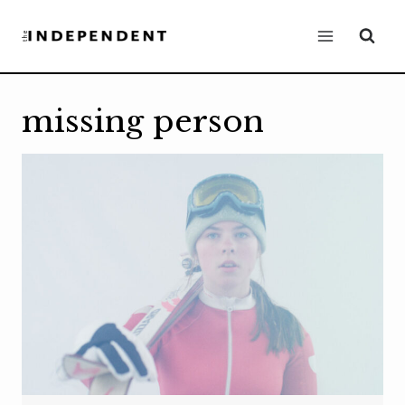
Skip
to
content
missing person