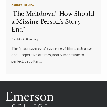
CANNES
|
REVIEW
‘The Meltdown’: How Should
a Missing Person’s Story
End?
By
Nate Ruttenberg
The “missing persons” subgenre of film is a strange
one — repetitive at times, nearly impossible to
perfect, yet often…