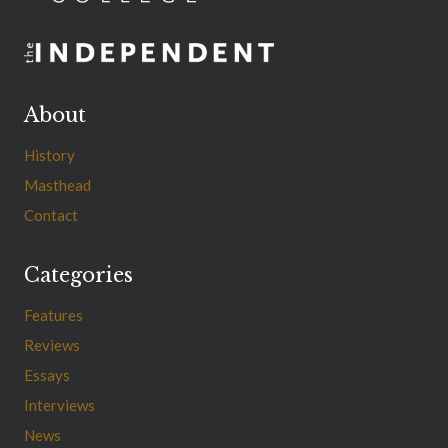
About
History
Masthead
Contact
Categories
Features
Reviews
Essays
Interviews
News