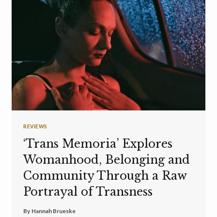
REVIEWS
‘Trans Memoria’ Explores
Womanhood, Belonging and
Community Through a Raw
Portrayal of Transness
By
Hannah Brueske