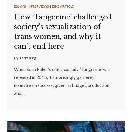
ESSAYS
|
INTERVIEWS
|
ZINE ARTICLE
How ‘Tangerine’ challenged
society’s sexualization of
trans women, and why it
can’t end here
By
Terra King
When Sean Baker’s crime comedy “Tangerine” was
released in 2015, it surprisingly garnered
mainstream success, given its budget, production
and…