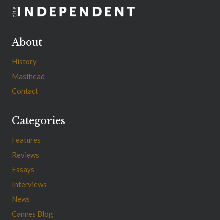
About
History
Masthead
Contact
Categories
Features
Reviews
Essays
Interviews
News
Cannes Blog