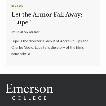
REVIEWS
Let the Armor Fall Away:
“Lupe”
By
Courtney Gardner
Lupe is the directorial debut of Andrè Phillips and
Charles Vuolo. Lupe tells the story of the film’s
namesake, a…