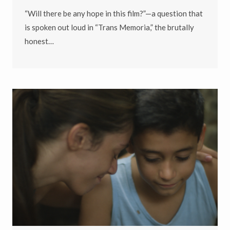
“Will there be any hope in this film?”—a question that
is spoken out loud in “Trans Memoria,” the brutally
honest…