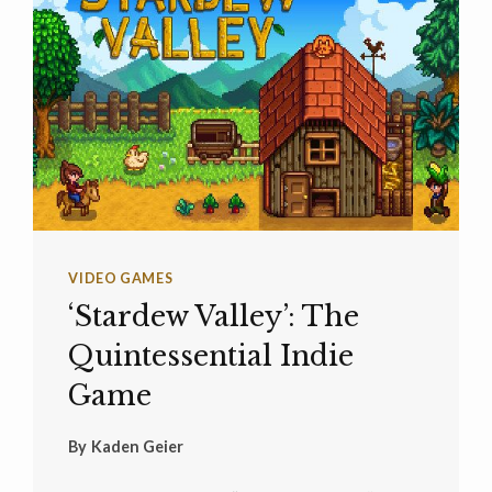
VIDEO GAMES
‘Stardew Valley’: The
Quintessential Indie
Game
By
Kaden Geier