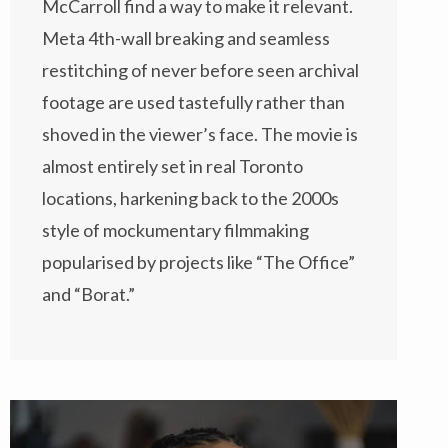
McCarroll find a way to make it relevant.
Meta 4th-wall breaking and seamless
restitching of never before seen archival
footage are used tastefully rather than
shoved in the viewer’s face. The movie is
almost entirely set in real Toronto
locations, harkening back to the 2000s
style of mockumentary filmmaking
popularised by projects like “The Office”
and “Borat.”