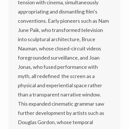
tension with cinema, simultaneously
appropriating and dismantling film’s
conventions. Early pioneers such as Nam
June Paik, who transformed television
into sculptural architecture, Bruce
Nauman, whose closed-circuit videos
foregrounded surveillance, and Joan
Jonas, who fused performance with
myth, all redefined the screen as a
physical and experiential space rather
than a transparent narrative window.
This expanded cinematic grammar saw
further development by artists such as
Douglas Gordon, whose temporal