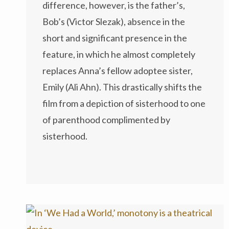
difference, however, is the father’s,
Bob’s (Victor Slezak), absence in the
short and significant presence in the
feature, in which he almost completely
replaces Anna’s fellow adoptee sister,
Emily (Ali Ahn). This drastically shifts the
film from a depiction of sisterhood to one
of parenthood complimented by
sisterhood.