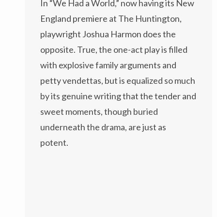
In “We Had a World,” now having its New
England premiere at The Huntington,
playwright Joshua Harmon does the
opposite. True, the one-act play is filled
with explosive family arguments and
petty vendettas, but is equalized so much
by its genuine writing that the tender and
sweet moments, though buried
underneath the drama, are just as
potent.