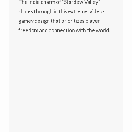
The indie charm of “Stardew Valley”
shines through in this extreme, video-
gamey design that prioritizes player
freedom and connection with the world.