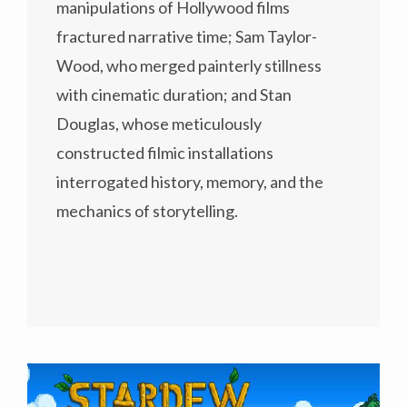
manipulations of Hollywood films
fractured narrative time; Sam Taylor-
Wood, who merged painterly stillness
with cinematic duration; and Stan
Douglas, whose meticulously
constructed filmic installations
interrogated history, memory, and the
mechanics of storytelling.