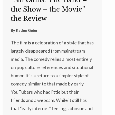
“Nirvanna: The Band –
the Show – the Movie”
the Review
By
Kaden Geier
The film is a celebration of a style that has
largely disappeared from mainstream
media. The comedy relies almost entirely
on pop culture references and situational
humor. It is a return to a simpler style of
comedy, similar to that made by early
YouTubers who had little but their
friends and a webcam. While it still has
that “early internet” feeling, Johnson and