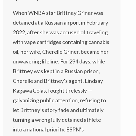
When WNBA star Brittney Griner was
detained at a Russian airport in February
2022, after she was accused of traveling
with vape cartridges containing cannabis
oil, her wife, Cherelle Griner, became her
unwavering lifeline. For 294 days, while
Brittney was kept in a Russian prison,
Cherelle and Brittney’s agent, Lindsay
Kagawa Colas, fought tirelessly —
galvanizing public attention, refusing to
let Brittney’s story fade and ultimately
turning a wrongfully detained athlete
into a national priority. ESPN’s