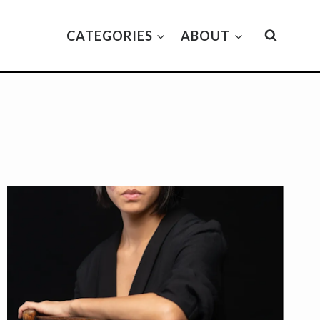
CATEGORIES
ABOUT