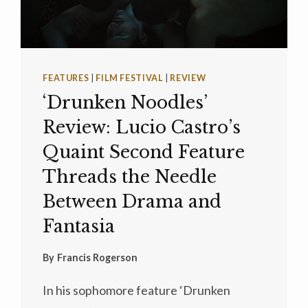
FEATURES
|
FILM FESTIVAL
|
REVIEW
‘Drunken Noodles’
Review: Lucio Castro’s
Quaint Second Feature
Threads the Needle
Between Drama and
Fantasia
By
Francis Rogerson
In his sophomore feature ‘Drunken