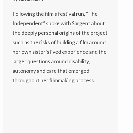
Following the film’s festival run, “The
Independent” spoke with Sargent about
the deeply personal origins of the project
such as the risks of building a film around
her own sister’s lived experience and the
larger questions around disability,
autonomy and care that emerged
throughout her filmmaking process.