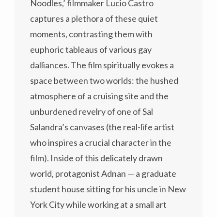
Noodles,’ filmmaker Lucio Castro
captures a plethora of these quiet
moments, contrasting them with
euphoric tableaus of various gay
dalliances. The film spiritually evokes a
space between two worlds: the hushed
atmosphere of a cruising site and the
unburdened revelry of one of Sal
Salandra’s canvases (the real-life artist
who inspires a crucial character in the
film). Inside of this delicately drawn
world, protagonist Adnan — a graduate
student house sitting for his uncle in New
York City while working at a small art