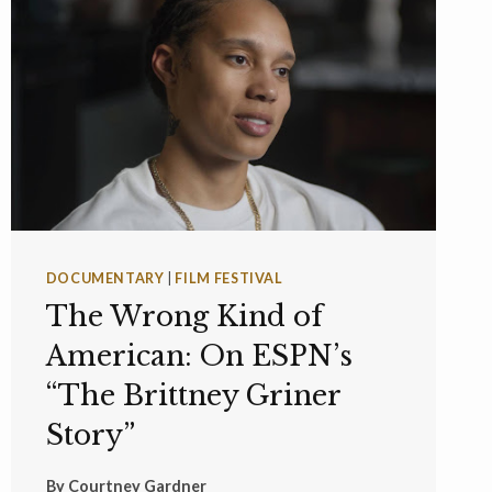
DOCUMENTARY
|
FILM FESTIVAL
The Wrong Kind of
American: On ESPN’s
“The Brittney Griner
Story”
By
Courtney Gardner