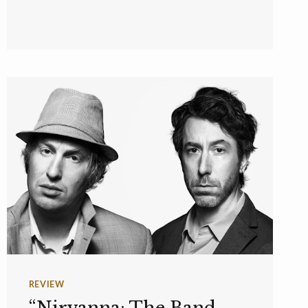
REVIEW