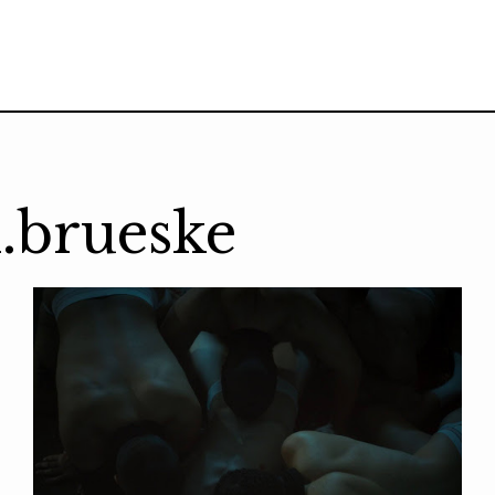
.brueske