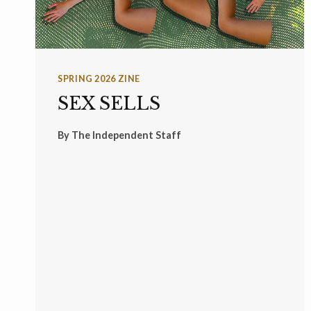
SPRING 2026 ZINE
SEX SELLS
By
The Independent Staff