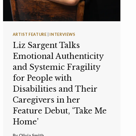
ARTIST FEATURE
|
INTERVIEWS
Liz Sargent Talks
Emotional Authenticity
and Systemic Fragility
for People with
Disabilities and Their
Caregivers in her
Feature Debut, ‘Take Me
Home’
By
Olivia Smith