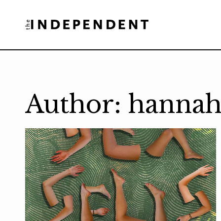
Skip
to
content
Author: hannah