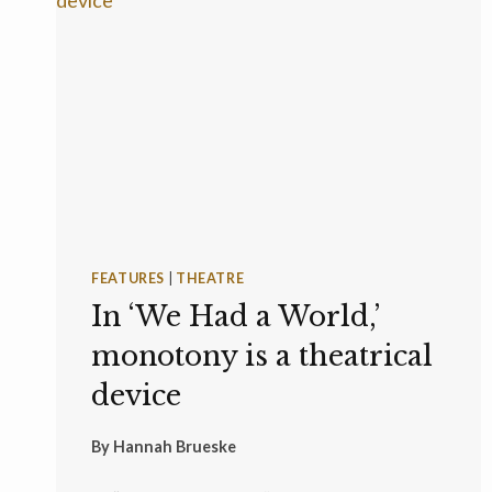
FEATURES
|
THEATRE
In ‘We Had a World,’
monotony is a theatrical
device
By
Hannah Brueske