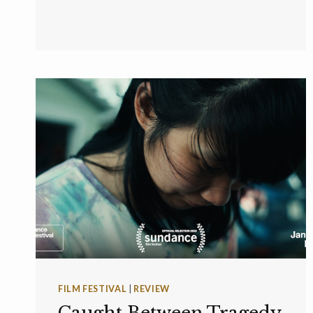
FILM FESTIVAL
|
REVIEW