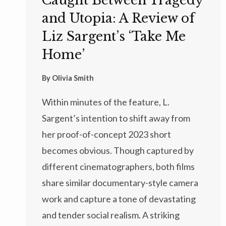
Caught Between Tragedy
and Utopia: A Review of
Liz Sargent’s ‘Take Me
Home’
By
Olivia Smith
Within minutes of the feature, L.
Sargent’s intention to shift away from
her proof-of-concept 2023 short
becomes obvious. Though captured by
different cinematographers, both films
share similar documentary-style camera
work and capture a tone of devastating
and tender social realism. A striking