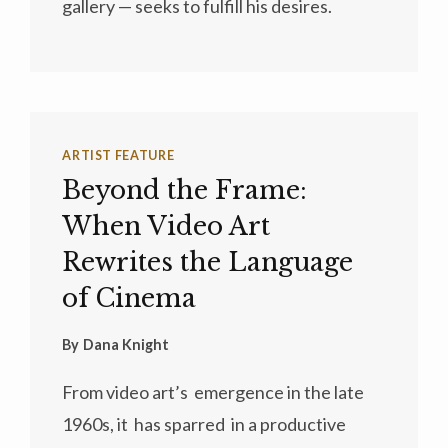
gallery — seeks to fulfill his desires.
ARTIST FEATURE
Beyond the Frame:
When Video Art
Rewrites the Language
of Cinema
By
Dana Knight
From video art’s emergence in the late
1960s, it has sparred in a productive