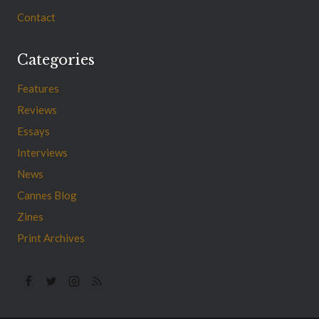
Contact
Categories
Features
Reviews
Essays
Interviews
News
Cannes Blog
Zines
Print Archives