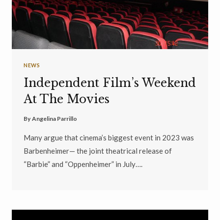
NEWS
Independent Film’s Weekend
At The Movies
By
Angelina Parrillo
Many argue that cinema’s biggest event in 2023 was
Barbenheimer— the joint theatrical release of
“Barbie” and “Oppenheimer” in July….