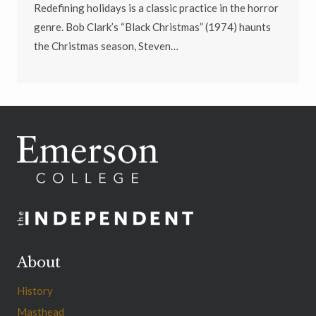
Redefining holidays is a classic practice in the horror
genre. Bob Clark’s “Black Christmas” (1974) haunts
the Christmas season, Steven…
About
History
Masthead