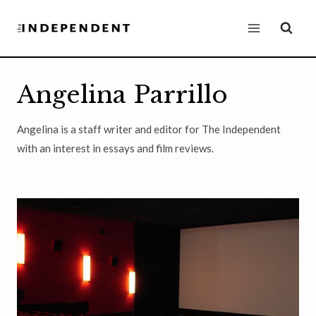
Skip
to
content
Angelina Parrillo
Angelina is a staff writer and editor for The Independent
with an interest in essays and film reviews.