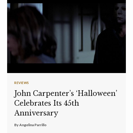
REVIEWS
John Carpenter’s ‘Halloween’
Celebrates Its 45th
Anniversary
By
Angelina Parrillo