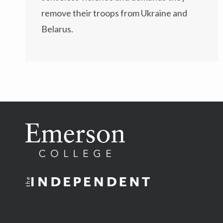
remove their troops from Ukraine and
Belarus.