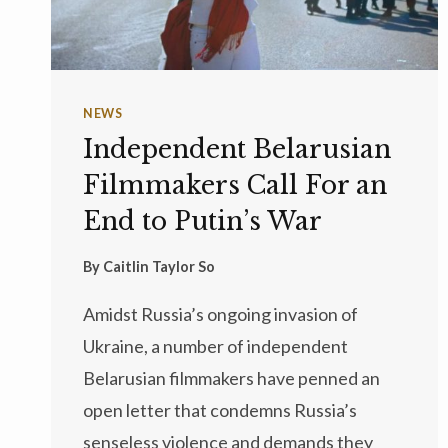
NEWS
Independent Belarusian
Filmmakers Call For an
End to Putin’s War
By
Caitlin Taylor So
Amidst Russia’s ongoing invasion of
Ukraine, a number of independent
Belarusian filmmakers have penned an
open letter that condemns Russia’s
senseless violence and demands they