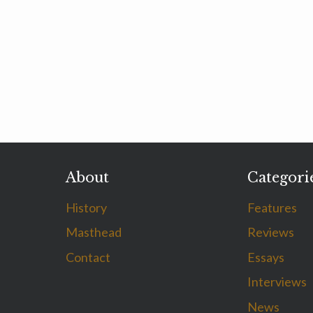
About
Categori
History
Features
Masthead
Reviews
Contact
Essays
Interviews
News