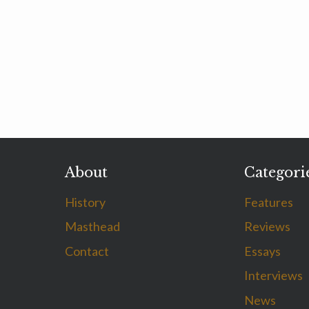
About
Categori
History
Features
Masthead
Reviews
Contact
Essays
Interviews
News