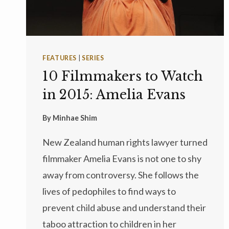
FEATURES
|
SERIES
10 Filmmakers to Watch
in 2015: Amelia Evans
By
Minhae Shim
New Zealand human rights lawyer turned
filmmaker Amelia Evans is not one to shy
away from controversy. She follows the
lives of pedophiles to find ways to
prevent child abuse and understand their
taboo attraction to children in her