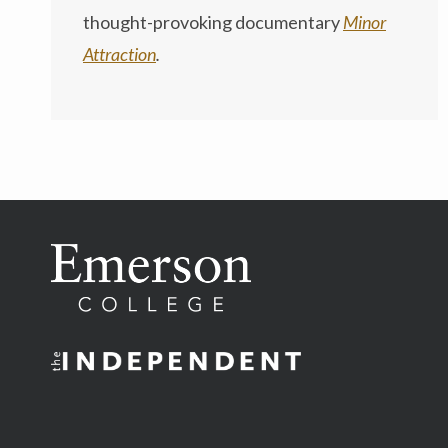
thought-provoking documentary
Minor
Attraction
.