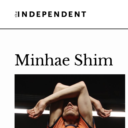
Skip
to
content
Minhae Shim