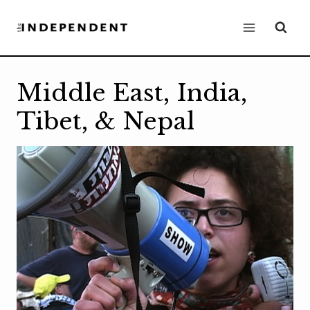
Skip
to
content
Middle East, India,
Tibet, & Nepal