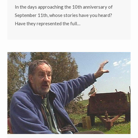
In the days approaching the 10th anniversary of
September 11th, whose stories have you heard?
Have they represented the full…