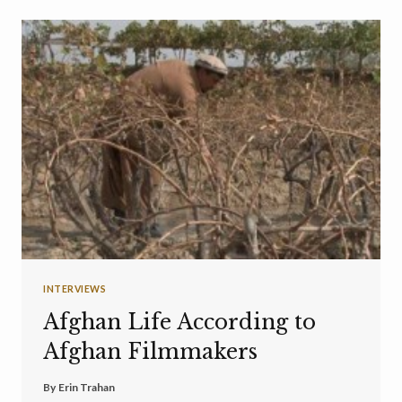
INTERVIEWS
Afghan Life According to
Afghan Filmmakers
By
Erin Trahan