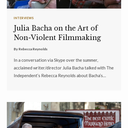
INTERVIEWS
Julia Bacha on the Art of
Non-Violent Filmmaking
By
Rebecca Reynolds
In a conversation via Skype over the summer,
acclaimed writer/director Julia Bacha talked with The
Independent’s Rebecca Reynolds about Bacha’s…