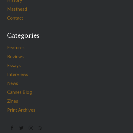
Masthead
Contact
Categories
Features
Reviews
Essays
Interviews
News
Cannes Blog
Zines
Print Archives