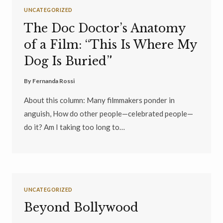
UNCATEGORIZED
The Doc Doctor’s Anatomy
of a Film: “This Is Where My
Dog Is Buried”
By
Fernanda Rossi
About this column: Many filmmakers ponder in
anguish, How do other people—celebrated people—
do it? Am I taking too long to…
UNCATEGORIZED
Beyond Bollywood