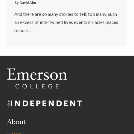
By
David Alm
And there are so many stories to tell, too many, such
an excess of intertwined lives events miracles places
rumors,…
About
History