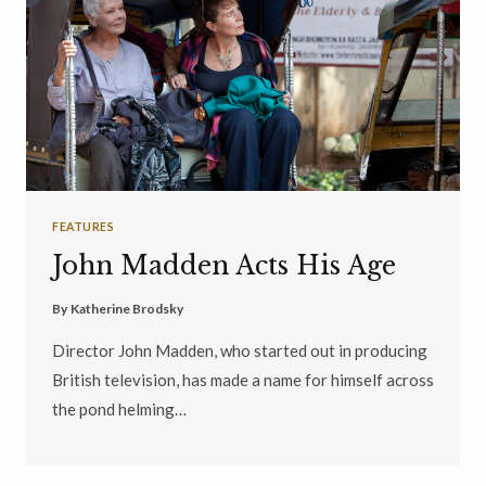
FEATURES
John Madden Acts His Age
By
Katherine Brodsky
Director John Madden, who started out in producing
British television, has made a name for himself across
the pond helming…