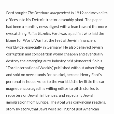
Ford bought
The Dearborn Independent
in 1919
and moved its
offices into his Detroit tractor assembly plant. The paper
had been a monthly news digest with a lean toward the more
eyecatching
Police Gazette.
Ford was a pacifist who laid the
blame for World War I at the feet of Jewish financiers
worldwide, especially in Germany. He also believed Jewish
corruption and competition would cheapen and eventually
destroy the emerging auto industry he’d pioneered. So his
“Ford International Weekly,” published without advertising
and sold on newsstands for a nickel, became Henry Ford’s
personal in-house voice to the world. Little by little the car
magnet encouraged his willing editor to pitch stories to
reporters on Jewish influences, and especially Jewish
immigration from Europe. The goal was convincing readers,
story by story, that Jews were soiling not just American