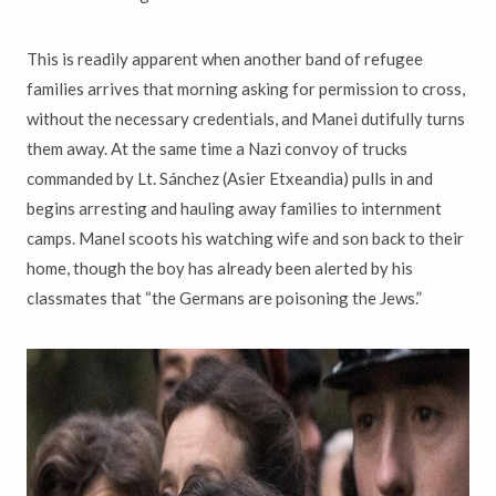
This is readily apparent when another band of refugee
families arrives that morning asking for permission to cross,
without the necessary credentials, and Manei dutifully turns
them away. At the same time a Nazi convoy of trucks
commanded by Lt. Sánchez (Asier Etxeandia) pulls in and
begins arresting and hauling away families to internment
camps. Manel scoots his watching wife and son back to their
home, though the boy has already been alerted by his
classmates that “the Germans are poisoning the Jews.”