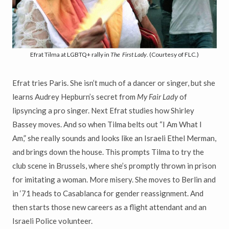
Efrat Tilma at LGBTQ+ rally in
The
First Lady
. (Courtesy of FLC.)
Efrat tries Paris. She isn’t much of a dancer or singer, but she
learns Audrey Hepburn’s secret from
My Fair Lady
of
lipsyncing a pro singer. Next Efrat studies how Shirley
Bassey moves. And so when Tilma belts out “I Am What I
Am,” she really sounds and looks like an Israeli Ethel Merman,
and brings down the house. This prompts Tilma to try the
club scene in Brussels, where she’s promptly thrown in prison
for imitating a woman. More misery. She moves to Berlin and
in ‘71 heads to Casablanca for gender reassignment. And
then starts those new careers as a flight attendant and an
Israeli Police volunteer.