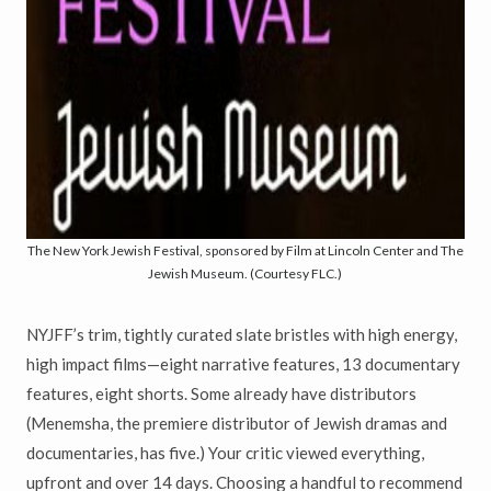
The New York Jewish Festival, sponsored by Film at Lincoln Center and The
Jewish Museum. (Courtesy FLC.)
NYJFF’s trim, tightly curated slate bristles with high energy,
high impact films—eight narrative features, 13 documentary
features, eight shorts. Some already have distributors
(Menemsha, the premiere distributor of Jewish dramas and
documentaries, has five.) Your critic viewed everything,
upfront and over 14 days. Choosing a handful to recommend