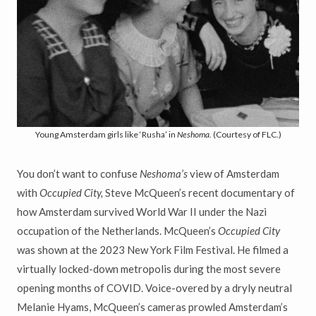
Young Amsterdam girls like ‘Rusha’ in
Neshoma.
(Courtesy of FLC.)
You don’t want to confuse
Neshoma’s
view of Amsterdam
with
Occupied City,
Steve McQueen’s recent documentary of
how Amsterdam survived World War II under the Nazi
occupation of the Netherlands. McQueen’s
Occupied City
was shown at the 2023 New York Film Festival. He filmed a
virtually locked-down metropolis during the most severe
opening months of COVID. Voice-overed by a dryly neutral
Melanie Hyams, McQueen’s cameras prowled Amsterdam’s