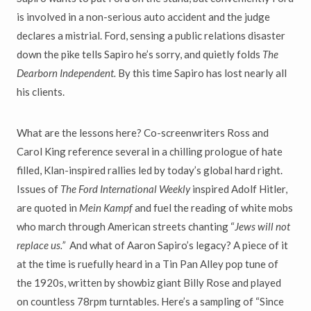
is involved in a non-serious auto accident and the judge
declares a mistrial. Ford, sensing a public relations disaster
down the pike tells Sapiro he’s sorry, and quietly folds
The
Dearborn Independent.
By this time Sapiro has lost nearly all
his clients.
What are the lessons here? Co-screenwriters Ross and
Carol King reference several in a chilling prologue of hate
filled, Klan-inspired rallies led by today’s global hard right.
Issues of
The Ford International Weekly
inspired Adolf Hitler,
are quoted in
Mein Kampf
and fuel the reading of white mobs
who march through American streets chanting “
Jews will not
replace us.”
And what of Aaron Sapiro’s legacy? A piece of it
at the time is ruefully heard in a Tin Pan Alley pop tune of
the 1920s, written by showbiz giant Billy Rose and played
on countless 78rpm turntables. Here’s a sampling of “Since