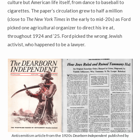
culture but American life itself, from dance to baseball to
cigarettes. The paper’s circulation grew to half a million
(close to
The New York Times
in the early to mid-20s) as Ford
picked one agricultural organizer to direct his ire at,
throughout 1924 and ‘25. Ford picked the wrong Jewish
activist, who happened to be a lawyer.
Antisemitism article from the 1920s
Dearborn Independent
published by