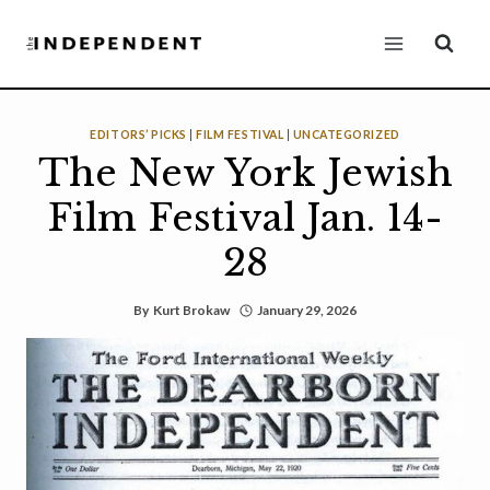
Skip
to
content
EDITORS’ PICKS
|
FILM FESTIVAL
|
UNCATEGORIZED
The New York Jewish
Film Festival Jan. 14-
28
By
Kurt Brokaw
January 29, 2026