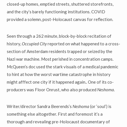
closed-up homes, emptied streets, shuttered storefronts,
and the city’s barely functioning institutions. COVID
provided a solemn, post-Holocaust canvas for reflection.
Seen through a 262 minute, block-by-block recitation of
history,
Occupied City
reported on what happened to a cross-
section of Amsterdam residents trapped or seized by the
Nazi war machine. Most perished in concentration camps.
McQueen’s doc used the stark visuals of a medical pandemic
to hint at how the worst wartime catastrophe in history
might afffect one city if it happened again.. One of its co-
producers was Floor Onrust, who also produced
Neshoma.
Writer/director Sandra Beerends’s
Neshoma
(or ‘soul’) is
something else altogether. First and foremost it’s a
thorough and revealing pre-Holocaust documentary of