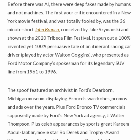
Before there was AI, there were deep fakes made by humans
and not machines. The first your critic encountered in a New
York movie festival, and was totally fooled by, was the 36
minute short
John Bronco,
conceived by Jake Szymanski and
shown at the 2020 Tribeca Film Festival. It spun out a 100%
invented yet 100% persuasive tale of an itinerant racing car
driver (played by actor Walton Goggins), who presented as
Ford Motor Company’s spokesman for its legendary SUV
line from 1961 to 1996.
The spoof featured an archivist in Ford’s Dearborn,
Michigan museum, displaying Bronco’s wardrobes, promos
and ads over the years. Plus Ford Bronco TV commercials
supposedly made by Ford’s New York ad agency, J. Walter
Thompson. Plus celeb appearances by sports great Kareem
Abdul-Jabbar, movie star Bo Derek and Trophy-Award