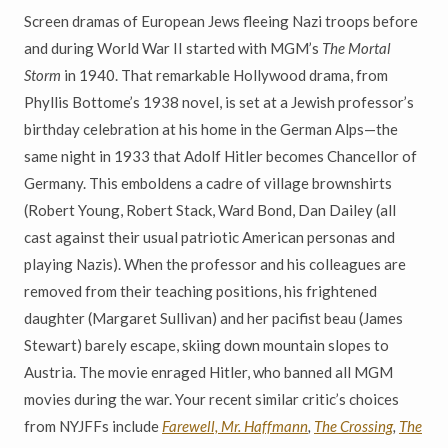
Screen dramas of European Jews fleeing Nazi troops before
and during World War II started with MGM’s
The Mortal
Storm
in 1940. That remarkable Hollywood drama, from
Phyllis Bottome’s 1938 novel, is set at a Jewish professor’s
birthday celebration at his home in the German Alps—the
same night in 1933 that Adolf Hitler becomes Chancellor of
Germany. This emboldens a cadre of village brownshirts
(Robert Young, Robert Stack, Ward Bond, Dan Dailey (all
cast against their usual patriotic American personas and
playing Nazis). When the professor and his colleagues are
removed from their teaching positions, his frightened
daughter (Margaret Sullivan) and her pacifist beau (James
Stewart) barely escape, skiing down mountain slopes to
Austria. The movie enraged Hitler, who banned all MGM
movies during the war. Your recent similar critic’s choices
from NYJFFs include
Farewell, Mr. Haffmann
,
The Crossing
,
The