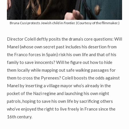
Bruna Cusí protects Jewish child in
Frontier.
(Courtesy of the fllmmaker.)
Director Colell deftly posits the drama’s core questions: Will
Manel (whose own secret past includes his desertion from
the Franco forces in Spain) risk his own life and that of his
family to save innocents? Will he figure out how to hide
them locally while mapping out safe walking passages for
them to cross the Pyrenees? Colell boosts the odds against
Manel by inserting a village mayor who’s already in the
pocket of the Nazi regime and launching his own night
patrols, hoping to save his own life by sacrificing others
who’ve enjoyed the right to live freely in France since the
16th century.