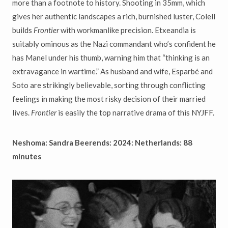
more than a footnote to history. Shooting in 35mm, which
gives her authentic landscapes a rich, burnished luster, Colell
builds
Frontier
with workmanlike precision. Etxeandia is
suitably ominous as the Nazi commandant who’s confident he
has Manel under his thumb, warning him that “thinking is an
extravagance in wartime.” As husband and wife, Esparbé and
Soto are strikingly believable, sorting through conflicting
feelings in making the most risky decision of their married
lives.
Frontier
is easily the top narrative drama of this NYJFF.
Neshoma: Sandra Beerends: 2024: Netherlands: 88
minutes