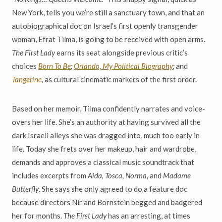
New York, tells you we’re still a sanctuary town, and that an
autobiographical doc on Israel’s first openly transgender
woman, Efrat Tilma, is going to be received with open arms.
The First Lady
earns its seat alongside previous critic’s
choices
Born To Be
;
Orlando, My Political Biography
;
and
Tangerine
,
as cultural cinematic markers of the first order.
Based on her memoir, Tilma confidently narrates and voice-
overs her life. She’s an authority at having survived all the
dark Israeli alleys she was dragged into, much too early in
life. Today she frets over her makeup, hair and wardrobe,
demands and approves a classical music soundtrack that
includes excerpts from
Aida, Tosca, Norma,
and
Madame
Butterfly
. She says she only agreed to do a feature doc
because directors Nir and Bornstein begged and badgered
her for months.
The First Lady
has an arresting, at times