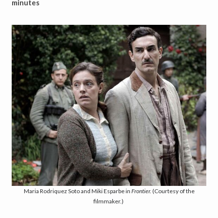
minutes
Maria Rodriquez Soto and Miki Esparbe in
Frontier.
(Courtesy of the
filmmaker.)