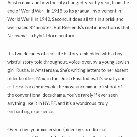
Amsterdam, and how the city changed, year by year, from the
end of World War I in 1918 to its gradual involvement in
World War II in 1942. Second, it does all this in a brisk and
well paced 82 minutes. But Beerends’s real innovation is that
Neshoma
is a hybrid documentary.
It’s two decades of real-life history, embedded with a tiny,
wistful story told throughout, voice-over, by a young Jewish
girl, Rusha, in Amsterdam. She’s writing letters to her absent
older brother, Max, in the Dutch East Indies. It’s what your
critic calls a
cine memoir,
the most uncommon offshoot of
the conventional docudrama. You’ve rarely if ever seen
anything like it in NYJFF, and it’s a wondrous, truly
enchanting experience.
Over a five year immersion (aided by six editorial