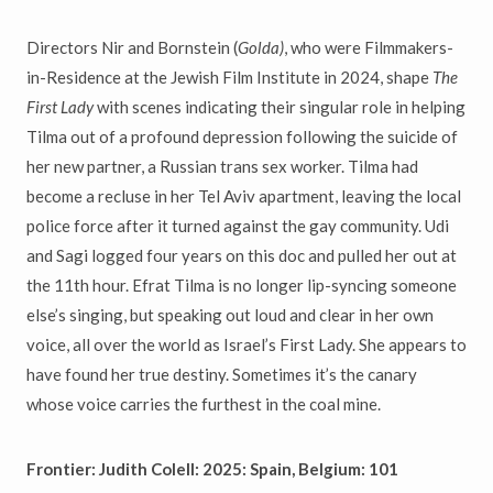
Directors Nir and Bornstein (
Golda)
, who were Filmmakers-
in-Residence at the Jewish Film Institute in 2024, shape
The
First Lady
with scenes indicating their singular role in helping
Tilma out of a profound depression following the suicide of
her new partner, a Russian trans sex worker. Tilma had
become a recluse in her Tel Aviv apartment, leaving the local
police force after it turned against the gay community. Udi
and Sagi logged four years on this doc and pulled her out at
the 11th hour. Efrat Tilma is no longer lip-syncing someone
else’s singing, but speaking out loud and clear in her own
voice, all over the world as Israel’s First Lady. She appears to
have found her true destiny. Sometimes it’s the canary
whose voice carries the furthest in the coal mine.
Frontier: Judith Colell: 2025: Spain, Belgium: 101