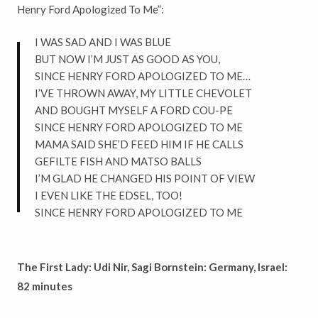
Henry Ford Apologized To Me”:
I WAS SAD AND I WAS BLUE
BUT NOW I’M JUST AS GOOD AS YOU,
SINCE HENRY FORD APOLOGIZED TO ME…
I’VE THROWN AWAY, MY LITTLE CHEVOLET
AND BOUGHT MYSELF A FORD COU-PE
SINCE HENRY FORD APOLOGIZED TO ME
MAMA SAID SHE’D FEED HIM IF HE CALLS
GEFILTE FISH AND MATSO BALLS
I’M GLAD HE CHANGED HIS POINT OF VIEW
I EVEN LIKE THE EDSEL, TOO!
SINCE HENRY FORD APOLOGIZED TO ME
The First Lady: Udi Nir, Sagi Bornstein: Germany, Israel:
82 minutes