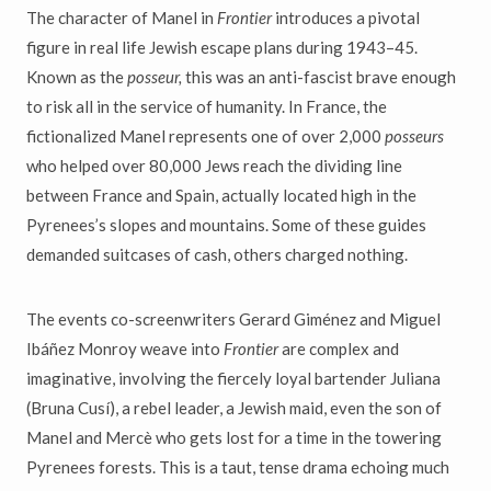
The character of Manel in
Frontier
introduces a pivotal
figure in real life Jewish escape plans during 1943–45.
Known as the
posseur,
this was an anti-fascist brave enough
to risk all in the service of humanity. In France, the
fictionalized Manel represents one of over 2,000
posseurs
who helped over 80,000 Jews reach the dividing line
between France and Spain, actually located high in the
Pyrenees’s slopes and mountains. Some of these guides
demanded suitcases of cash, others charged nothing.
The events co-screenwriters Gerard Giménez and Miguel
Ibáñez Monroy weave into
Frontier
are complex and
imaginative, involving the fiercely loyal bartender Juliana
(Bruna Cusí), a rebel leader, a Jewish maid, even the son of
Manel and Mercè who gets lost for a time in the towering
Pyrenees forests. This is a taut, tense drama echoing much