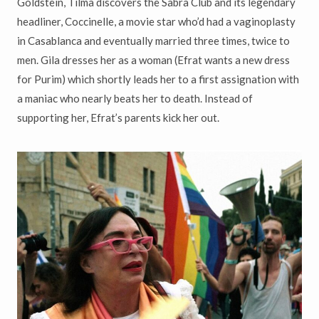
Goldstein, Tilma discovers the Sabra Club and its legendary
headliner, Coccinelle, a movie star who’d had a vaginoplasty
in Casablanca and eventually married three times, twice to
men. Gila dresses her as a woman (Efrat wants a new dress
for Purim) which shortly leads her to a first assignation with
a maniac who nearly beats her to death. Instead of
supporting her, Efrat’s parents kick her out.