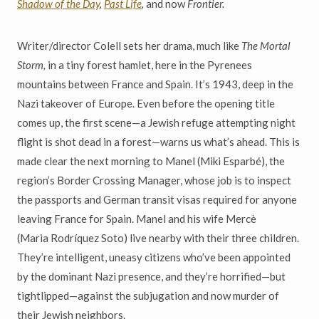
Shadow of the Day
,
Past Life
,
and now
Frontier.
Writer/director Colell sets her drama, much like
The Mortal
Storm,
in a tiny forest hamlet, here in the Pyrenees
mountains between France and Spain. It’s 1943, deep in the
Nazi takeover of Europe. Even before the opening title
comes up, the first scene—a Jewish refuge attempting night
flight is shot dead in a forest—warns us what’s ahead. This is
made clear the next morning to Manel (Miki Esparbé), the
region’s Border Crossing Manager, whose job is to inspect
the passports and German transit visas required for anyone
leaving France for Spain. Manel and his wife Mercè
(Maria Rodríquez Soto) live nearby with their three children.
They’re intelligent, uneasy citizens who’ve been appointed
by the dominant Nazi presence, and they’re horrified—but
tightlipped—against the subjugation and now murder of
their Jewish neighbors.