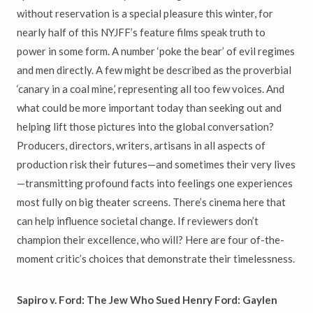
without reservation is a special pleasure this winter, for
nearly half of this NYJFF’s feature films speak truth to
power in some form. A number ‘poke the bear’ of evil regimes
and men directly. A few might be described as the proverbial
‘canary in a coal mine,’ representing all too few voices. And
what could be more important today than seeking out and
helping lift those pictures into the global conversation?
Producers, directors, writers, artisans in all aspects of
production risk their futures—and sometimes their very lives
—transmitting profound facts into feelings one experiences
most fully on big theater screens. There’s cinema here that
can help influence societal change. If reviewers don’t
champion their excellence, who will? Here are four of-the-
moment critic’s choices that demonstrate their timelessness.
Sapiro v. Ford: The Jew Who Sued Henry Ford: Gaylen