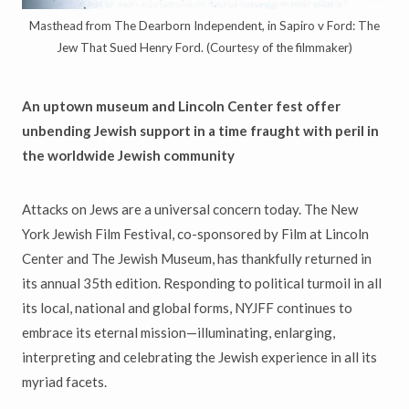
Masthead from The Dearborn Independent, in Sapiro v Ford: The
Jew That Sued Henry Ford. (Courtesy of the filmmaker)
An uptown museum and Lincoln Center fest offer
unbending Jewish
support in a time fraught with peril in
the worldwide Jewish community
Attacks on Jews are a universal concern today. The New
York Jewish Film Festival, co-sponsored by Film at Lincoln
Center and The Jewish Museum, has thankfully returned in
its annual 35th edition. Responding to political turmoil in all
its local, national and global forms, NYJFF continues to
embrace its eternal mission—illuminating, enlarging,
interpreting and celebrating the Jewish experience in all its
myriad facets.