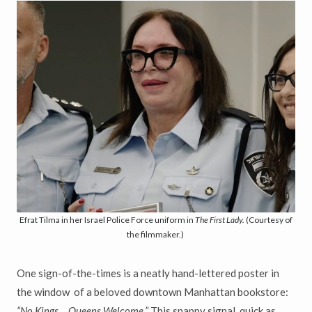
Efrat Tilma in her Israel Police Force uniform in
The First Lady.
(Courtesy of
the filmmaker.)
One sign-of-the-times is a neatly hand-lettered poster in
the window of a beloved downtown Manhattan bookstore:
“No Kings… Queens Welcome.”
This snappy signal, quick as