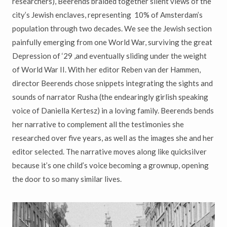
researchers), Beerends braided together silent views of the
city’s Jewish enclaves, representing 10% of Amsterdam’s
population through two decades. We see the Jewish section
painfully emerging from one World War, surviving the great
Depression of ‘29 ,and eventually sliding under the weight
of World War II. With her editor Reben van der Hammen,
director Beerends chose snippets integrating the sights and
sounds of narrator Rusha (the endearingly girlish speaking
voice of Daniella Kertesz) in a loving family. Beerends bends
her narrative to complement all the testimonies she
researched over five years, as well as the images she and her
editor selected. The narrative moves along like quicksilver
because it’s one child’s voice becoming a grownup, opening
the door to so many similar lives.