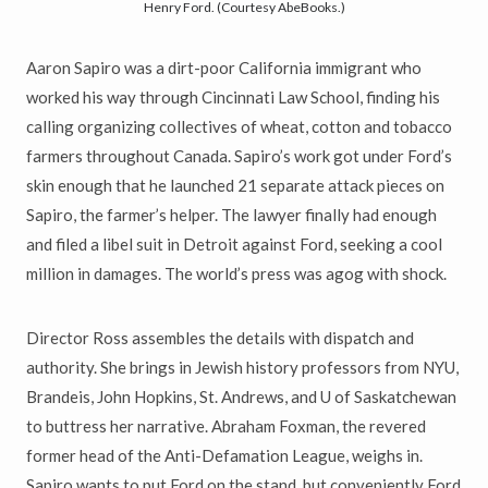
Henry Ford. (Courtesy AbeBooks.)
Aaron Sapiro was a dirt-poor California immigrant who
worked his way through Cincinnati Law School, finding his
calling organizing collectives of wheat, cotton and tobacco
farmers throughout Canada. Sapiro’s work got under Ford’s
skin enough that he launched 21 separate attack pieces on
Sapiro, the farmer’s helper. The lawyer finally had enough
and filed a libel suit in Detroit against Ford, seeking a cool
million in damages. The world’s press was agog with shock.
Director Ross assembles the details with dispatch and
authority. She brings in Jewish history professors from NYU,
Brandeis, John Hopkins, St. Andrews, and U of Saskatchewan
to buttress her narrative. Abraham Foxman, the revered
former head of the Anti-Defamation League, weighs in.
Sapiro wants to put Ford on the stand, but conveniently Ford