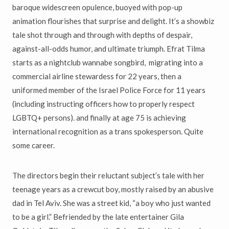
baroque widescreen opulence, buoyed with pop-up
animation flourishes that surprise and delight. It’s a showbiz
tale shot through and through with depths of despair,
against-all-odds humor, and ultimate triumph. Efrat Tilma
starts as a nightclub wannabe songbird, migrating into a
commercial airline stewardess for 22 years, then a
uniformed member of the Israel Police Force for 11 years
(including instructing officers how to properly respect
LGBTQ+ persons). and finally at age 75 is achieving
international recognition as a trans spokesperson. Quite
some career.
The directors begin their reluctant subject’s tale with her
teenage years as a crewcut boy, mostly raised by an abusive
dad in Tel Aviv. She was a street kid, “a boy who just wanted
to be a girl.” Befriended by the late entertainer Gila