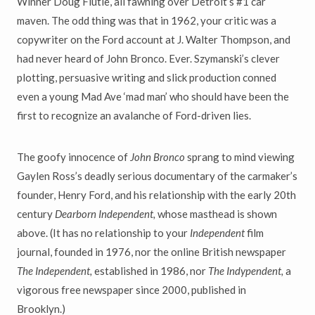
Winner Doug Flutie, all fawning over Detroit’s #1 car
maven. The odd thing was that in 1962, your critic was a
copywriter on the Ford account at J. Walter Thompson, and
had never heard of John Bronco. Ever. Szymanski’s clever
plotting, persuasive writing and slick production conned
even a young Mad Ave ‘mad man’ who should have been the
first to recognize an avalanche of Ford-driven lies.
The goofy innocence of
John Bronco
sprang to mind viewing
Gaylen Ross’s deadly serious documentary of the carmaker’s
founder, Henry Ford, and his relationship with the early 20th
century
Dearborn Independent,
whose masthead is shown
above. (It has no relationship to your
Independent
film
journal, founded in 1976, nor the online British newspaper
The Independent,
established in 1986, nor
The Indypendent,
a
vigorous free newspaper since 2000, published in
Brooklyn.)