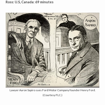
Ross: U.S, Canada: 69 minutes
Lawyer Aaron Sapiro sues Ford Motor Company founder Henry Ford.
(Courtesy FLC.)