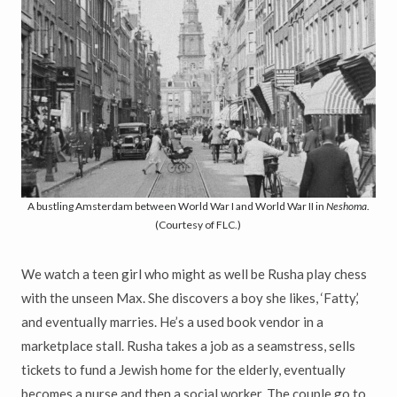
A bustling Amsterdam between World War I and World War II in
Neshoma
.
(Courtesy of FLC.)
We watch a teen girl who might as well be Rusha play chess
with the unseen Max. She discovers a boy she likes, ‘Fatty,’
and eventually marries. He’s a used book vendor in a
marketplace stall. Rusha takes a job as a seamstress, sells
tickets to fund a Jewish home for the elderly, eventually
becomes a nurse and then a social worker. The couple go to