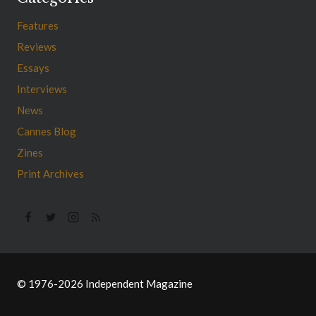
Features
Reviews
Essays
Interviews
News
Cannes Blog
Zines
Print Archives
© 1976-2026 Independent Magazine