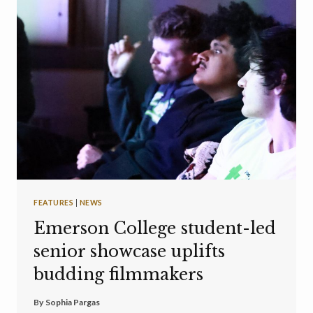
FEATURES
|
NEWS
Emerson College student-led
senior showcase uplifts
budding filmmakers
By
Sophia Pargas