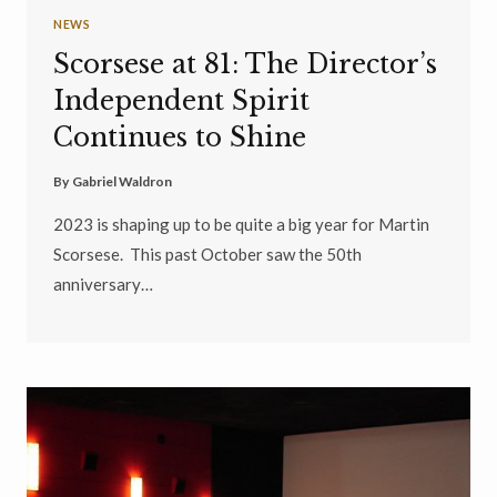
NEWS
Scorsese at 81: The Director’s
Independent Spirit
Continues to Shine
By
Gabriel Waldron
2023 is shaping up to be quite a big year for Martin
Scorsese. This past October saw the 50th
anniversary…