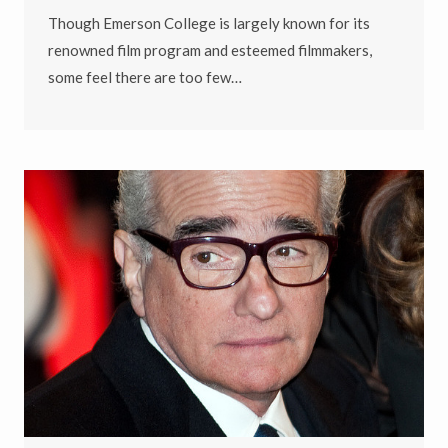
Though Emerson College is largely known for its
renowned film program and esteemed filmmakers,
some feel there are too few…