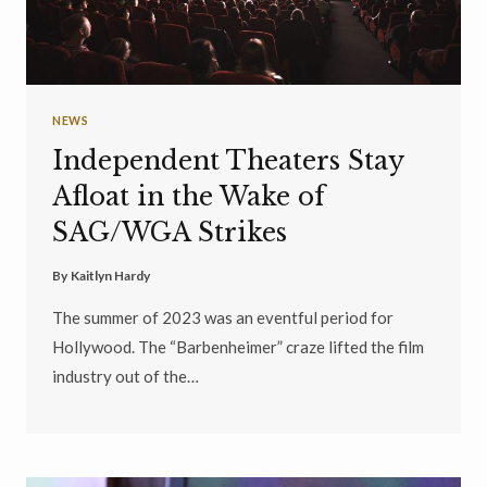
NEWS
Independent Theaters Stay
Afloat in the Wake of
SAG/WGA Strikes
By
Kaitlyn Hardy
The summer of 2023 was an eventful period for
Hollywood. The “Barbenheimer” craze lifted the film
industry out of the…