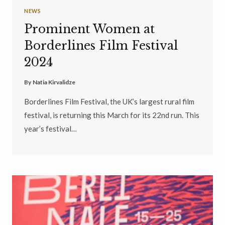
NEWS
Prominent Women at
Borderlines Film Festival
2024
By
Natia Kirvalidze
Borderlines Film Festival, the UK’s largest rural film
festival, is returning this March for its 22nd run. This
year’s festival…