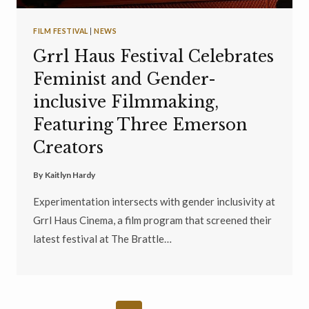
FILM FESTIVAL
|
NEWS
Grrl Haus Festival Celebrates
Feminist and Gender-
inclusive Filmmaking,
Featuring Three Emerson
Creators
By
Kaitlyn Hardy
Experimentation intersects with gender inclusivity at
Grrl Haus Cinema, a film program that screened their
latest festival at The Brattle…