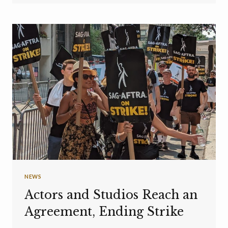
NEWS
Actors and Studios Reach an
Agreement, Ending Strike