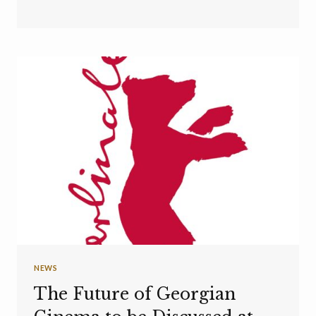
NEWS
The Future of Georgian