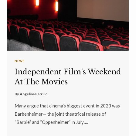
NEWS
Independent Film’s Weekend
At The Movies
By
Angelina Parrillo
Many argue that cinema’s biggest event in 2023 was
Barbenheimer— the joint theatrical release of
“Barbie” and “Oppenheimer” in July….