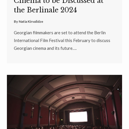
Cinema to be Discussed at
the Berlinale 2024
By
Natia Kirvalidze
Georgian filmmakers are set to attend the Berlin
International Film Festival this February to discuss
Georgian cinema and its future….