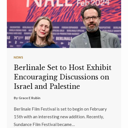
NEWS
Berlinale Set to Host Exhibit
Encouraging Discussions on
Israel and Palestine
By
Grace E Rubin
Berlinale Film Festival is set to begin on February
15th with an interesting new addition. Recently,
Sundance Film Festival became…