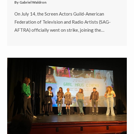
By
Gabriel Waldron
On July 14, the Screen Actors Guild-American
Federation of Television and Radio Artists (SAG-
AFTRA) officially went on strike, joining the…