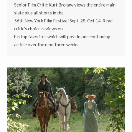
Senior Film Critic Kurt Brokaw views the entire main
slate plus all shorts in the
56th New York Film Festival Sept. 28-Oct.14. Read
critic’s choice reviews on
his top favorites which will post in one continuing
article over the next three weeks.