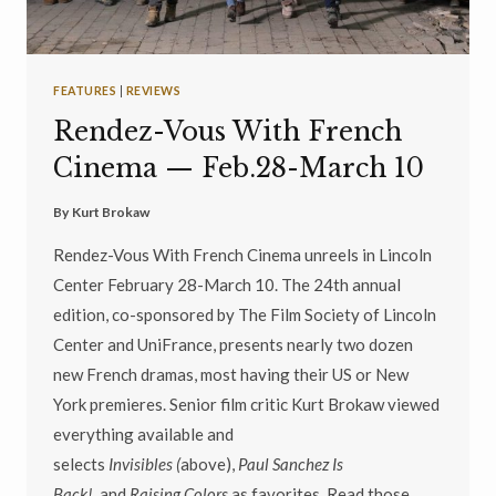
FEATURES
|
REVIEWS
Rendez-Vous With French
Cinema — Feb.28-March 10
By
Kurt Brokaw
Rendez-Vous With French Cinema unreels in Lincoln
Center February 28-March 10. The 24th annual
edition, co-sponsored by The Film Society of Lincoln
Center and UniFrance, presents nearly two dozen
new French dramas, most having their US or New
York premieres. Senior film critic Kurt Brokaw viewed
everything available and
selects
Invisibles
(
above),
Paul Sanchez Is
Back!,
and
Raising Colors
as favorites. Read those