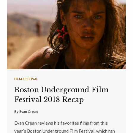
FILM FESTIVAL
Boston Underground Film
Festival 2018 Recap
By
Evan Crean
Evan Crean reviews his favorites films from this
year’s Boston Underground Film Festival, which ran