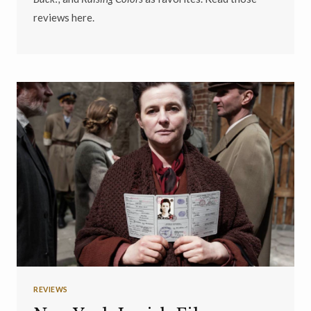
reviews here.
REVIEWS