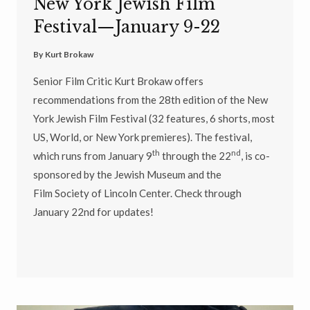
New York Jewish Film
Festival—January 9-22
By
Kurt Brokaw
Senior Film Critic Kurt Brokaw offers
recommendations from the 28th edition of the New
York Jewish Film Festival (32 features, 6 shorts, most
US, World, or New York premieres). The festival,
th
nd
which runs from January 9
through the 22
, is co-
sponsored by the Jewish Museum and the
Film Society of Lincoln Center. Check through
January 22nd for updates!