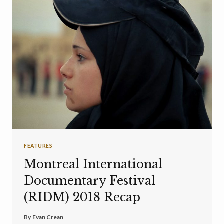
FEATURES
Montreal International
Documentary Festival
(RIDM) 2018 Recap
By
Evan Crean