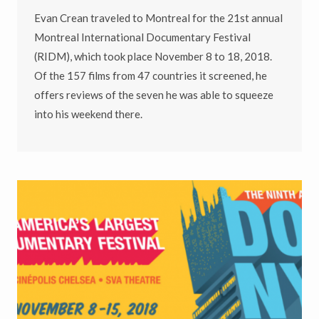
Evan Crean traveled to Montreal for the 21st annual
Montreal International Documentary Festival
(RIDM), which took place November 8 to 18, 2018.
Of the 157 films from 47 countries it screened, he
offers reviews of the seven he was able to squeeze
into his weekend there.