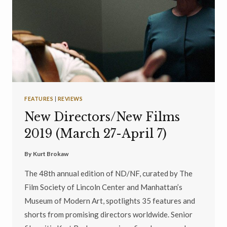
FEATURES
|
REVIEWS
New Directors/New Films
2019 (March 27-April 7)
By
Kurt Brokaw
The 48th annual edition of ND/NF, curated by The
Film Society of Lincoln Center and Manhattan’s
Museum of Modern Art, spotlights 35 features and
shorts from promising directors worldwide. Senior