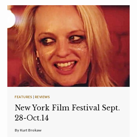
FEATURES
|
REVIEWS
New York Film Festival Sept.
28-Oct.14
By
Kurt Brokaw