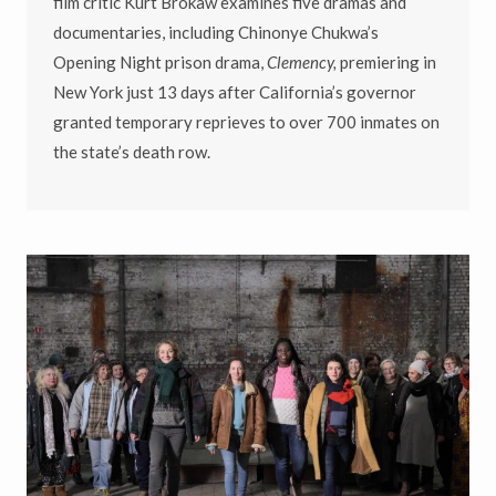
film critic Kurt Brokaw examines five dramas and
documentaries, including Chinonye Chukwa’s
Opening Night prison drama,
Clemency,
premiering in
New York just 13 days after California’s governor
granted temporary reprieves to over 700 inmates on
the state’s death row.