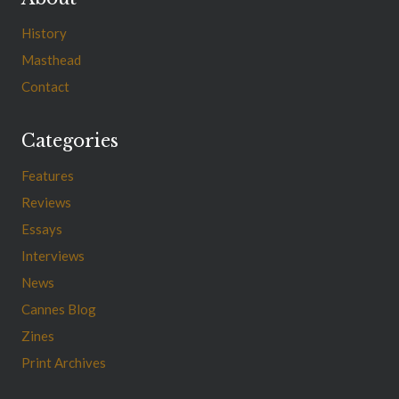
History
Masthead
Contact
Categories
Features
Reviews
Essays
Interviews
News
Cannes Blog
Zines
Print Archives