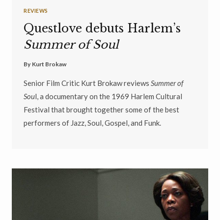
REVIEWS
Questlove debuts Harlem’s
Summer of Soul
By
Kurt Brokaw
Senior Film Critic Kurt Brokaw reviews
Summer of
Sou
l, a documentary on the 1969 Harlem Cultural
Festival that brought together some of the best
performers of Jazz, Soul, Gospel, and Funk.