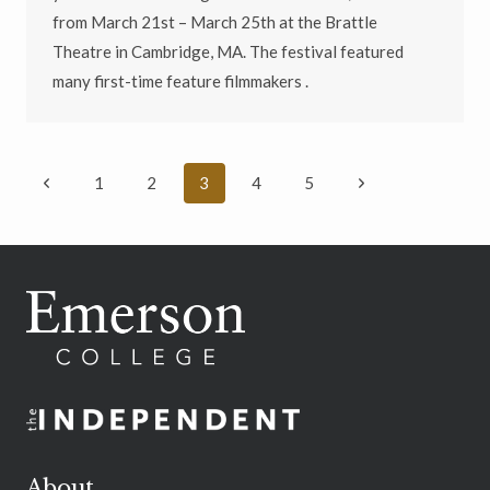
from March 21st – March 25th at the Brattle
Theatre in Cambridge, MA. The festival featured
many first-time feature filmmakers .
Page
Previous
Next
1
2
3
4
5
navigation
Page
Page
About