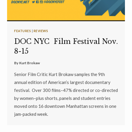
FEATURES
|
REVIEWS
DOC NYC Film Festival Nov.
8-15
By
Kurt Brokaw
Senior Film Critic Kurt Brokaw samples the 9th
annual edition of American’s largest documentary
festival. Over 300 films–47% directed or co-directed
by women–plus shorts, panels and student entries
moved onto 16 downtown Manhattan screens in one
jam-packed week.