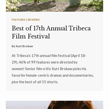
FEATURES
|
REVIEWS
Best of 17th Annual Tribeca
Film Festival
By
Kurt Brokaw
At Tribeca’s 17th annual film festival (April 18-
29), 46% of 99 features were directed by
women! Senior film critic Kurt Brokaw picks his
favorite female-centric dramas and documentaries,
plus the best of all 55 shorts.