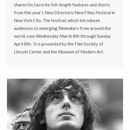
shares his favorite full-length features and shorts
from this year’s New Directors/New Films Festival in
New York City. The festival, which introduces
audiences to emerging filmmakers from around the
world, runs Wednesday March 8th through Sunday
April 8th. It is presented by the Film Society of
Lincoln Center and the Museum of Modern Art.