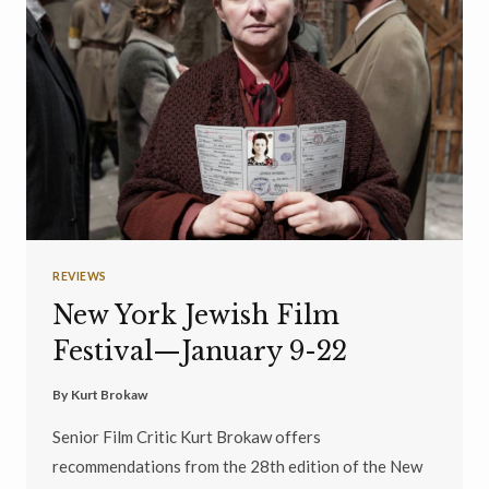
REVIEWS
New York Jewish Film
Festival—January 9-22
By
Kurt Brokaw
Senior Film Critic Kurt Brokaw offers
recommendations from the 28th edition of the New