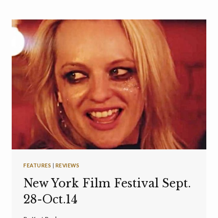
FEATURES
|
REVIEWS
New York Film Festival Sept.
28-Oct.14