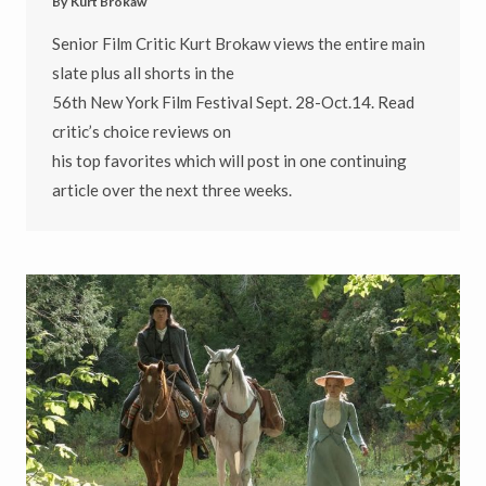
By
Kurt Brokaw
Senior Film Critic Kurt Brokaw views the entire main
slate plus all shorts in the
56th New York Film Festival Sept. 28-Oct.14. Read
critic’s choice reviews on
his top favorites which will post in one continuing
article over the next three weeks.