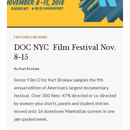
FEATURES
|
REVIEWS
DOC NYC Film Festival Nov.
8-15
By
Kurt Brokaw
Senior Film Critic Kurt Brokaw samples the 9th
annual edition of American’s largest documentary
festival. Over 300 films–47% directed or co-directed
by women–plus shorts, panels and student entries
moved onto 16 downtown Manhattan screens in one
jam-packed week.