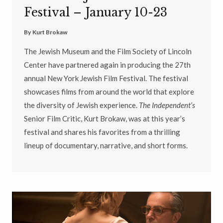
Festival – January 10-23
By
Kurt Brokaw
The Jewish Museum and the Film Society of Lincoln
Center have partnered again in producing the 27th
annual New York Jewish Film Festival. The festival
showcases films from around the world that explore
the diversity of Jewish experience.
The Independent’s
Senior Film Critic, Kurt Brokaw, was at this year’s
festival and shares his favorites from a thrilling
lineup of documentary, narrative, and short forms.