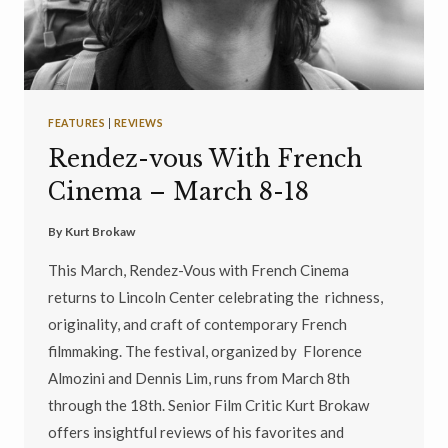
FEATURES
|
REVIEWS
Rendez-vous With French
Cinema – March 8-18
By
Kurt Brokaw
This March, Rendez-Vous with French Cinema
returns to Lincoln Center celebrating the richness,
originality, and craft of contemporary French
filmmaking. The festival, organized by Florence
Almozini and Dennis Lim, runs from March 8th
through the 18th. Senior Film Critic Kurt Brokaw
offers insightful reviews of his favorites and