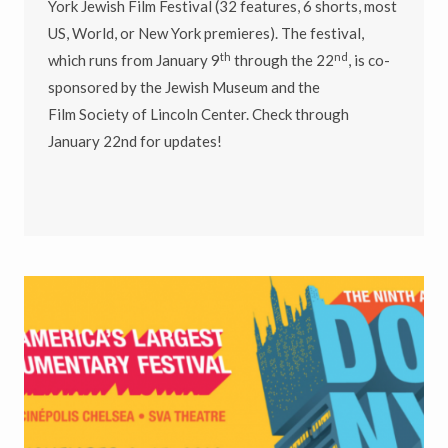
York Jewish Film Festival (32 features, 6 shorts, most
US, World, or New York premieres). The festival,
th
nd
which runs from January 9
through the 22
, is co-
sponsored by the Jewish Museum and the
Film Society of Lincoln Center. Check through
January 22nd for updates!