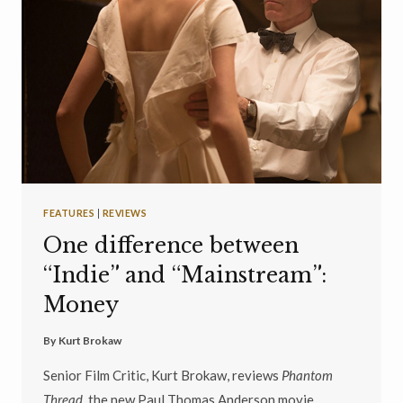
FEATURES
|
REVIEWS
One difference between
“Indie” and “Mainstream”:
Money
By
Kurt Brokaw
Senior Film Critic, Kurt Brokaw, reviews
Phantom
Thread,
the new Paul Thomas Anderson movie