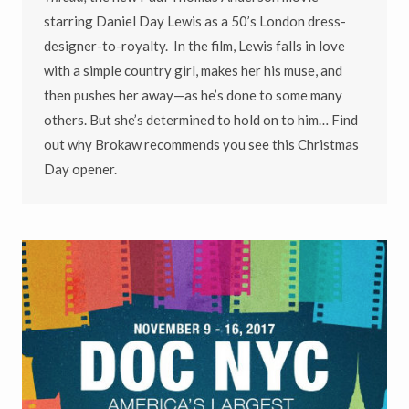
starring Daniel Day Lewis as a 50’s London dress-
designer-to-royalty. In the film, Lewis falls in love
with a simple country girl, makes her his muse, and
then pushes her away—as he’s done to some many
others. But she’s determined to hold on to him… Find
out why Brokaw recommends you see this Christmas
Day opener.