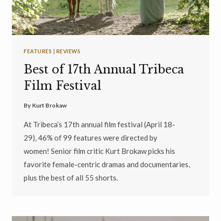
FEATURES
|
REVIEWS
Best of 17th Annual Tribeca
Film Festival
By
Kurt Brokaw
At Tribeca’s 17th annual film festival (April 18-
29), 46% of 99 features were directed by
women! Senior film critic Kurt Brokaw picks his
favorite female-centric dramas and documentaries,
plus the best of all 55 shorts.