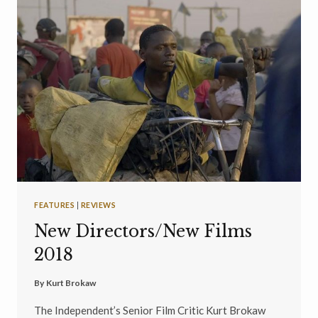
FEATURES
|
REVIEWS
New Directors/New Films
2018
By
Kurt Brokaw
The Independent’s Senior Film Critic Kurt Brokaw