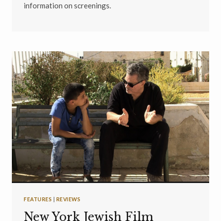
information on screenings.
FEATURES
|
REVIEWS
New York Jewish Film