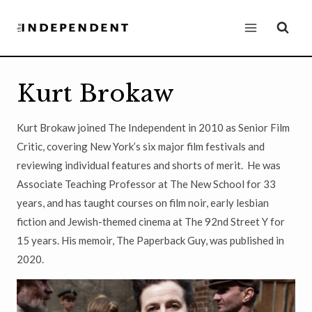
Skip
to
content
Kurt Brokaw
Kurt Brokaw joined The Independent in 2010 as Senior Film
Critic, covering New York’s six major film festivals and
reviewing individual features and shorts of merit. He was
Associate Teaching Professor at The New School for 33
years, and has taught courses on film noir, early lesbian
fiction and Jewish-themed cinema at The 92nd Street Y for
15 years. His memoir, The Paperback Guy, was published in
2020.