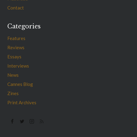
Contact
Categories
Features
Reviews
Essays
Interviews
News
Cannes Blog
Zines
Print Archives