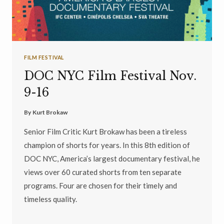
FILM FESTIVAL
DOC NYC Film Festival Nov.
9-16
By
Kurt Brokaw
Senior Film Critic Kurt Brokaw has been a tireless
champion of shorts for years. In this 8th edition of
DOC NYC, America’s largest documentary festival, he
views over 60 curated shorts from ten separate
programs. Four are chosen for their timely and
timeless quality.