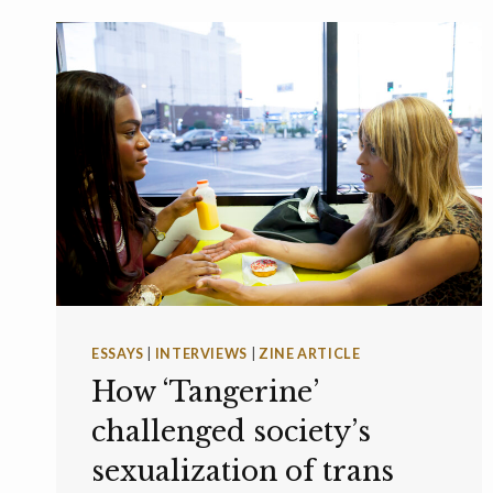
ESSAYS
|
INTERVIEWS
|
ZINE ARTICLE
How ‘Tangerine’
challenged society’s
sexualization of trans