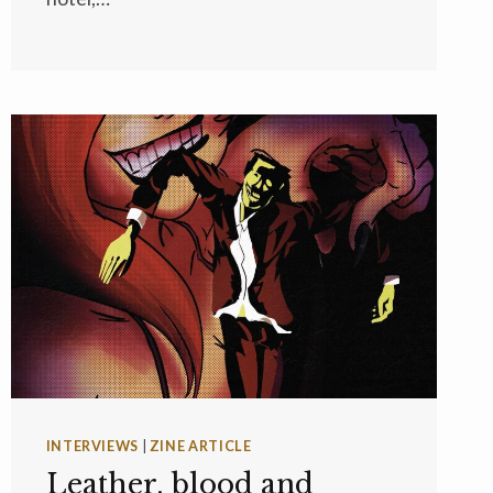
INTERVIEWS
|
ZINE ARTICLE
Leather, blood and