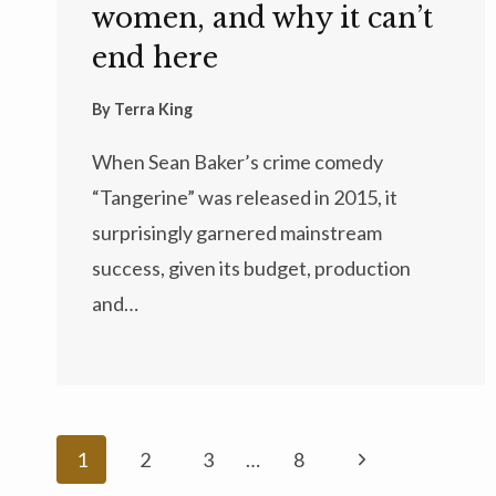
women, and why it can’t
end here
By
Terra King
When Sean Baker’s crime comedy
“Tangerine” was released in 2015, it
surprisingly garnered mainstream
success, given its budget, production
and…
Page
Next
1
2
3
…
8
navigation