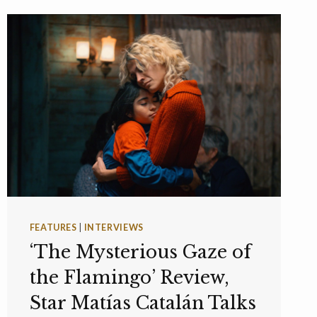
FEATURES
|
INTERVIEWS
‘The Mysterious Gaze of
the Flamingo’ Review,
Star Matías Catalán Talks