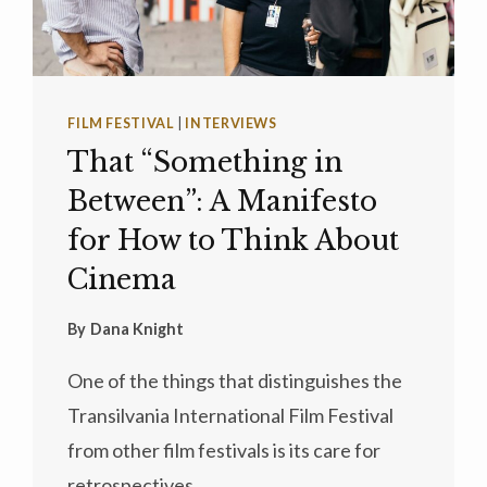
FILM FESTIVAL
|
INTERVIEWS
That “Something in
Between”: A Manifesto
for How to Think About
Cinema
By
Dana Knight
One of the things that distinguishes the
Transilvania International Film Festival
from other film festivals is its care for
retrospectives…