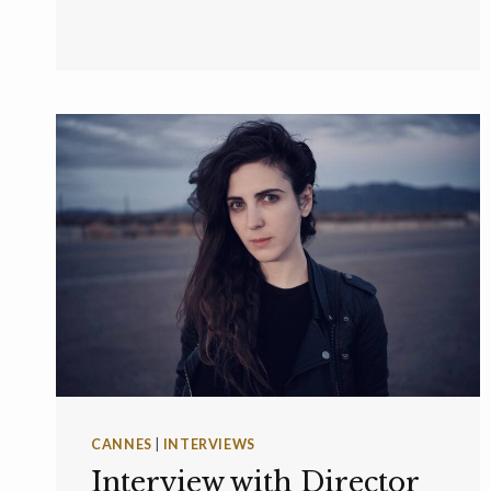
CANNES
|
INTERVIEWS
Interview with Director