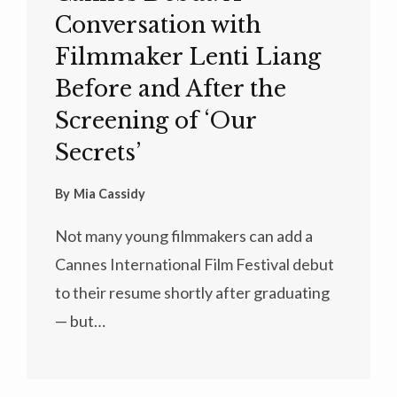
Conversation with
Filmmaker Lenti Liang
Before and After the
Screening of ‘Our
Secrets’
By
Mia Cassidy
Not many young filmmakers can add a
Cannes International Film Festival debut
to their resume shortly after graduating
— but…