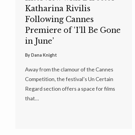
Katharina Rivilis
Following Cannes
Premiere of ‘I’ll Be Gone
in June’
By
Dana Knight
Away from the clamour of the Cannes
Competition, the festival’s Un Certain
Regard section offers a space for films
that…