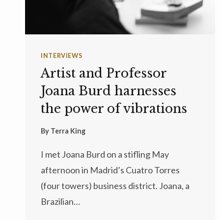
INTERVIEWS
Artist and Professor
Joana Burd harnesses
the power of vibrations
By
Terra King
I met Joana Burd on a stifling May
afternoon in Madrid’s Cuatro Torres
(four towers) business district. Joana, a
Brazilian…