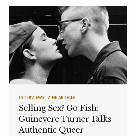
INTERVIEWS
|
ZINE ARTICLE
Selling Sex? Go Fish:
Guinevere Turner Talks
Authentic Queer