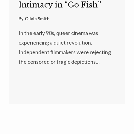
Intimacy in “Go Fish”
By
Olivia Smith
In the early 90s, queer cinema was
experiencing a quiet revolution.
Independent filmmakers were rejecting
the censored or tragic depictions…