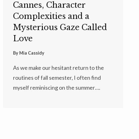
Cannes, Character
Complexities and a
Mysterious Gaze Called
Love
By
Mia Cassidy
As we make our hesitant return to the
routines of fall semester, I often find
myself reminiscing on the summer….