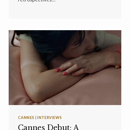
CANNES
|
INTERVIEWS
Cannes Debut: A