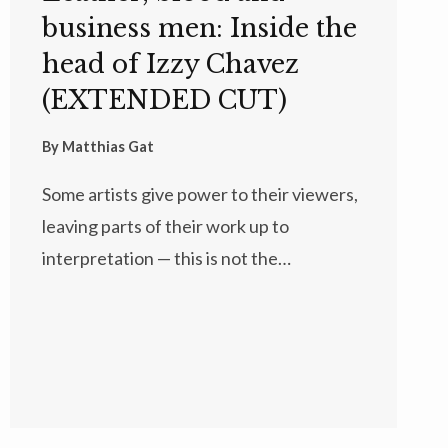
business men: Inside the
head of Izzy Chavez
(EXTENDED CUT)
By
Matthias Gat
Some artists give power to their viewers,
leaving parts of their work up to
interpretation — this is not the…