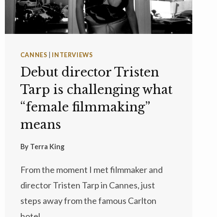
CANNES
|
INTERVIEWS
Debut director Tristen
Tarp is challenging what
“female filmmaking”
means
By
Terra King
From the moment I met filmmaker and
director Tristen Tarp in Cannes, just
steps away from the famous Carlton
hotel,…