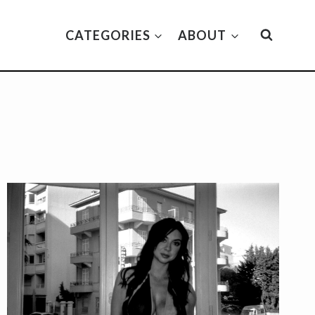
CATEGORIES
ABOUT