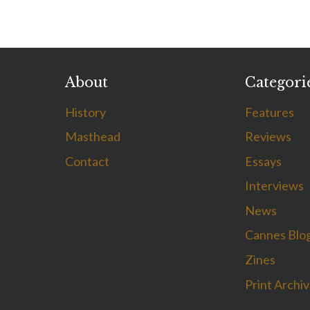
About
Categori
History
Features
Masthead
Reviews
Contact
Essays
Interviews
News
Cannes Blo
Zines
Print Archi